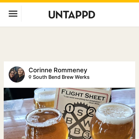
Corinne Rommeney
South Bend Brew Werks