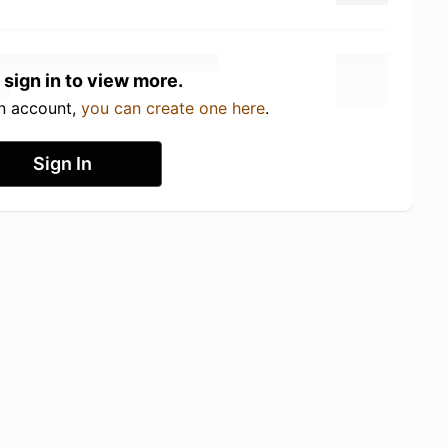
 sign in to view more.
an account,
you can create one here
.
Sign In