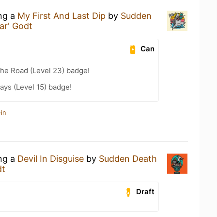
ing a
My First And Last Dip
by
Sudden
ar' Godt
Can
the Road (Level 23) badge!
ays (Level 15) badge!
in
ing a
Devil In Disguise
by
Sudden Death
dt
Draft