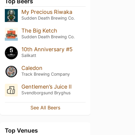
Top Beers
My Precious Riwaka
Sudden Death Brewing Co.
The Big Ketch
Sudden Death Brewing Co.
10th Anniversary #5
Salikatt
Caledon
Track Brewing Company
Gentlemen’s Juice II
Svendborgsund Bryghus
See All Beers
Top Venues