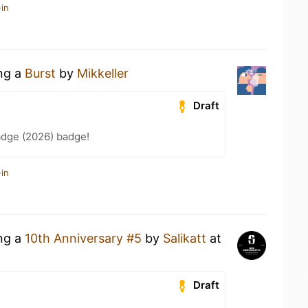
in
ing a
Burst
by
Mikkeller
Draft
adge (2026) badge!
in
ing a
10th Anniversary #5
by
Salikatt
at
Draft