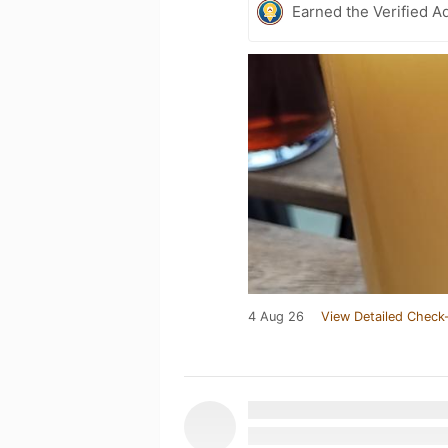
Earned the Verified A
4 Aug 26
View Detailed Check-