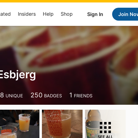
Rated
Insiders
Help
Shop
Sign In
Join No
Esbjerg
28
250
1
UNIQUE
BADGES
FRIENDS
SEE ALL