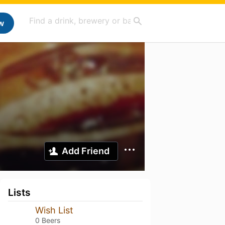
w
Add Friend
Lists
Wish List
0 Beers