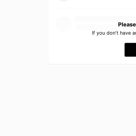
Please
If you don't have 