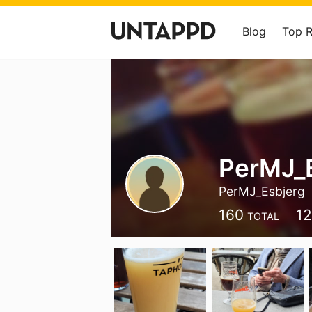
Blog
Top 
PerMJ_
PerMJ_Esbjerg
160
1
TOTAL