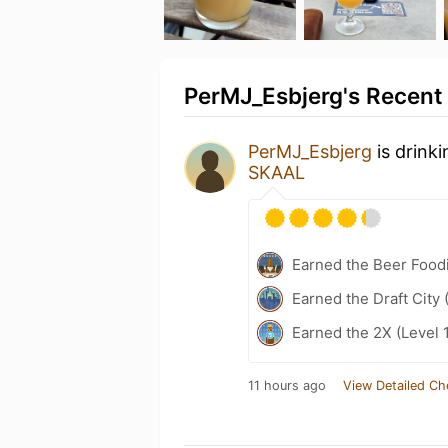
PerMJ_Esbjerg's Recent 
PerMJ_Esbjerg
is drink
SKAAL
Earned the Beer Foodi
Earned the Draft City 
Earned the 2X (Level 
11 hours ago
View Detailed Ch