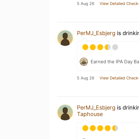
5 Aug 26
View Detailed Check-
PerMJ_Esbjerg
is drink
Earned the IPA Day B
5 Aug 26
View Detailed Check-
PerMJ_Esbjerg
is drink
Taphouse