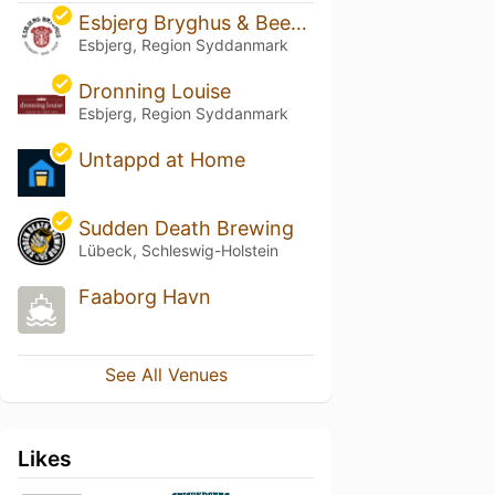
Esbjerg Bryghus & Beershop
Esbjerg, Region Syddanmark
Dronning Louise
Esbjerg, Region Syddanmark
Untappd at Home
Sudden Death Brewing
Lübeck, Schleswig-Holstein
Faaborg Havn
See All Venues
Likes