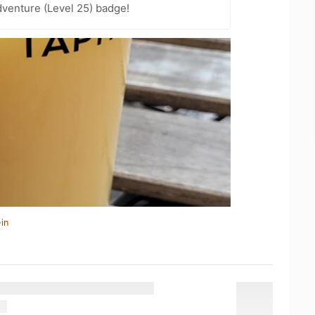
dventure (Level 25) badge!
in