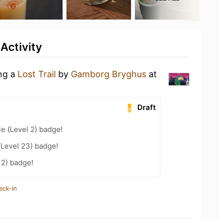
Activity
ing a
Lost Trail
by
Gamborg Bryghus
at
Draft
e (Level 2) badge!
(Level 23) badge!
12) badge!
eck-in