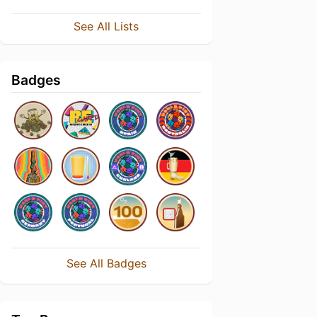
See All Lists
Badges
See All Badges