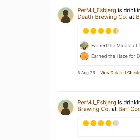
PerMJ_Esbjerg
is drink
Death Brewing Co.
at
B
Earned the Middle of 
Earned the Haze for D
5 Aug 26
View Detailed Check-
PerMJ_Esbjerg
is drink
Brewing Co.
at
Bar' Go