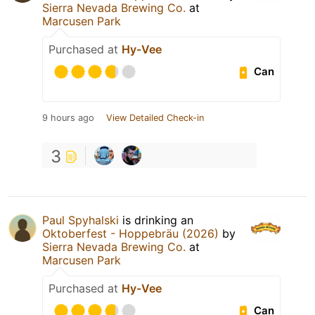
Sierra Nevada Brewing Co.
at
Marcusen Park
Purchased at
Hy-Vee
Can
9 hours ago
View Detailed Check-in
3
Paul Spyhalski
is drinking an
Oktoberfest - Hoppebräu (2026)
by
Sierra Nevada Brewing Co.
at
Marcusen Park
Purchased at
Hy-Vee
Can