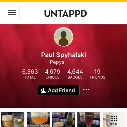
Paul Spyhalski
Pepys
6,363
4,679
4,644
19
TOTAL
UNIQUE
BADGES
FRIENDS
Add Friend
SEE ALL