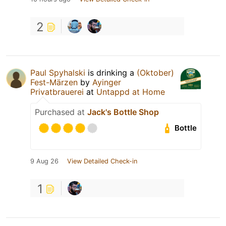
2
Paul Spyhalski
is drinking a
(Oktober)
Fest-Märzen
by
Ayinger
Privatbrauerei
at
Untappd at Home
Purchased at
Jack's Bottle Shop
Bottle
9 Aug 26
View Detailed Check-in
1