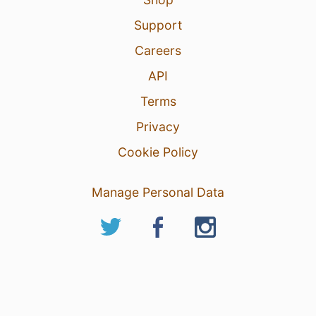
Support
Careers
API
Terms
Privacy
Cookie Policy
Manage Personal Data