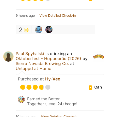
9 hours ago
View Detailed Check-in
2
Paul Spyhalski
is drinking an
Oktoberfest - Hoppebräu (2026)
by
Sierra Nevada Brewing Co.
at
Untappd at Home
Purchased at
Hy-Vee
Can
Earned the Better
Together (Level 24) badge!
10 hours ago
View Detailed Check-in