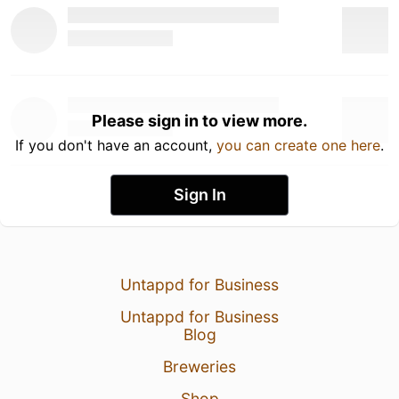
Please sign in to view more.
If you don't have an account,
you can create one here
.
Sign In
Untappd for Business
Untappd for Business
Blog
Breweries
Shop