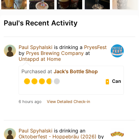
Paul's Recent Activity
Paul Spyhalski
is drinking a
PryesFest
by
Pryes Brewing Company
at
Untappd at Home
Purchased at
Jack's Bottle Shop
Can
6 hours ago
View Detailed Check-in
Paul Spyhalski
is drinking an
Oktoberfest - Hoppebräu (2026)
by