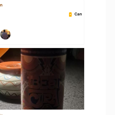
on
Can