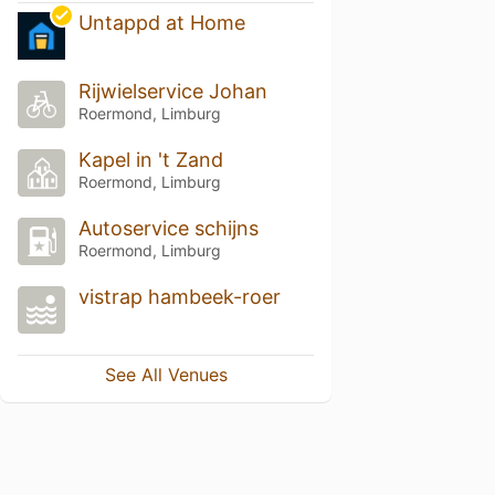
Untappd at Home
Rijwielservice Johan
Roermond, Limburg
Kapel in 't Zand
Roermond, Limburg
Autoservice schijns
Roermond, Limburg
vistrap hambeek-roer
See All Venues