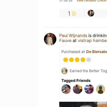
31 Jul 26
View Detailed Check-
1
Paul Wijnands
is drinki
Fauve
at
vistrap hambe
Purchased at
De Biersal
Earned the Better Tog
Tagged Friends