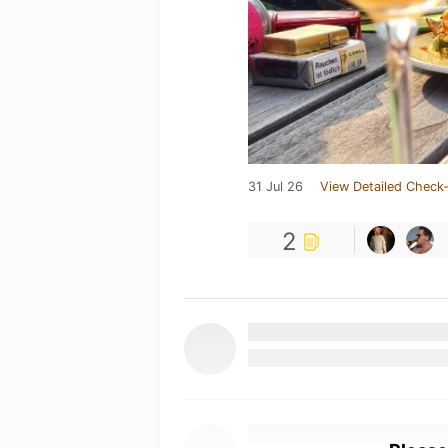
31 Jul 26
View Detailed Check-
2