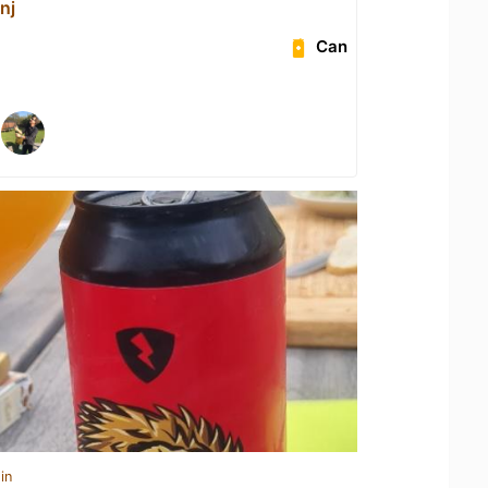
nj
Can
in