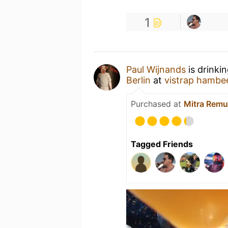
1
Paul Wijnands
is drinki
Berlin
at
vistrap hambe
Purchased at
Mitra Remu
Tagged Friends