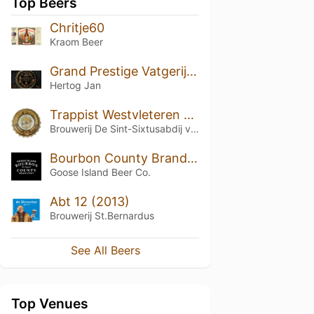
Top Beers
Chritje60
Kraom Beer
Grand Prestige Vatgerijpt Hooghoudt (2019)
Hertog Jan
Trappist Westvleteren 12 (2019)
Brouwerij De Sint-Sixtusabdij van Westvleteren
Bourbon County Brand Stout (2018) 15.2%
Goose Island Beer Co.
Abt 12 (2013)
Brouwerij St.Bernardus
See All Beers
Top Venues