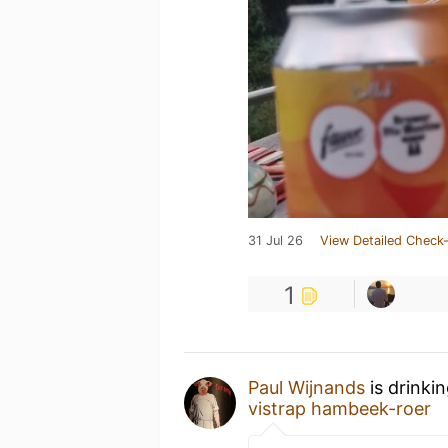
31 Jul 26
View Detailed Check-
1
Paul Wijnands
is drinki
vistrap hambeek-roer