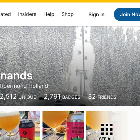
Rated
Insiders
Help
Shop
Sign In
Join No
jnands
Roermond Holland
2,512
2,791
32
UNIQUE
BADGES
FRIENDS
SEE ALL