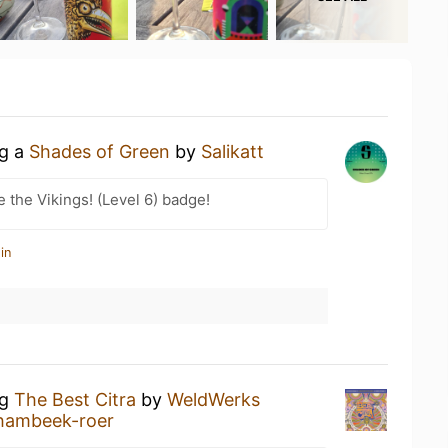
ng a
Shades of Green
by
Salikatt
the Vikings! (Level 6) badge!
in
ng
The Best Citra
by
WeldWerks
 hambeek-roer