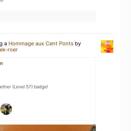
in
ng a
Hommage aux Cent Ponts
by
ek-roer
on
ether (Level 57) badge!