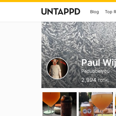
Blog
Top 
Paul Wi
Pedubbelyou
2,994
TOTAL