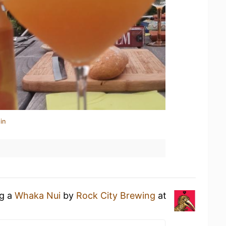
in
ng a
Whaka Nui
by
Rock City Brewing
at