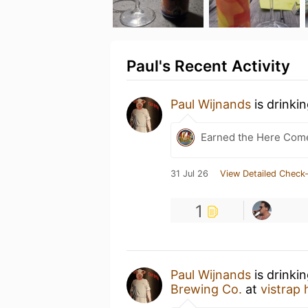
Paul's Recent Activity
Paul Wijnands
is drinki
Earned the Here Come 
31 Jul 26
View Detailed Check-
1
Paul Wijnands
is drinki
Brewing Co.
at
vistrap