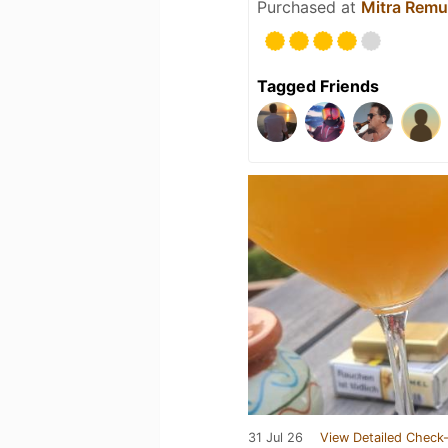
Purchased at
Mitra Remu
Tagged Friends
31 Jul 26
View Detailed Check-