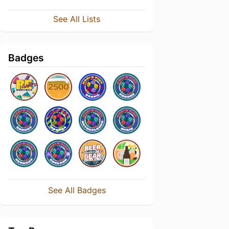
See All Lists
Badges
See All Badges