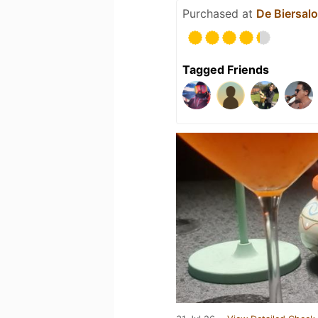
Purchased at
De Biersal
Tagged Friends