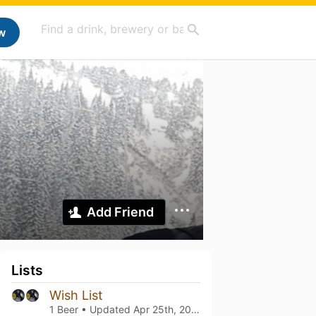
w
Add Friend
Lists
Wish List
1 Beer • Updated
Apr 25th, 2024