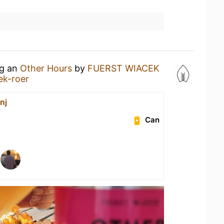
ng an
Other Hours
by
FUERST WIACEK
ek-roer
nj
Can