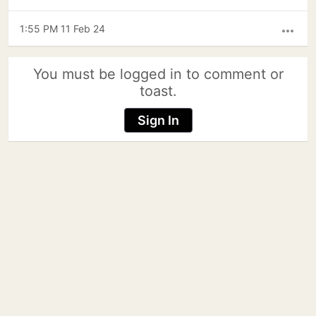
1:55 PM 11 Feb 24
more_horiz
You must be logged in to comment or
toast.
Sign In