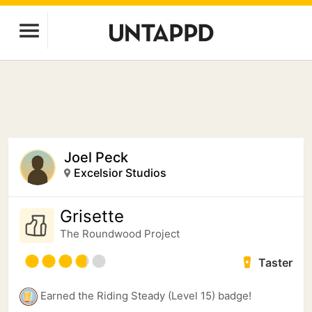
Joel Peck
Excelsior Studios
Grisette
The Roundwood Project
Taster
Earned the Riding Steady (Level 15) badge!