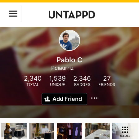
Pablo C
Pciaurriz
2,340
1,539
2,346
27
TOTAL
UNIQUE
BADGES
FRIENDS
Add Friend
SEE ALL