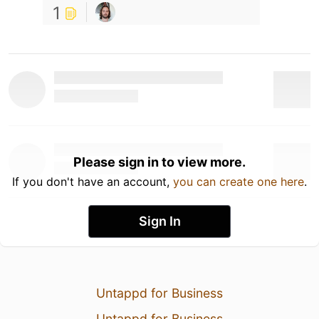
1
Please sign in to view more.
If you don't have an account,
you can create one here
.
Sign In
Untappd for Business
Untappd for Business