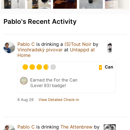
Pablo's Recent Activity
Pablo C
is drinking a
(S)Tout Noir
by
Vinohradský pivovar
at
Untappd at
Home
Can
Earned the For the Can
(Level 93) badge!
6 Aug 26
View Detailed Check-in
Pablo C
is drinking
The Attenbrew
by