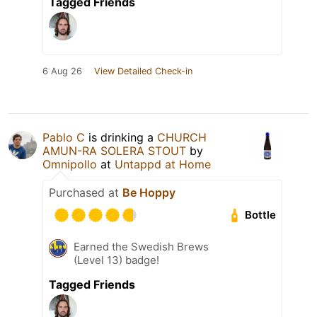
Tagged Friends
6 Aug 26
View Detailed Check-in
Pablo C
is drinking a
CHURCH
AMUN-RA SOLERA STOUT
by
Omnipollo
at
Untappd at Home
Purchased at
Be Hoppy
Bottle
Earned the Swedish Brews
(Level 13) badge!
Tagged Friends