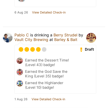
6 Aug 26
View Detailed Check-in
Pablo C
is drinking a
Berry Strudel
by
Vault City Brewing
at
Barley & Bait
Draft
Earned the Dessert Time!
(Level 43) badge!
Earned the God Save the
King (Level 35) badge!
Earned the Highlander
(Level 10) badge!
1 Aug 26
View Detailed Check-in