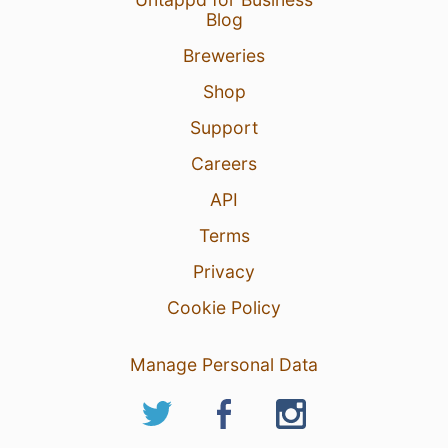
Blog
Breweries
Shop
Support
Careers
API
Terms
Privacy
Cookie Policy
Manage Personal Data