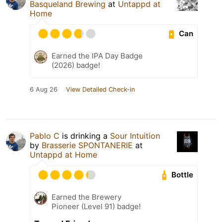
Basqueland Brewing
at
Untappd at
Home
Can
Earned the IPA Day Badge
(2026) badge!
6 Aug 26
View Detailed Check-in
Pablo C
is drinking a
Sour Intuition
by
Brasserie SPONTANERIE
at
Untappd at Home
Bottle
Earned the Brewery
Pioneer (Level 91) badge!