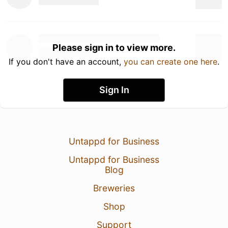
Please sign in to view more.
If you don't have an account,
you can create one here
.
Sign In
Untappd for Business
Untappd for Business
Blog
Breweries
Shop
Support