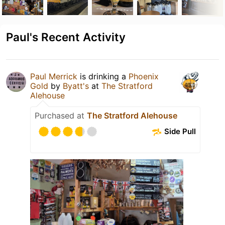
Paul's Recent Activity
Paul Merrick
is drinking a
Phoenix
Gold
by
Byatt's
at
The Stratford
Alehouse
Purchased at
The Stratford Alehouse
Side Pull