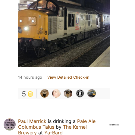
14 hours ago
View Detailed Check-in
5
Paul Merrick
is drinking a
Pale Ale
Columbus Talus
by
The Kernel
Brewery
at
Ya-Bard