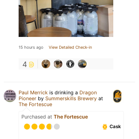
15 hours ago
View Detailed Check-in
4
Paul Merrick
is drinking a
Dragon
Pioneer
by
Summerskills Brewery
at
The Fortescue
Purchased at
The Fortescue
Cask