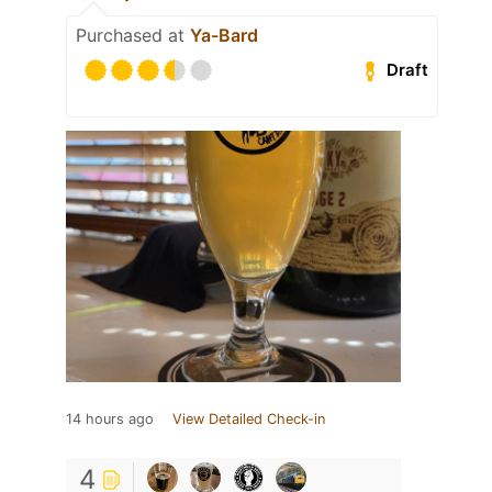
Purchased at
Ya-Bard
Draft
14 hours ago
View Detailed Check-in
4