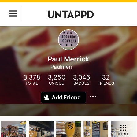
Paul Merrick
Paulmerr
3,378
3,250
3,046
32
TOTAL
UNIQUE
BADGES
FRIENDS
Add Friend
SEE ALL