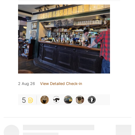
2 Aug 26
View Detailed Check-in
5