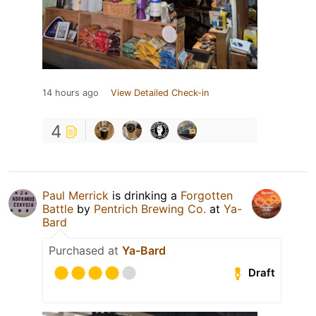
14 hours ago
View Detailed Check-in
4
Paul Merrick
is drinking a
Forgotten
Battle
by
Pentrich Brewing Co.
at
Ya-
Bard
Purchased at
Ya-Bard
Draft