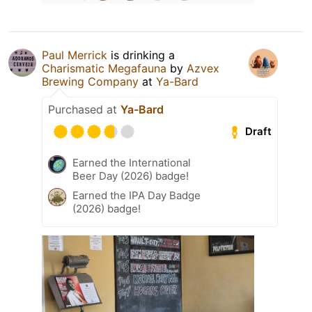
Paul Merrick
is drinking a
Charismatic Megafauna
by
Azvex
Brewing Company
at
Ya-Bard
Purchased at
Ya-Bard
Draft
Earned the International
Beer Day (2026) badge!
Earned the IPA Day Badge
(2026) badge!