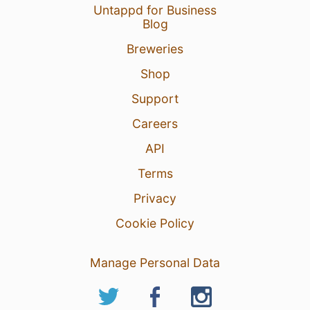
Untappd for Business
Blog
Breweries
Shop
Support
Careers
API
Terms
Privacy
Cookie Policy
Manage Personal Data