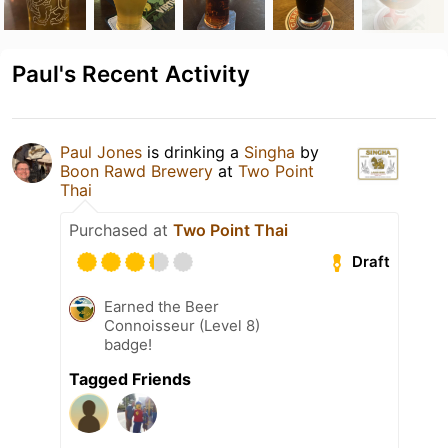
Paul's Recent Activity
Paul Jones
is drinking a
Singha
by
Boon Rawd Brewery
at
Two Point
Thai
Purchased at
Two Point Thai
Draft
Earned the Beer
Connoisseur (Level 8)
badge!
Tagged Friends