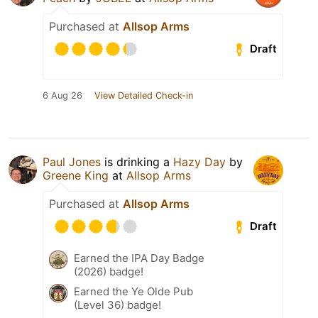
Purchased at
Allsop Arms
Draft
6 Aug 26
View Detailed Check-in
Paul Jones
is drinking a
Hazy Day
by
Greene King
at
Allsop Arms
Purchased at
Allsop Arms
Draft
Earned the IPA Day Badge
(2026) badge!
Earned the Ye Olde Pub
(Level 36) badge!