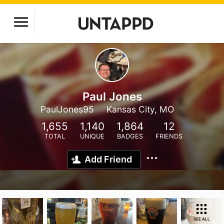
Paul Jones
PaulJones95
Kansas City, MO
1,655
1,140
1,864
12
TOTAL
UNIQUE
BADGES
FRIENDS
Add Friend
SEE ALL