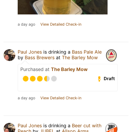
a day ago
View Detailed Check-in
Paul Jones
is drinking a
Bass Pale Ale
by
Bass Brewers
at
The Barley Mow
Purchased at
The Barley Mow
Draft
a day ago
View Detailed Check-in
Paul Jones
is drinking a
Beer cut with
Peach
by
JUBEL
at
Allsop Arms