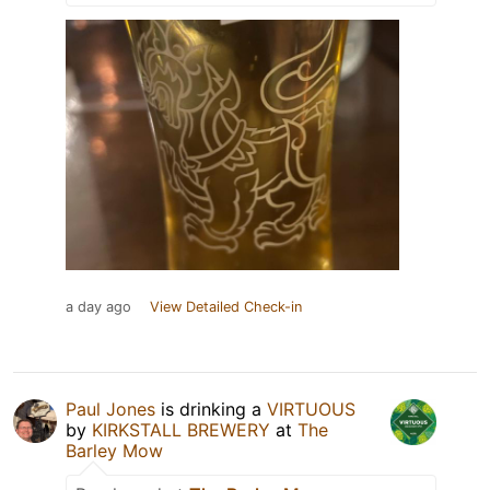
a day ago
View Detailed Check-in
Paul Jones
is drinking a
VIRTUOUS
by
KIRKSTALL BREWERY
at
The
Barley Mow