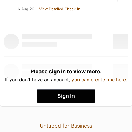
6 Aug 26
View Detailed Check-in
Please sign in to view more.
If you don't have an account,
you can create one here
.
Sign In
Untappd for Business