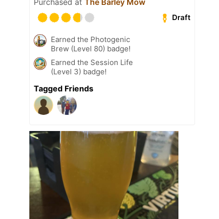
Purchased at
The Barley Mow
Draft
Earned the Photogenic
Brew (Level 80) badge!
Earned the Session Life
(Level 3) badge!
Tagged Friends