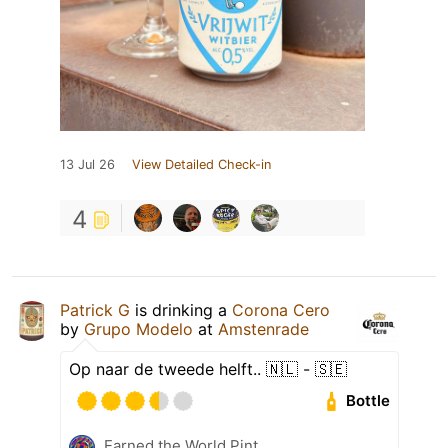
13 Jul 26
View Detailed Check-in
4
Patrick G
is drinking a
Corona Cero
by
Grupo Modelo
at
Amstenrade
Op naar de tweede helft.. 🇳🇱 - 🇸🇪
Bottle
Earned the World Pint