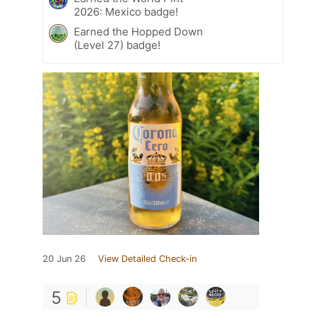
2026: Mexico badge!
Earned the Hopped Down
(Level 27) badge!
20 Jun 26
View Detailed Check-in
5