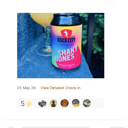
25 May 26
View Detailed Check-in
5