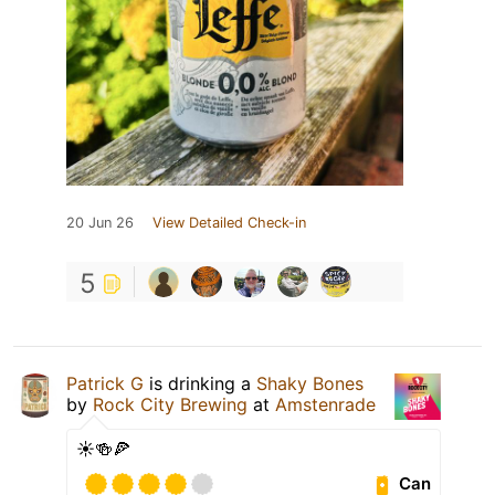
20 Jun 26
View Detailed Check-in
5
Patrick G
is drinking a
Shaky Bones
by
Rock City Brewing
at
Amstenrade
☀️🍻🍕
Can