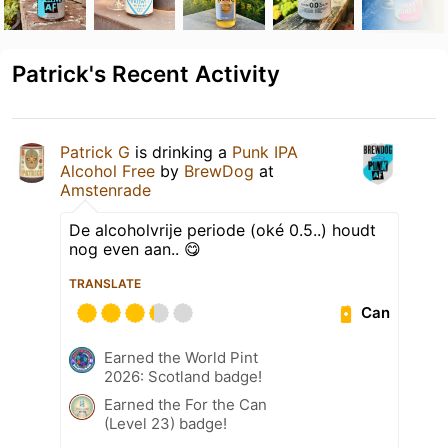
Patrick's Recent Activity
Patrick G
is drinking a
Punk IPA
Alcohol Free
by
BrewDog
at
Amstenrade
De alcoholvrije periode (oké 0.5..) houdt
nog even aan.. 😋
TRANSLATE
Can
Earned the World Pint
2026: Scotland badge!
Earned the For the Can
(Level 23) badge!