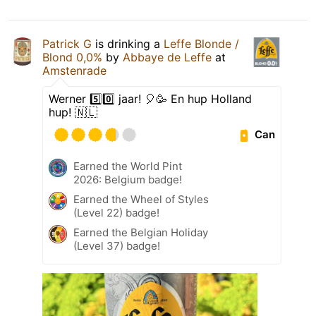
Patrick G
is drinking a
Leffe Blonde /
Blond 0,0%
by
Abbaye de Leffe
at
Amstenrade
Werner 5️⃣0️⃣ jaar! 🎈🥳 En hup Holland
hup! 🇳🇱
Can
Earned the World Pint
2026: Belgium badge!
Earned the Wheel of Styles
(Level 22) badge!
Earned the Belgian Holiday
(Level 37) badge!