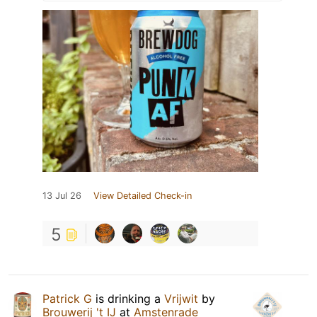
13 Jul 26
View Detailed Check-in
5
Patrick G
is drinking a
Vrijwit
by
Brouwerij 't IJ
at
Amstenrade