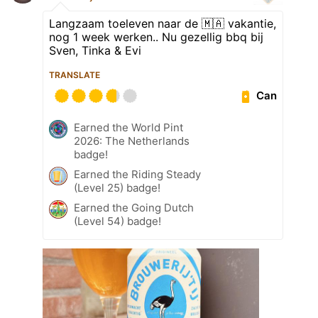
Langzaam toeleven naar de 🇲🇦 vakantie,
nog 1 week werken.. Nu gezellig bbq bij
Sven, Tinka & Evi
TRANSLATE
Can
Earned the World Pint
2026: The Netherlands
badge!
Earned the Riding Steady
(Level 25) badge!
Earned the Going Dutch
(Level 54) badge!