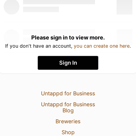
Please sign in to view more.
If you don't have an account,
you can create one here
.
Sign In
Untappd for Business
Untappd for Business
Blog
Breweries
Shop