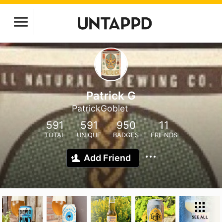
Patrick G
PatrickGoblet
591
591
950
11
TOTAL
UNIQUE
BADGES
FRIENDS
Add Friend
SEE ALL