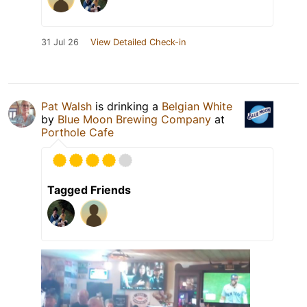
31 Jul 26
View Detailed Check-in
Pat Walsh
is drinking a
Belgian White
by
Blue Moon Brewing Company
at
Porthole Cafe
Tagged Friends