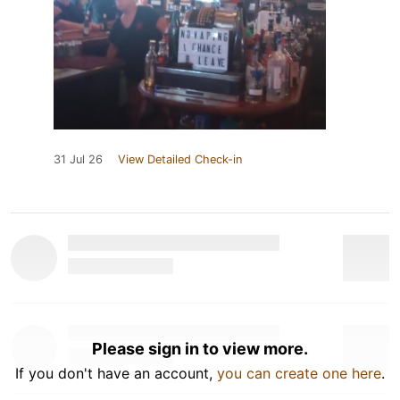
31 Jul 26
View Detailed Check-in
Please sign in to view more.
If you don't have an account,
you can create one here
.