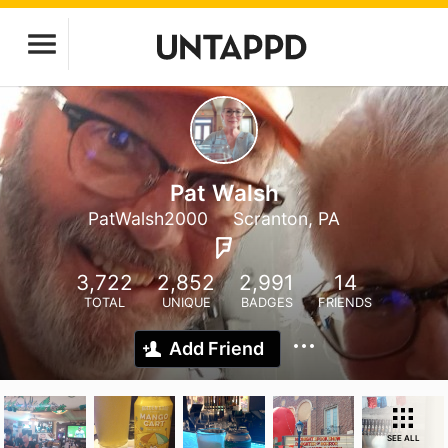
Pat Walsh
PatWalsh2000
Scranton, PA
3,722
2,852
2,991
14
TOTAL
UNIQUE
BADGES
FRIENDS
Add Friend
SEE ALL