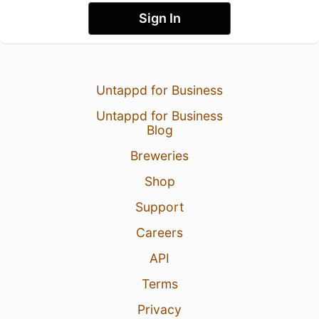
Sign In
Untappd for Business
Untappd for Business
Blog
Breweries
Shop
Support
Careers
API
Terms
Privacy