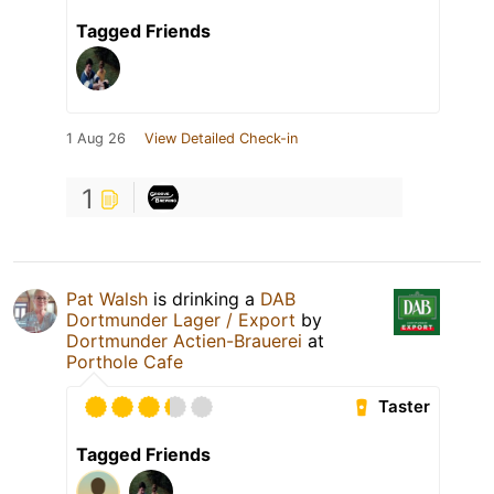
Tagged Friends
1 Aug 26
View Detailed Check-in
1
Pat Walsh
is drinking a
DAB
Dortmunder Lager / Export
by
Dortmunder Actien-Brauerei
at
Porthole Cafe
Taster
Tagged Friends