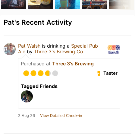
Pat's Recent Activity
Pat Walsh
is drinking a
Special Pub
Ale
by
Three 3's Brewing Co.
Purchased at
Three 3's Brewing
Taster
Tagged Friends
2 Aug 26
View Detailed Check-in