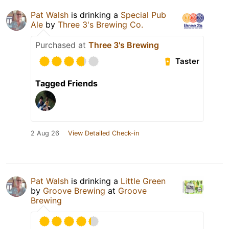
Pat Walsh
is drinking a
Special Pub
Ale
by
Three 3's Brewing Co.
Purchased at
Three 3's Brewing
Taster
Tagged Friends
2 Aug 26
View Detailed Check-in
Pat Walsh
is drinking a
Little Green
by
Groove Brewing
at
Groove
Brewing