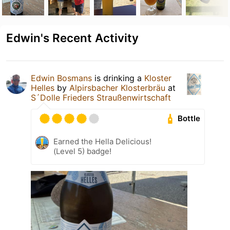
Edwin's Recent Activity
Edwin Bosmans
is drinking a
Kloster
Helles
by
Alpirsbacher Klosterbräu
at
S´Dolle Frieders Straußenwirtschaft
Bottle
Earned the Hella Delicious!
(Level 5) badge!