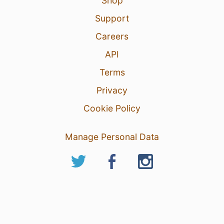
Shop
Support
Careers
API
Terms
Privacy
Cookie Policy
Manage Personal Data