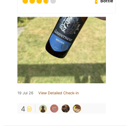
Bottle
19 Jul 26
View Detailed Check-in
4