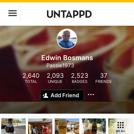
Edwin Bosmans
Passie1973
2,640
2,093
2,523
37
TOTAL
UNIQUE
BADGES
FRIENDS
Add Friend
SEE ALL