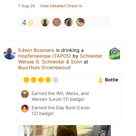
7 Aug 26
View Detailed Check-in
4
Edwin Bosmans
is drinking a
Hopfenweisse (TAP05)
by
Schneider
Weisse G. Schneider & Sohn
at
Buurthuis Groenewoud
Bottle
Earned the Wit, Weiss, and
Weizen (Level 11) badge!
Earned the Das Boot (Level
12) badge!