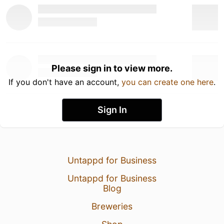
Please sign in to view more.
If you don't have an account,
you can create one here
.
Sign In
Untappd for Business
Untappd for Business
Blog
Breweries