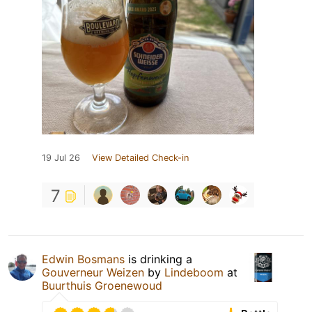
19 Jul 26
View Detailed Check-in
7
Edwin Bosmans
is drinking a
Gouverneur Weizen
by
Lindeboom
at
Buurthuis Groenewoud