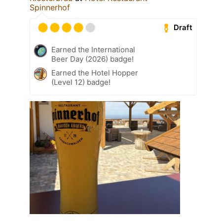
Spinnerhof
Draft
Earned the International
Beer Day (2026) badge!
Earned the Hotel Hopper
(Level 12) badge!