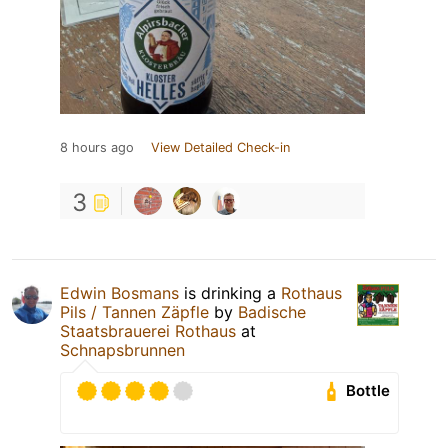
8 hours ago
View Detailed Check-in
3
Edwin Bosmans
is drinking a
Rothaus
Pils / Tannen Zäpfle
by
Badische
Staatsbrauerei Rothaus
at
Schnapsbrunnen
Bottle