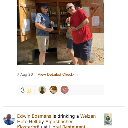
7 Aug 26
View Detailed Check-in
3
Edwin Bosmans
is drinking a
Weizen
Hefe Hell
by
Alpirsbacher
Klosterbräu
at
Hotel Restaurant