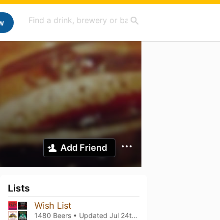
w
Add Friend
Lists
Wish List
1480 Beers • Updated
Jul 24th, 2025