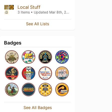
Local Stuff
3 Items • Updated
Mar 8th, 2025
See All Lists
Badges
See All Badges