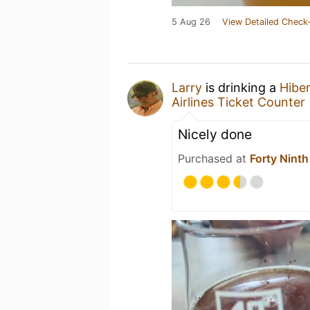
5 Aug 26
View Detailed Check-
Larry
is drinking a
Hibe
Airlines Ticket Counter
Nicely done
Purchased at
Forty Ninth