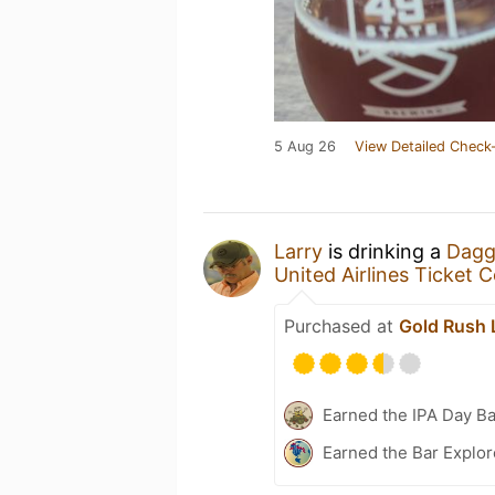
5 Aug 26
View Detailed Check-
Larry
is drinking a
Dagge
United Airlines Ticket 
Purchased at
Gold Rush 
Earned the IPA Day B
Earned the Bar Explor