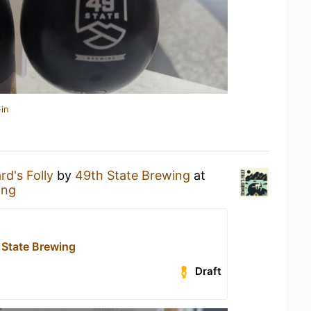
in
d's Folly
by
49th State Brewing
at
ing
 State Brewing
Draft