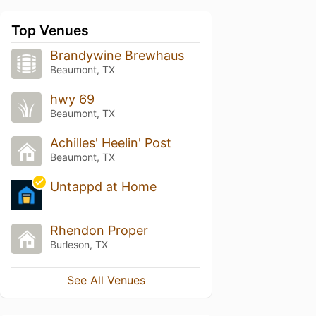
Top Venues
Brandywine Brewhaus
Beaumont, TX
hwy 69
Beaumont, TX
Achilles' Heelin' Post
Beaumont, TX
Untappd at Home
Rhendon Proper
Burleson, TX
See All Venues