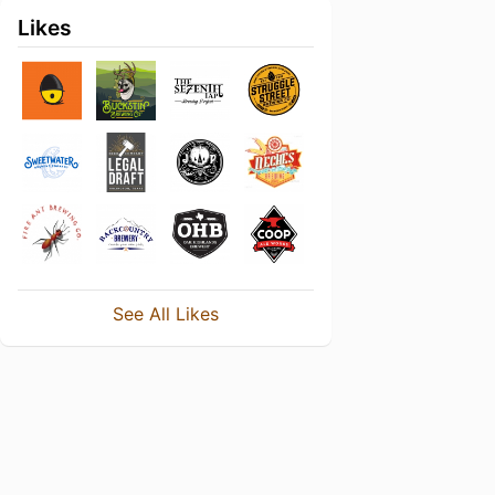
Likes
See All Likes