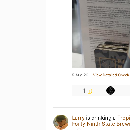
5 Aug 26
View Detailed Check-
1
Larry
is drinking a
Trop
Forty Ninth State Brew