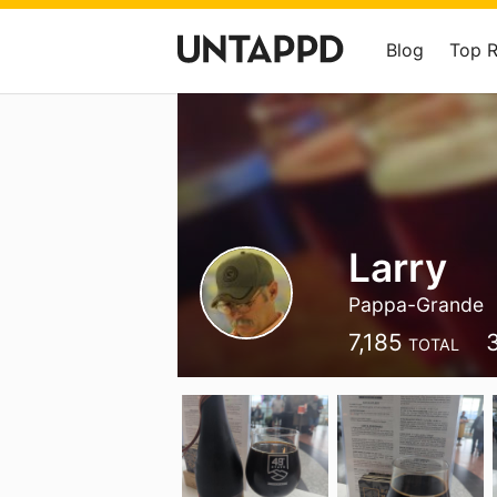
Blog
Top 
Larry
Pappa-Grande
7,185
TOTAL