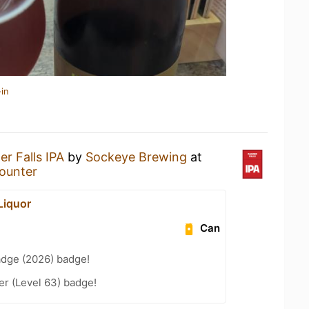
in
r Falls IPA
by
Sockeye Brewing
at
Counter
Liquor
Can
adge (2026) badge!
er (Level 63) badge!