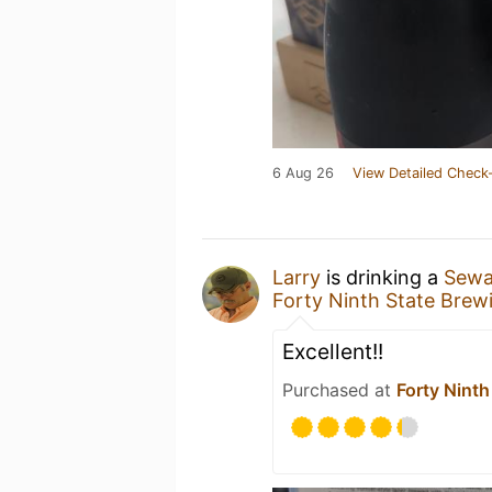
6 Aug 26
View Detailed Check-
Larry
is drinking a
Sewar
Forty Ninth State Brew
Excellent!!
Purchased at
Forty Ninth