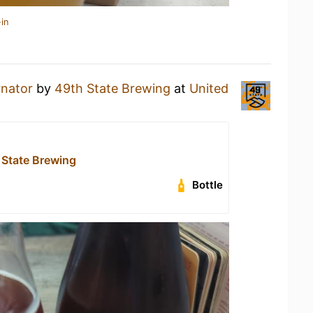
in
rnator
by
49th State Brewing
at
United
 State Brewing
Bottle