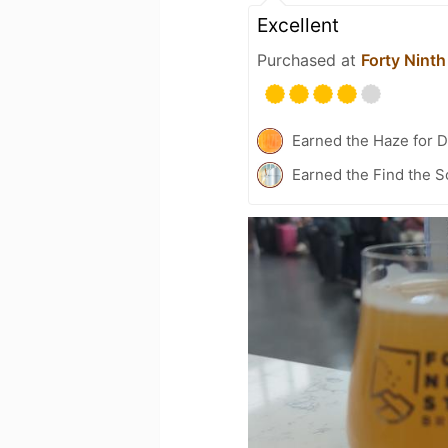
Excellent
Purchased at
Forty Ninth
Earned the Haze for D
Earned the Find the S