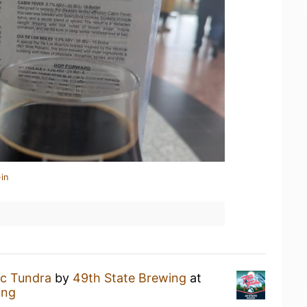
in
ic Tundra
by
49th State Brewing
at
ing