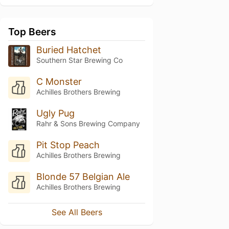
Top Beers
Buried Hatchet
Southern Star Brewing Co
C Monster
Achilles Brothers Brewing
Ugly Pug
Rahr & Sons Brewing Company
Pit Stop Peach
Achilles Brothers Brewing
Blonde 57 Belgian Ale
Achilles Brothers Brewing
See All Beers