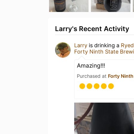
Larry's Recent Activity
Larry
is drinking a
Ryed
Forty Ninth State Brew
Amazing!!!
Purchased at
Forty Ninth