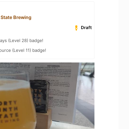
 State Brewing
Draft
ays (Level 28) badge!
ource (Level 11) badge!