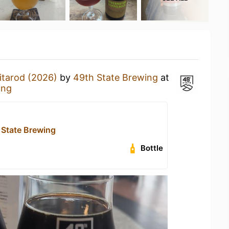
itarod (2026)
by
49th State Brewing
at
ing
 State Brewing
Bottle