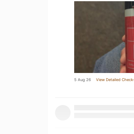
5 Aug 26
View Detailed Check-