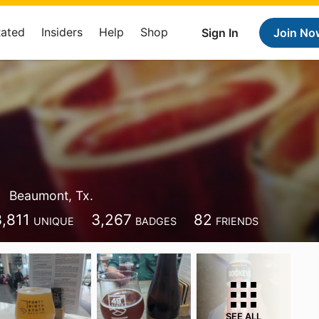
Rated
Insiders
Help
Shop
Sign In
Join No
Beaumont, Tx.
3,811
3,267
82
UNIQUE
BADGES
FRIENDS
SEE ALL