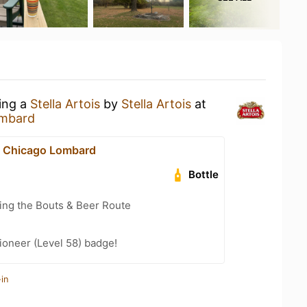
king a
Stella Artois
by
Stella Artois
at
ombard
n Chicago Lombard
Bottle
ling the Bouts & Beer Route
ioneer (Level 58) badge!
in