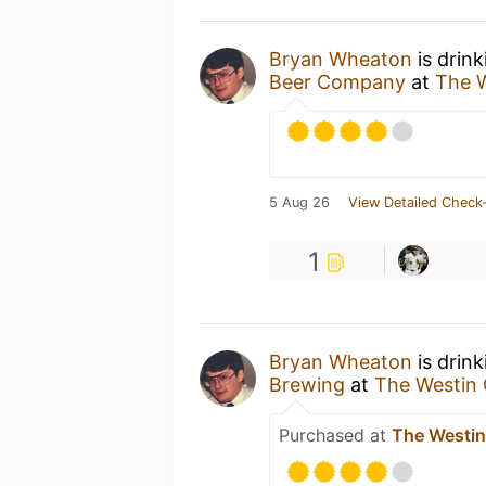
Bryan Wheaton
is drin
Beer Company
at
The 
5 Aug 26
View Detailed Check-
1
Bryan Wheaton
is drin
Brewing
at
The Westin
Purchased at
The Westi