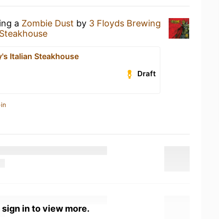
king a
Zombie Dust
by
3 Floyds Brewing
n Steakhouse
's Italian Steakhouse
Draft
in
 sign in to view more.