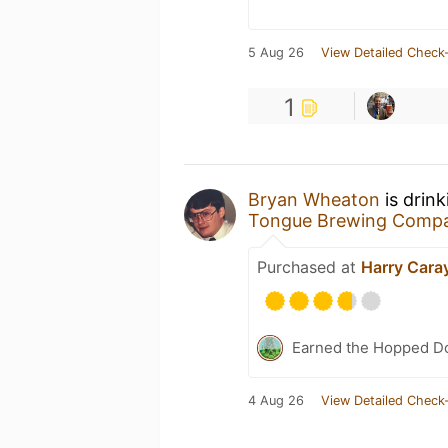
5 Aug 26
View Detailed Check-
1
Bryan Wheaton
is drin
Tongue Brewing Comp
Purchased at
Harry Caray
Earned the Hopped Do
4 Aug 26
View Detailed Check-