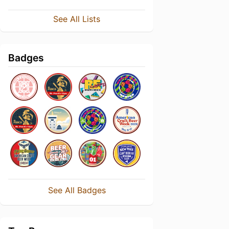
See All Lists
Badges
See All Badges