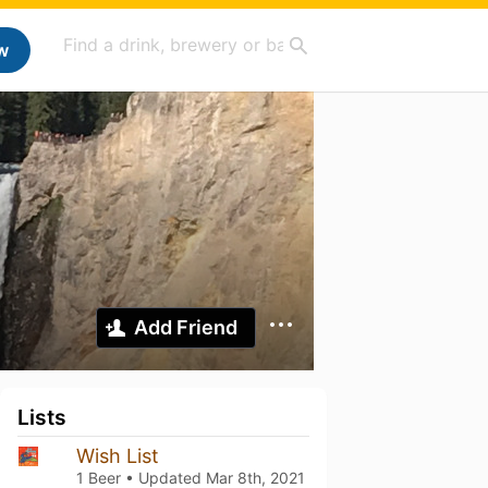
w
Add Friend
Lists
Wish List
1 Beer • Updated
Mar 8th, 2021