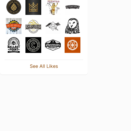
See All Likes