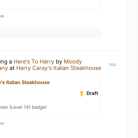
in
king a
Here's To Harry
by
Moody
any
at
Harry Caray's Italian Steakhouse
's Italian Steakhouse
Draft
wn (Level 14) badge!
in