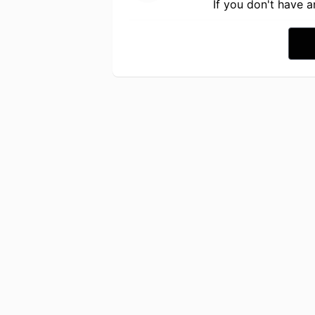
If you don't have 