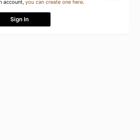
an account,
you can create one here
.
Sign In