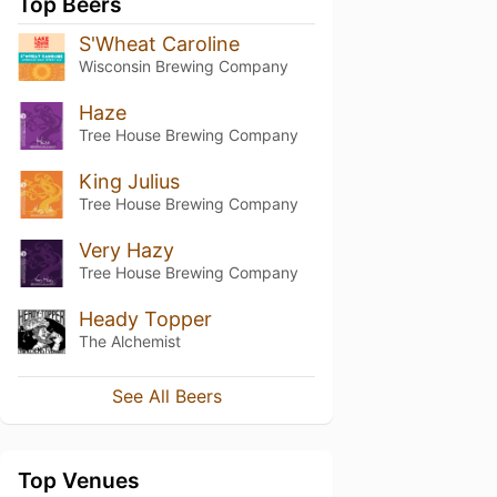
Top Beers
S'Wheat Caroline
Wisconsin Brewing Company
Haze
Tree House Brewing Company
King Julius
Tree House Brewing Company
Very Hazy
Tree House Brewing Company
Heady Topper
The Alchemist
See All Beers
Top Venues