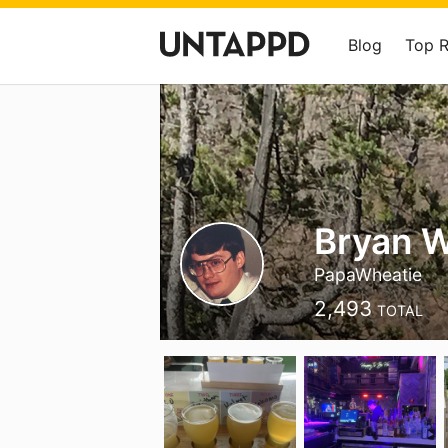
Blog
Top 
Bryan 
PapaWheatie
2,493
TOTAL