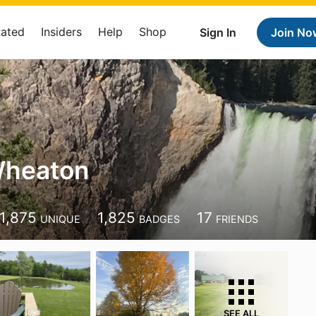
Rated
Insiders
Help
Shop
Sign In
Join No
Wheaton
1,875
1,825
17
UNIQUE
BADGES
FRIENDS
SEE ALL