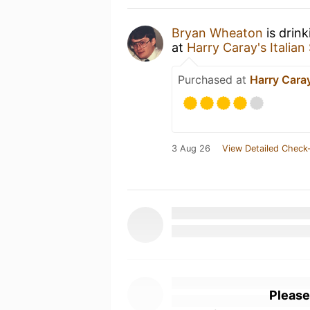
Bryan Wheaton
is drin
at
Harry Caray's Italia
Purchased at
Harry Caray
3 Aug 26
View Detailed Check-
Please