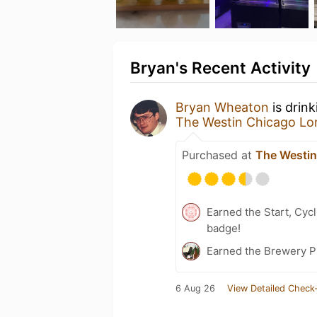
Bryan's Recent Activity
Bryan Wheaton
is drin
The Westin Chicago L
Purchased at
The Westi
Earned the Start, Cyc
badge!
Earned the Brewery P
6 Aug 26
View Detailed Check-