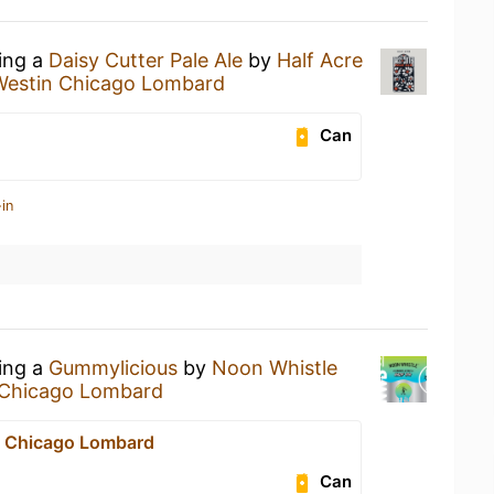
king a
Daisy Cutter Pale Ale
by
Half Acre
Westin Chicago Lombard
Can
in
king a
Gummylicious
by
Noon Whistle
 Chicago Lombard
n Chicago Lombard
Can