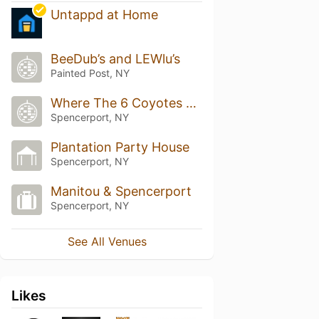
Untappd at Home
BeeDub’s and LEWlu’s
Painted Post, NY
Where The 6 Coyotes Run
Spencerport, NY
Plantation Party House
Spencerport, NY
Manitou & Spencerport
Spencerport, NY
See All Venues
Likes