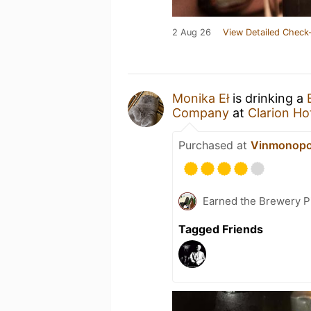
2 Aug 26
View Detailed Check-
Monika Eł
is drinking a
Company
at
Clarion Ho
Purchased at
Vinmonopo
Earned the Brewery Pi
Tagged Friends