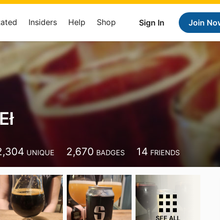
Rated
Insiders
Help
Shop
Sign In
Join No
Eł
2,304
2,670
14
UNIQUE
BADGES
FRIENDS
SEE ALL