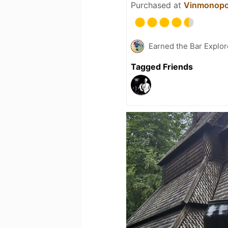
Purchased at
Vinmonopo
Earned the Bar Explor
Tagged Friends