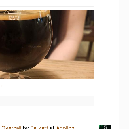
in
n
Overcall
by
Salikatt
at
Apollon