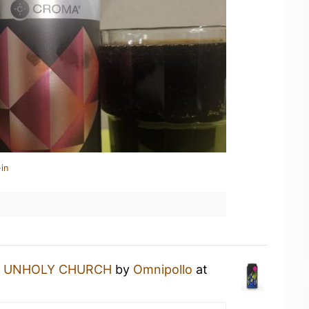
in
n
UNHOLY CHURCH
by
Omnipollo
at