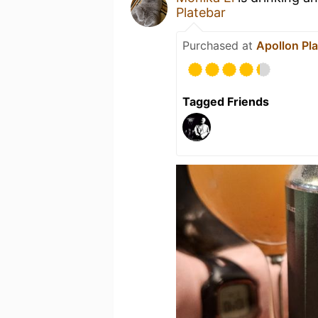
Platebar
Purchased at
Apollon Pl
Tagged Friends