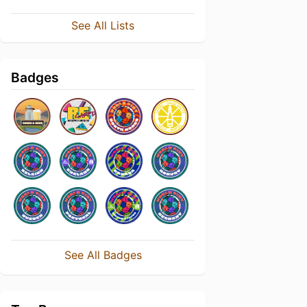
See All Lists
Badges
See All Badges