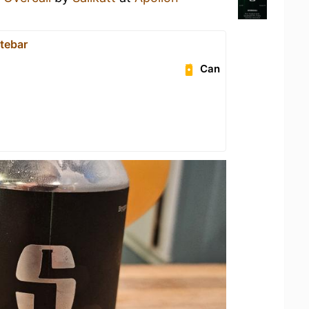
atebar
Can