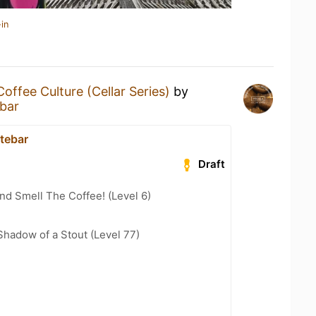
in
Coffee Culture (Cellar Series)
by
ebar
atebar
Draft
d Smell The Coffee! (Level 6)
hadow of a Stout (Level 77)