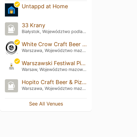
Untappd at Home
33 Krany
Białystok, Województwo podlaskie
White Crow Craft Beer & Kitchen
Warszawa, Województwo mazowieckie
Warszawski Festiwal Piwa
Warsaw, Województwo mazowieckie
Hopito Craft Beer & Pizza
Warszawa, Województwo mazowieckie
See All Venues