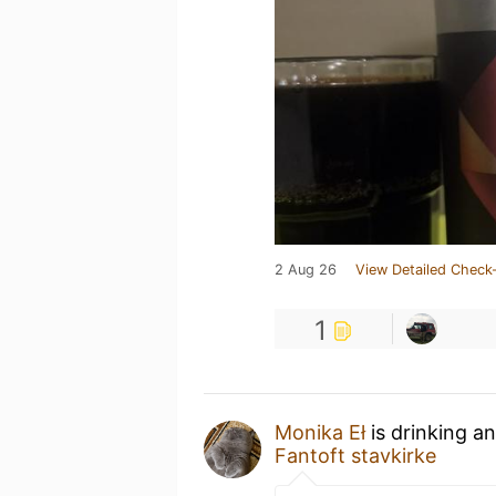
2 Aug 26
View Detailed Check-
1
Monika Eł
is drinking a
Fantoft stavkirke