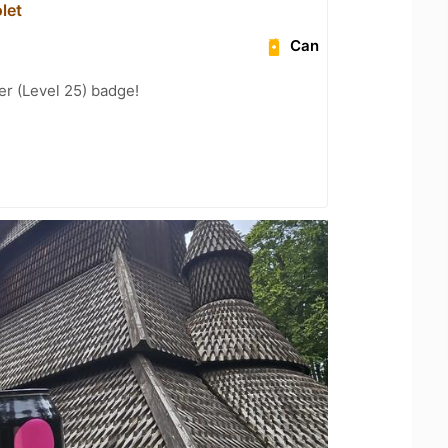
let
Can
er (Level 25) badge!