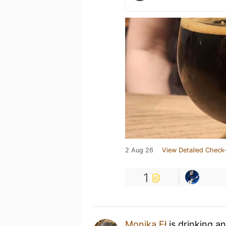
2 Aug 26
View Detailed Check-
1
Monika Eł
is drinking a