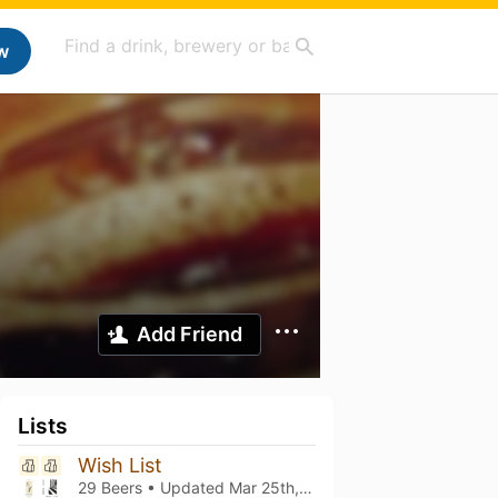
w
Add Friend
Lists
Wish List
29 Beers • Updated
Mar 25th, 2026