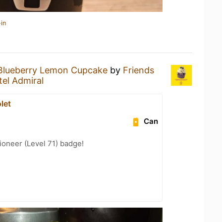
in
Blueberry Lemon Cupcake
by
Friends
tel Admiral
let
Can
oneer (Level 71) badge!