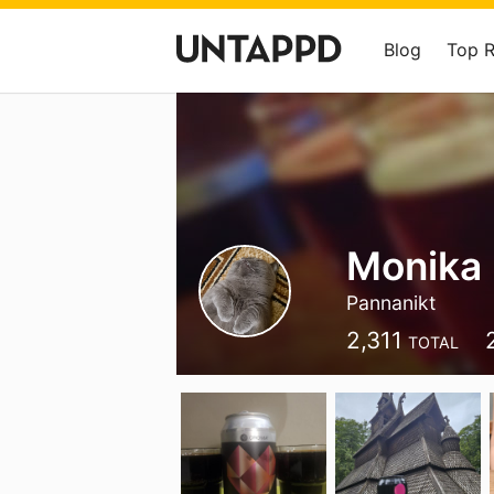
Blog
Top 
Monika 
Pannanikt
2,311
TOTAL