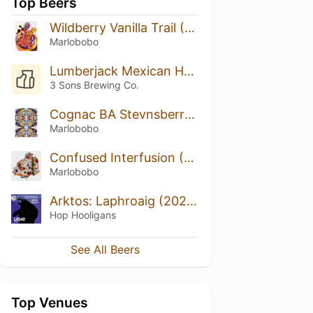
Top Beers
Wildberry Vanilla Trail (2022)
Marlobobo
Lumberjack Mexican Hot Chocolate Break
3 Sons Brewing Co.
Cognac BA Stevnsberry Free Jazz (2022)
Marlobobo
Confused Interfusion (2022)
Marlobobo
Arktos: Laphroaig (2022)
Hop Hooligans
See All Beers
Top Venues