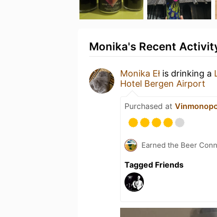
Monika's Recent Activit
Monika Eł
is drinking a
Hotel Bergen Airport
Purchased at
Vinmonopo
Earned the Beer Conn
Tagged Friends