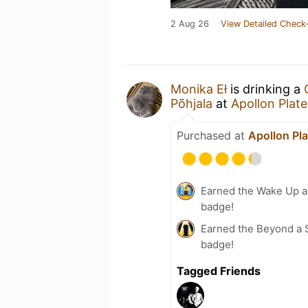
2 Aug 26
View Detailed Check-
Monika Eł
is drinking a
Põhjala
at
Apollon Plat
Purchased at
Apollon Pl
Earned the Wake Up an
badge!
Earned the Beyond a S
badge!
Tagged Friends