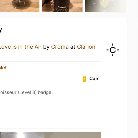
y
Love Is in the Air
by
Croma
at
Clarion
let
Can
oisseur (Level 8) badge!