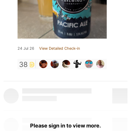
24 Jul 26
View Detailed Check-in
38
Please sign in to view more.