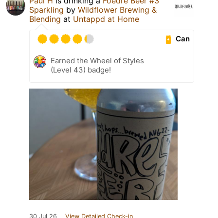
Paul H
is drinking a
Foedre Beer #3
Sparkling
by
Wildflower Brewing &
Blending
at
Untappd at Home
Can
Earned the Wheel of Styles
(Level 43) badge!
30 Jul 26
View Detailed Check-in