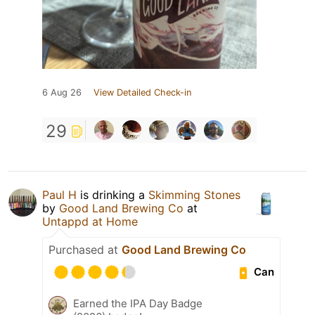
6 Aug 26
View Detailed Check-in
29
Paul H
is drinking a
Skimming Stones
by
Good Land Brewing Co
at
Untappd at Home
Purchased at
Good Land Brewing Co
Can
Earned the IPA Day Badge