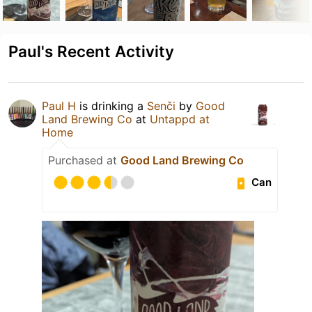
Paul's Recent Activity
Paul H
is drinking a
Senči
by
Good
Land Brewing Co
at
Untappd at
Home
Purchased at
Good Land Brewing Co
Can