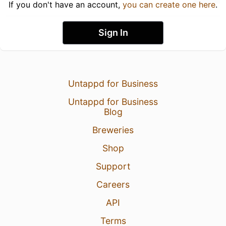
If you don't have an account,
you can create one here
.
Sign In
Untappd for Business
Untappd for Business
Blog
Breweries
Shop
Support
Careers
API
Terms