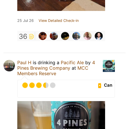
25 Jul 26
View Detailed Check-in
36
Paul H
is drinking a
Pacific Ale
by
4
Pines Brewing Company
at
MCC
Members Reserve
Can