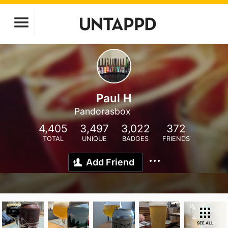
Paul H
Pandorasbox
4,405
3,497
3,022
372
TOTAL
UNIQUE
BADGES
FRIENDS
Add Friend
SEE ALL