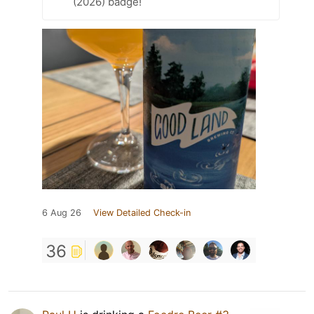
(2026) badge!
6 Aug 26
View Detailed Check-in
36