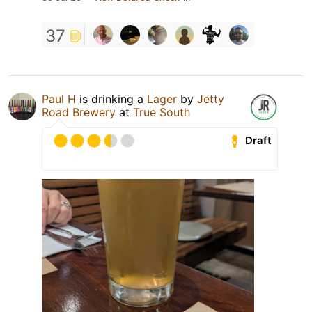
37
Paul H
is drinking a
Lager
by
Jetty
Road Brewery
at
True South
Draft