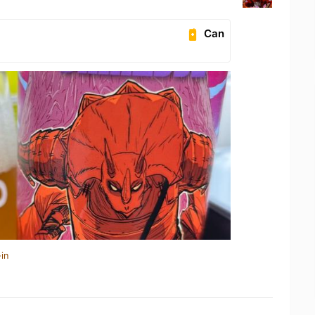
Can
in