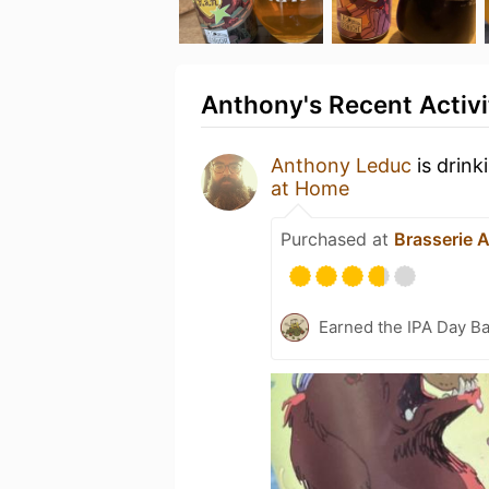
Anthony's Recent Activi
Anthony Leduc
is drink
at Home
Purchased at
Brasserie 
Earned the IPA Day B