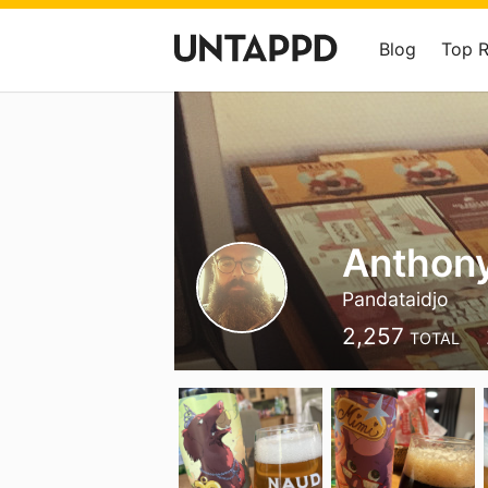
Blog
Top 
Anthon
Pandataidjo
2,257
TOTAL