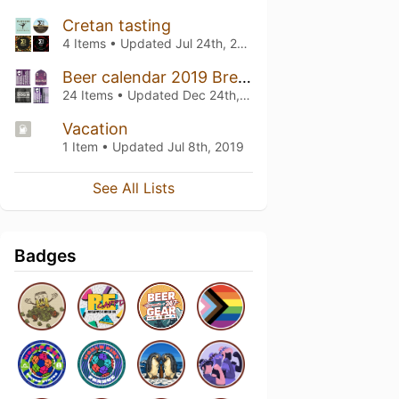
Cretan tasting
4 Items • Updated
Jul 24th, 2020
Beer calendar 2019 Brewdog EFP edition
24 Items • Updated
Dec 24th, 2019
Vacation
1 Item • Updated
Jul 8th, 2019
See All Lists
Badges