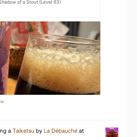
hadow of a Stout (Level 63)
in
ing a
Taiketsu
by
La Débauche
at