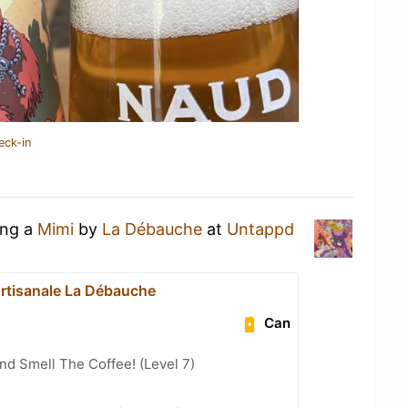
eck-in
ing a
Mimi
by
La Débauche
at
Untappd
Artisanale La Débauche
Can
d Smell The Coffee! (Level 7)