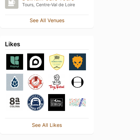
Tours, Centre-Val de Loire
See All Venues
Likes
See All Likes