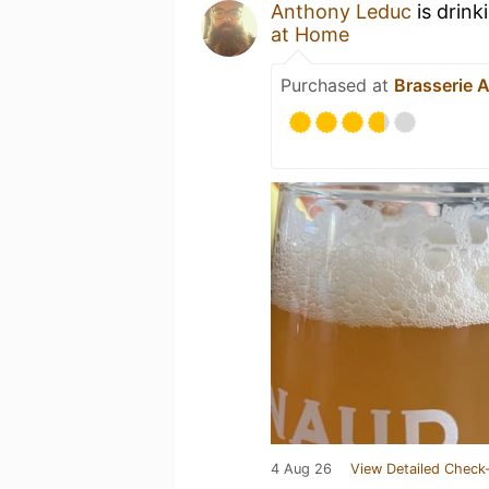
Anthony Leduc
is drink
at Home
Purchased at
Brasserie 
4 Aug 26
View Detailed Check-