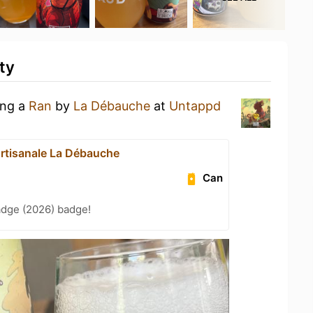
ty
ing a
Ran
by
La Débauche
at
Untappd
Artisanale La Débauche
Can
adge (2026) badge!