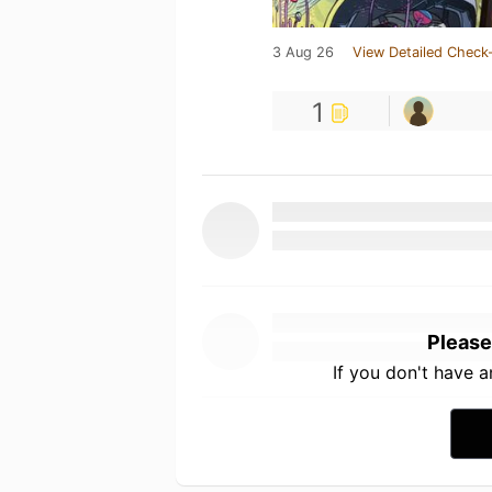
3 Aug 26
View Detailed Check-
1
Please
If you don't have 