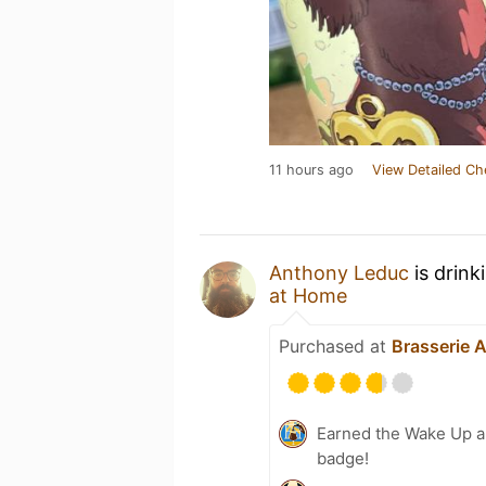
11 hours ago
View Detailed Ch
Anthony Leduc
is drink
at Home
Purchased at
Brasserie 
Earned the Wake Up an
badge!