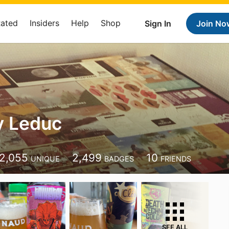
Rated
Insiders
Help
Shop
Sign In
Join No
y Leduc
2,055
2,499
10
UNIQUE
BADGES
FRIENDS
SEE ALL