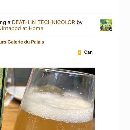
ing a
DEATH IN TECHNICOLOR
by
Untappd at Home
rs Galerie du Palais
Can