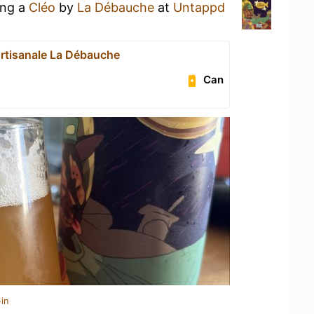
ing a
Cléo
by
La Débauche
at
Untappd
Artisanale La Débauche
Can
in