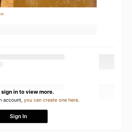
in
 sign in to view more.
an account,
you can create one here
.
Sign In