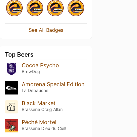
See All Badges
Top Beers
Cocoa Psycho
BrewDog
Amorena Special Edition
La Débauche
Black Market
Brasserie Craig Allan
Péché Mortel
Brasserie Dieu du Ciel!