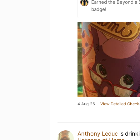
Earned the Beyond a S
badge!
4 Aug 26
View Detailed Check-
Anthony Leduc
is drink