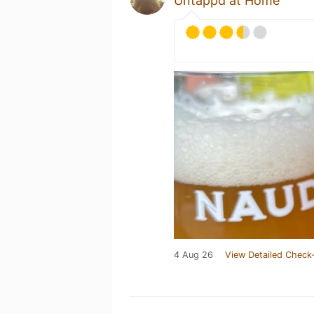
Untappd at Home
4 Aug 26
View Detailed Check-