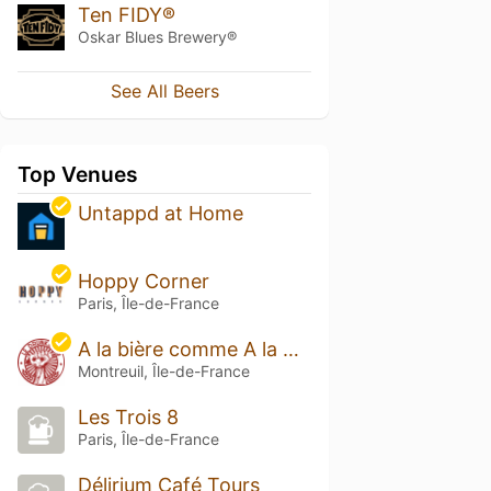
Ten FIDY®
Oskar Blues Brewery®
See All Beers
Top Venues
Untappd at Home
Hoppy Corner
Paris, Île-de-France
A la bière comme A la Bière - Le Drunken
Montreuil, Île-de-France
Les Trois 8
Paris, Île-de-France
Délirium Café Tours