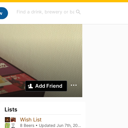
w
Add Friend
Lists
Wish List
8 Beers • Updated
Jun 7th, 2021