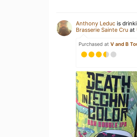
Anthony Leduc
is drink
Brasserie Sainte Cru
at
Purchased at
V and B Tou