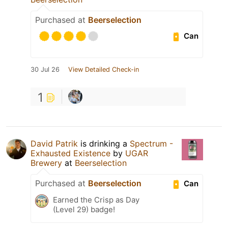
Purchased at
Beerselection
Can
30 Jul 26
View Detailed Check-in
1
David Patrik
is drinking a
Spectrum -
Exhausted Existence
by
UGAR
Brewery
at
Beerselection
Purchased at
Beerselection
Can
Earned the Crisp as Day
(Level 29) badge!