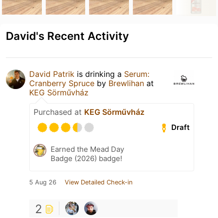
David's Recent Activity
David Patrik
is drinking a
Serum:
Cranberry Spruce
by
Brewlihan
at
KEG Sörművház
Purchased at
KEG Sörművház
Draft
Earned the Mead Day
Badge (2026) badge!
5 Aug 26
View Detailed Check-in
2