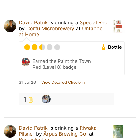
David Patrik
is drinking a
Special Red
by
Corfu Microbrewery
at
Untappd
at Home
Bottle
Earned the Paint the Town
Red (Level 8) badge!
31 Jul 26
View Detailed Check-in
1
David Patrik
is drinking a
Riwaka
Pilsner
by
Ārpus Brewing Co.
at
Beerselection