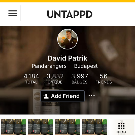
David Patrik
Pandarangers
Budapest
4,184
3,832
3,997
56
TOTAL
UNIQUE
BADGES
FRIENDS
Add Friend
SEE ALL