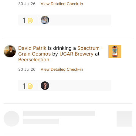
30 Jul 26
View Detailed Check-in
1
David Patrik
is drinking a
Spectrum -
Grain Cosmos
by
UGAR Brewery
at
Beerselection
30 Jul 26
View Detailed Check-in
1