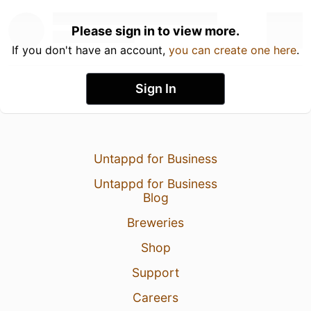
Please sign in to view more.
If you don't have an account,
you can create one here
.
Sign In
Untappd for Business
Untappd for Business
Blog
Breweries
Shop
Support
Careers