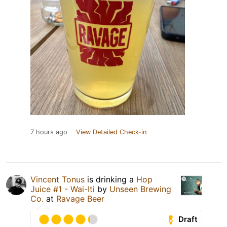
7 hours ago
View Detailed Check-in
Vincent Tonus
is drinking a
Hop
Juice #1 - Wai-Iti
by
Unseen Brewing
Co.
at
Ravage Beer
Draft