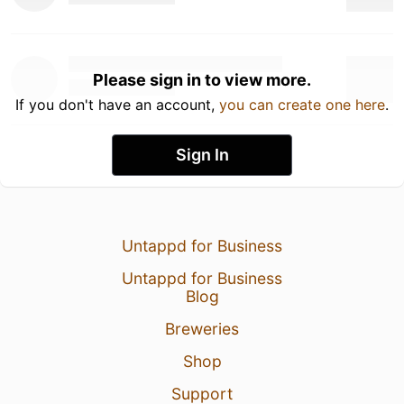
Please sign in to view more.
If you don't have an account,
you can create one here
.
Sign In
Untappd for Business
Untappd for Business
Blog
Breweries
Shop
Support