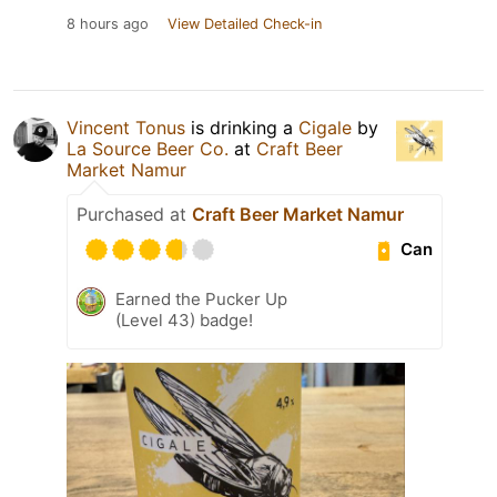
8 hours ago
View Detailed Check-in
Vincent Tonus
is drinking a
Cigale
by
La Source Beer Co.
at
Craft Beer
Market Namur
Purchased at
Craft Beer Market Namur
Can
Earned the Pucker Up
(Level 43) badge!