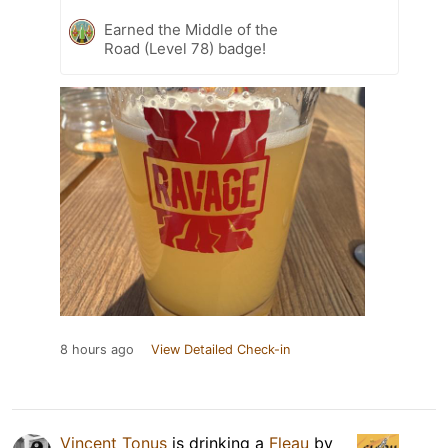
Earned the Middle of the
Road (Level 78) badge!
8 hours ago
View Detailed Check-in
Vincent Tonus
is drinking a
Fleau
by