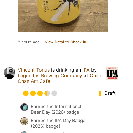
8 hours ago
View Detailed Check-in
Vincent Tonus
is drinking an
IPA
by
Lagunitas Brewing Company
at
Chan
Chan Art Cafe
Draft
Earned the International
Beer Day (2026) badge!
Earned the IPA Day Badge
(2026) badge!