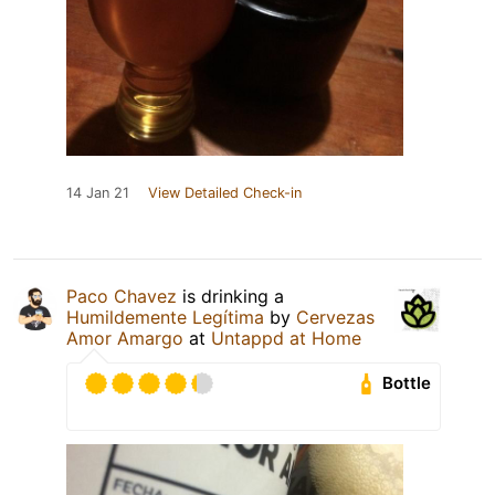
14 Jan 21
View Detailed Check-in
Paco Chavez
is drinking a
Humildemente Legítima
by
Cervezas
Amor Amargo
at
Untappd at Home
Bottle