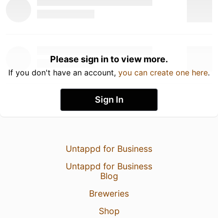
Please sign in to view more.
If you don't have an account,
you can create one here
.
Sign In
Untappd for Business
Untappd for Business
Blog
Breweries
Shop