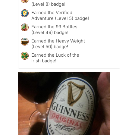
(Level 8) badge!
Earned the Verified
Adventure (Level 5) badge!
Earned the 99 Bottles
(Level 49) badge!
Earned the Heavy Weight
(Level 50) badge!
Earned the Luck of the
Irish badge!