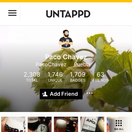
Paco Chavez
PacoChavez
Puebla
2,308
1,746
1,709
63
TOTAL
UNIQUE
BADGES
FRIENDS
Add Friend
SEE ALL