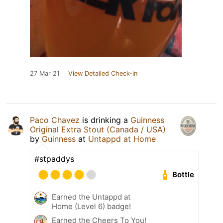
27 Mar 21
View Detailed Check-in
Paco Chavez
is drinking a
Guinness
Original Extra Stout (Canada / USA)
by
Guinness
at
Untappd at Home
#stpaddys
Bottle
Earned the Untappd at
Home (Level 6) badge!
Earned the Cheers To You!