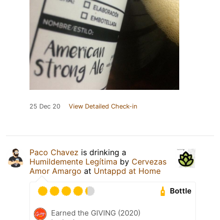
25 Dec 20
View Detailed Check-in
Paco Chavez
is drinking a
Humildemente Legítima
by
Cervezas
Amor Amargo
at
Untappd at Home
Bottle
Earned the GIVING (2020)