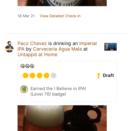
18 Mar 21
View Detailed Check-in
Paco Chavez
is drinking an
Imperial
IPA
by
Cerveceria Agua Mala
at
Untappd at Home
🤤🤤🤤
Draft
Earned the I Believe in IPA!
(Level 76) badge!