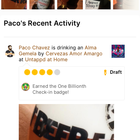
Paco's Recent Activity
Paco Chavez
is drinking an
Alma
Gemela
by
Cervezas Amor Amargo
at
Untappd at Home
Draft
Earned the One Billionth
Check-in badge!