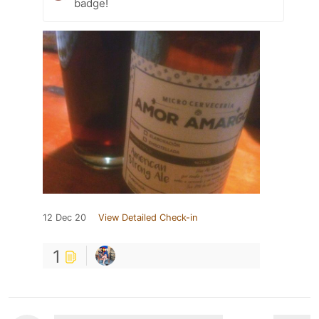
badge!
12 Dec 20
View Detailed Check-in
1