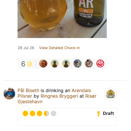
28 Jul 26
View Detailed Check-in
6
Pål Biseth
is drinking an
Arendals
Pilsner
by
Ringnes Bryggeri
at
Risør
Gjestehavn
Draft