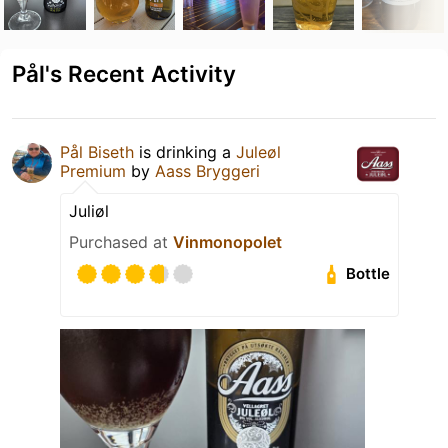
Pål's Recent Activity
Pål Biseth
is drinking a
Juleøl
Premium
by
Aass Bryggeri
Juliøl
Purchased at
Vinmonopolet
Bottle