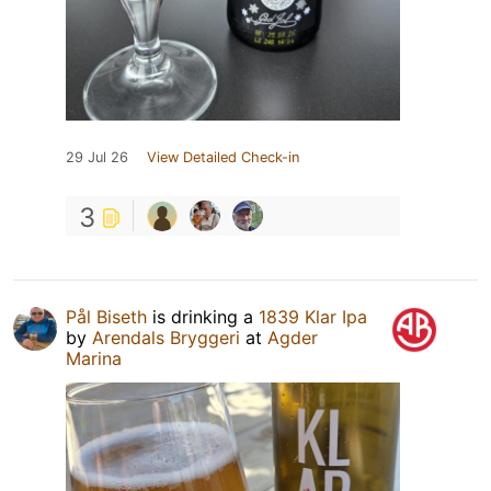
29 Jul 26
View Detailed Check-in
3
Pål Biseth
is drinking a
1839 Klar Ipa
by
Arendals Bryggeri
at
Agder
Marina