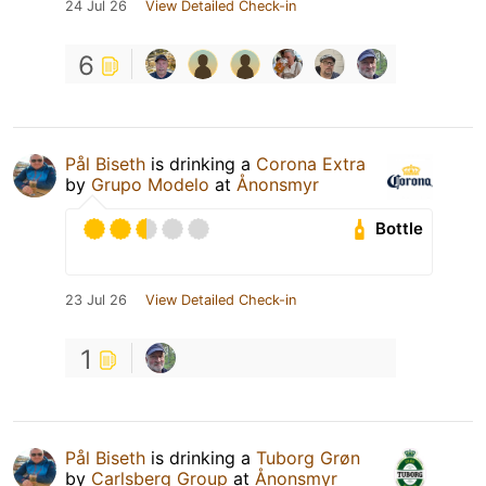
24 Jul 26
View Detailed Check-in
6
Pål Biseth
is drinking a
Corona Extra
by
Grupo Modelo
at
Ånonsmyr
Bottle
23 Jul 26
View Detailed Check-in
1
Pål Biseth
is drinking a
Tuborg Grøn
by
Carlsberg Group
at
Ånonsmyr