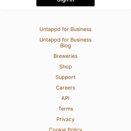
Untappd for Business
Untappd for Business
Blog
Breweries
Shop
Support
Careers
API
Terms
Privacy
Cookie Policy