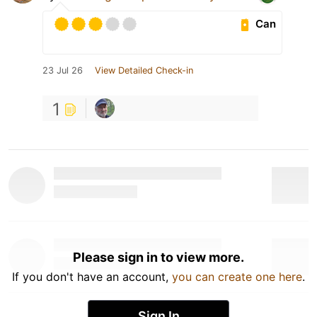
Can
23 Jul 26
View Detailed Check-in
1
Please sign in to view more.
If you don't have an account,
you can create one here
.
Sign In