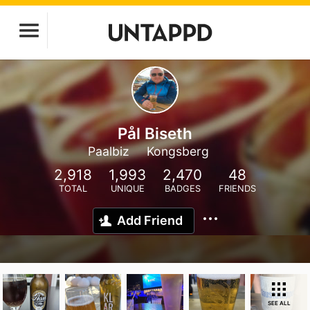
Pål Biseth
Paalbiz
Kongsberg
2,918
1,993
2,470
48
TOTAL
UNIQUE
BADGES
FRIENDS
Add Friend
SEE ALL