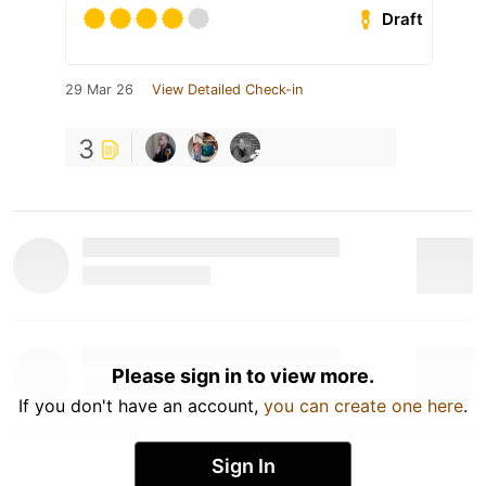
Draft
29 Mar 26
View Detailed Check-in
3
Please sign in to view more.
If you don't have an account,
you can create one here
.
Sign In