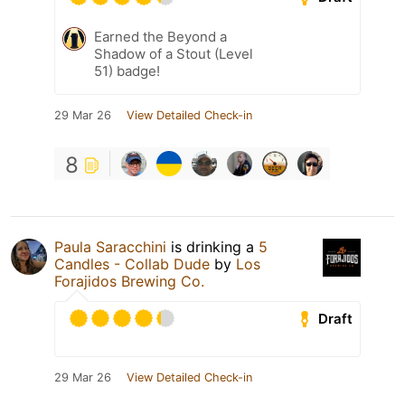
Earned the Beyond a
Shadow of a Stout (Level
51) badge!
29 Mar 26
View Detailed Check-in
8
Paula Saracchini
is drinking a
5
Candles - Collab Dude
by
Los
Forajidos Brewing Co.
Draft
29 Mar 26
View Detailed Check-in