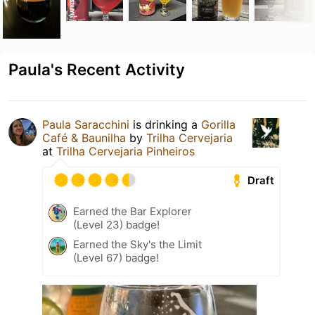
Paula's Recent Activity
Paula Saracchini
is drinking a
Gorilla
Café & Baunilha
by
Trilha Cervejaria
at
Trilha Cervejaria Pinheiros
Draft
Earned the Bar Explorer
(Level 23) badge!
Earned the Sky's the Limit
(Level 67) badge!