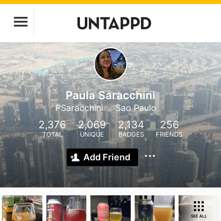
Paula Saracchini
PSaracchini
Sao Paulo
2,376
2,069
2,134
256
TOTAL
UNIQUE
BADGES
FRIENDS
Add Friend
SEE ALL