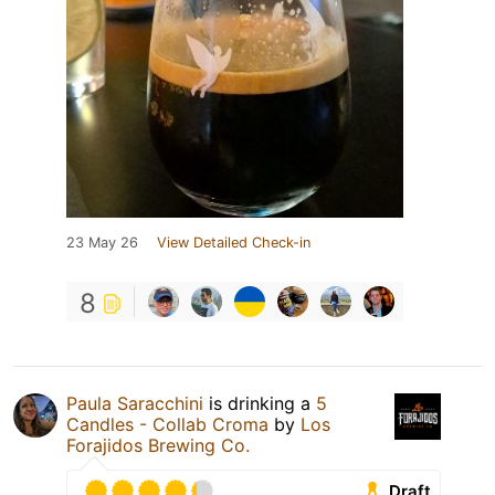
23 May 26
View Detailed Check-in
8
Paula Saracchini
is drinking a
5
Candles - Collab Croma
by
Los
Forajidos Brewing Co.
Draft