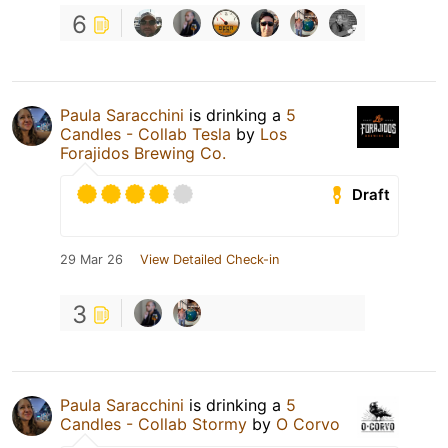
6
Paula Saracchini
is drinking a
5
Candles - Collab Tesla
by
Los
Forajidos Brewing Co.
Draft
29 Mar 26
View Detailed Check-in
3
Paula Saracchini
is drinking a
5
Candles - Collab Stormy
by
O Corvo