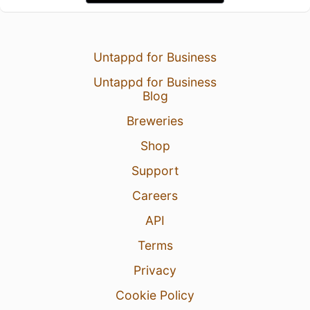
Untappd for Business
Untappd for Business
Blog
Breweries
Shop
Support
Careers
API
Terms
Privacy
Cookie Policy