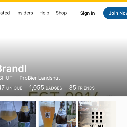
Rated
Insiders
Help
Shop
Sign In
Join No
Brandl
SHUT
ProBier Landshut
47
1,055
35
UNIQUE
BADGES
FRIENDS
SEE ALL