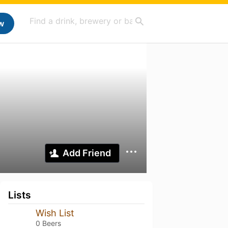
w
Add Friend
Lists
Wish List
0 Beers