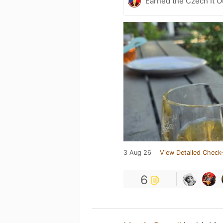
Earned the Czech It O
3 Aug 26
View Detailed Check-
6