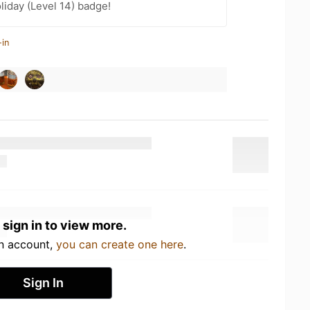
liday (Level 14) badge!
-in
 sign in to view more.
an account,
you can create one here
.
Sign In