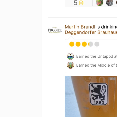
5
Martin Brandl
is drinki
Deggendorfer Brauha
Earned the Untappd a
Earned the Middle of 