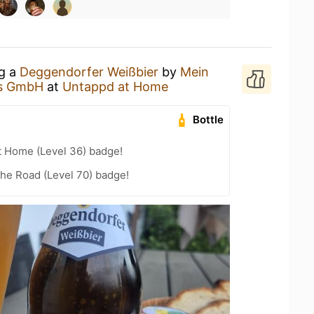
ng a
Deggendorfer Weißbier
by
Mein
us GmbH
at
Untappd at Home
Bottle
t Home (Level 36) badge!
the Road (Level 70) badge!