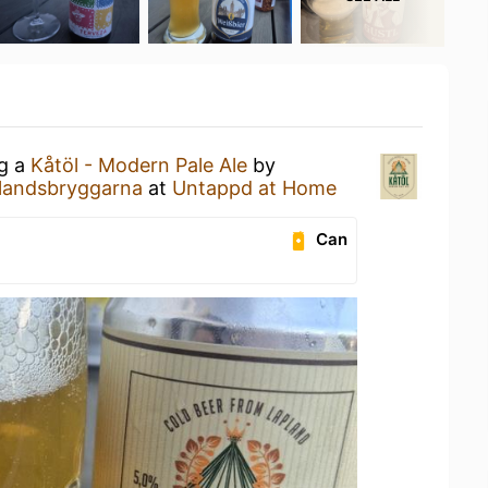
ng a
Kåtöl - Modern Pale Ale
by
landsbryggarna
at
Untappd at Home
Can