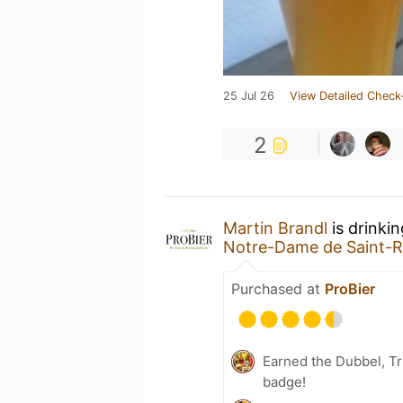
25 Jul 26
View Detailed Check
2
Martin Brandl
is drinki
Notre-Dame de Saint-
Purchased at
ProBier
Earned the Dubbel, Tr
badge!