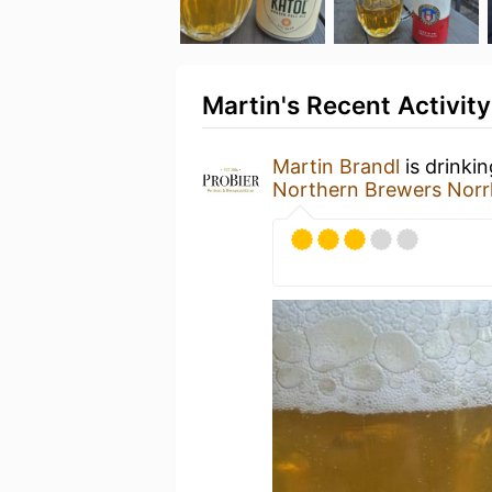
Martin's Recent Activity
Martin Brandl
is drinki
Northern Brewers Norr