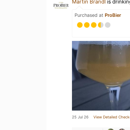
Martin Brandl
is drinki
Purchased at
ProBier
25 Jul 26
View Detailed Check