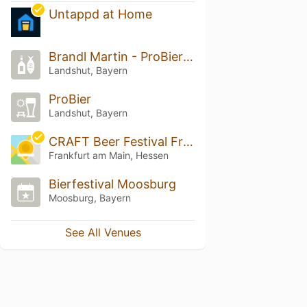
Untappd at Home
Brandl Martin - ProBier Feinkost BBier Spezialitäten
Landshut, Bayern
ProBier
Landshut, Bayern
CRAFT Beer Festival Frankfurt 2026
Frankfurt am Main, Hessen
Bierfestival Moosburg
Moosburg, Bayern
See All Venues