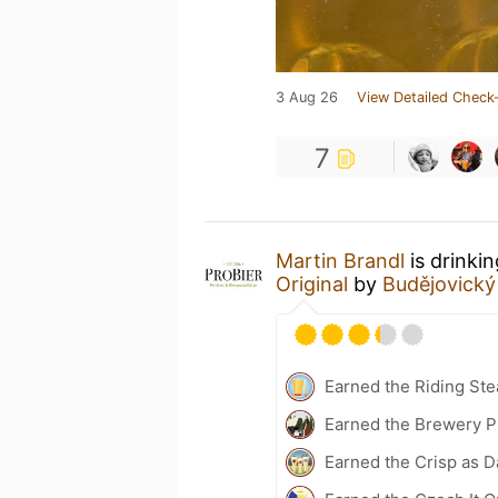
3 Aug 26
View Detailed Check-
7
Martin Brandl
is drinki
Original
by
Budějovický
Earned the Riding Ste
Earned the Brewery Pi
Earned the Crisp as D