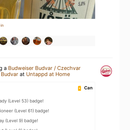
in
ng a
Budweiser Budvar / Czechvar
 Budvar
at
Untappd at Home
Can
ady (Level 53) badge!
oneer (Level 61) badge!
ay (Level 9) badge!