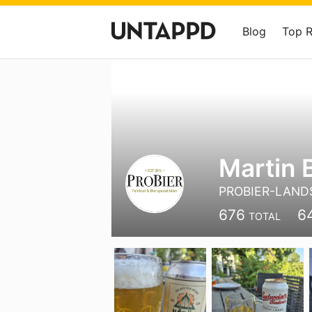
Blog
Top 
Martin 
PROBIER-LAND
676
6
TOTAL