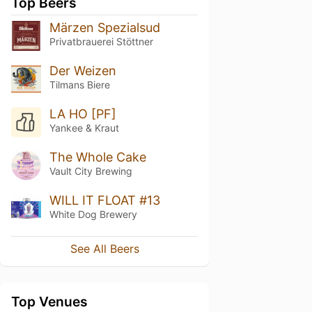
Top Beers
Märzen Spezialsud
Privatbrauerei Stöttner
Der Weizen
Tilmans Biere
LA HO [PF]
Yankee & Kraut
The Whole Cake
Vault City Brewing
WILL IT FLOAT #13
White Dog Brewery
See All Beers
Top Venues