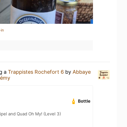
-in
ng a
Trappistes Rochefort 6
by
Abbaye
Rémy
Bottle
ipel and Quad Oh My! (Level 3)