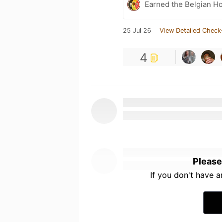
Earned the Belgian Ho
25 Jul 26
View Detailed Check
4
Please
If you don't have 