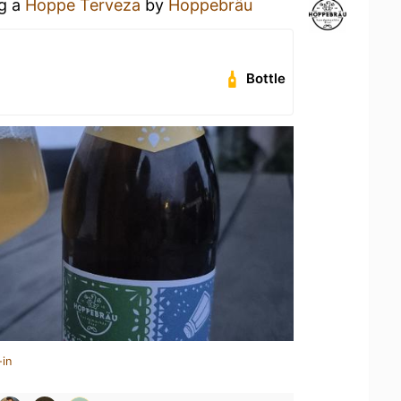
ng a
Hoppe Terveza
by
Hoppebräu
Bottle
-in