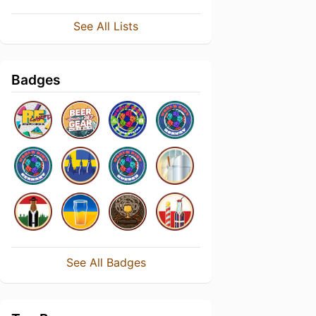
See All Lists
Badges
See All Badges