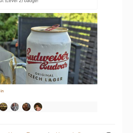
ut (Level 2) badge!
in