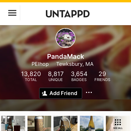
PandaMack
PEIhop
Tewksbury, MA
13,820
8,817
3,654
29
TOTAL
UNIQUE
BADGES
FRIENDS
Add Friend
SEE ALL