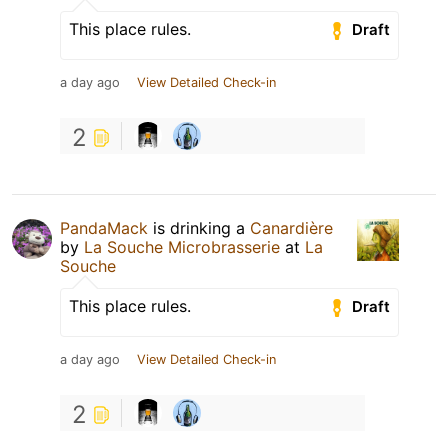
This place rules.
Draft
a day ago
View Detailed Check-in
2
PandaMack
is drinking a
Canardière
by
La Souche Microbrasserie
at
La
Souche
This place rules.
Draft
a day ago
View Detailed Check-in
2