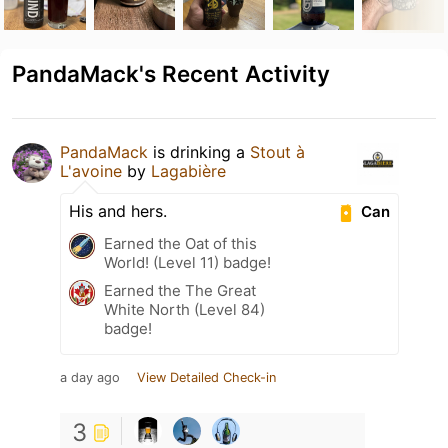
PandaMack's Recent Activity
PandaMack
is drinking a
Stout à
L'avoine
by
Lagabière
His and hers.
Can
Earned the Oat of this
World! (Level 11) badge!
Earned the The Great
White North (Level 84)
badge!
a day ago
View Detailed Check-in
3