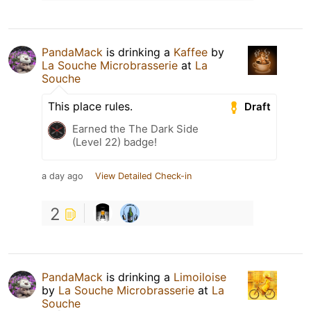
PandaMack
is drinking a
Kaffee
by
La Souche Microbrasserie
at
La
Souche
This place rules.
Draft
Earned the The Dark Side
(Level 22) badge!
a day ago
View Detailed Check-in
2
PandaMack
is drinking a
Limoiloise
by
La Souche Microbrasserie
at
La
Souche