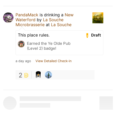
PandaMack
is drinking a
New
Waterford
by
La Souche
Microbrasserie
at
La Souche
This place rules.
Draft
Earned the Ye Olde Pub
(Level 2) badge!
a day ago
View Detailed Check-in
2