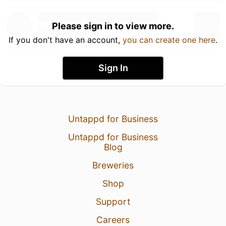
Please sign in to view more.
If you don't have an account,
you can create one here
.
Sign In
Untappd for Business
Untappd for Business
Blog
Breweries
Shop
Support
Careers