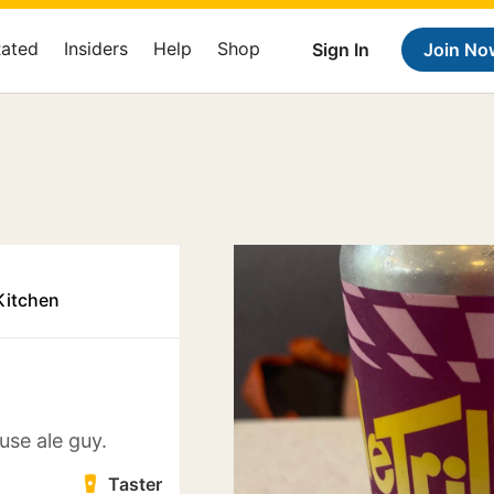
Rated
Insiders
Help
Shop
Sign In
Join No
Kitchen
use ale guy.
Taster