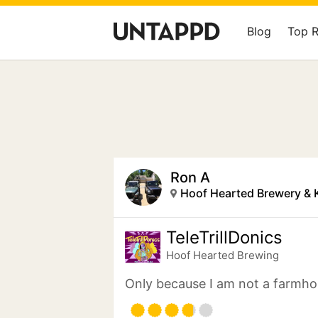
Blog
Top 
Ron A
Hoof Hearted Brewery & 
TeleTrillDonics
Hoof Hearted Brewing
Only because I am not a farmho