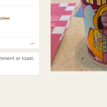
tchen
more_horiz
mment or toast.