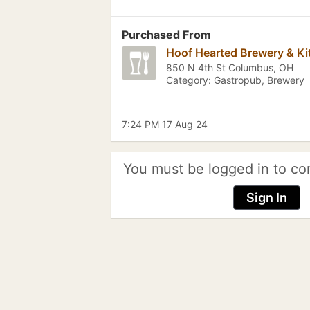
Purchased From
Hoof Hearted Brewery & Ki
850 N 4th St Columbus, OH
Category: Gastropub, Brewery
7:24 PM 17 Aug 24
You must be logged in to co
Sign In