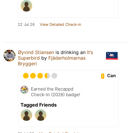
22 Jul 26
View Detailed Check-in
Øyvind Stiansen
is drinking an
It’s
Superbird
by
Fjäderholmarnas
Bryggeri
Can
Earned the Recappd
Check-In (2026) badge!
Tagged Friends