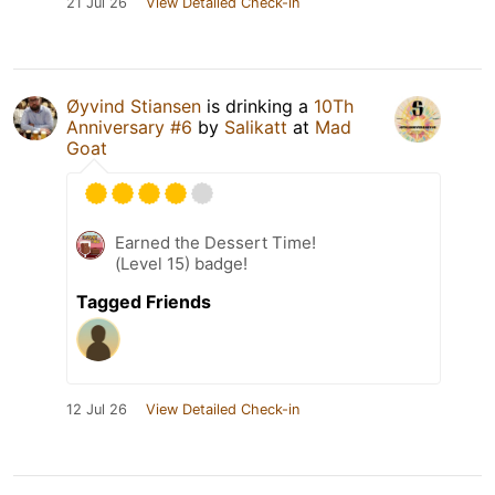
21 Jul 26
View Detailed Check-in
Øyvind Stiansen
is drinking a
10Th
Anniversary #6
by
Salikatt
at
Mad
Goat
Earned the Dessert Time!
(Level 15) badge!
Tagged Friends
12 Jul 26
View Detailed Check-in