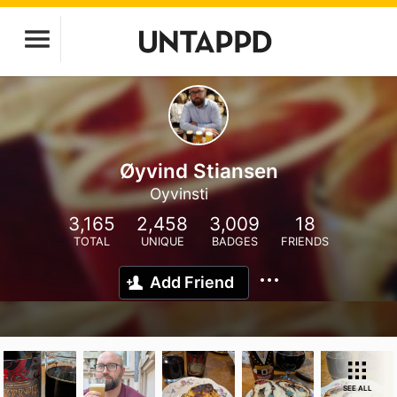
Øyvind Stiansen
Oyvinsti
3,165
2,458
3,009
18
TOTAL
UNIQUE
BADGES
FRIENDS
Add Friend
SEE ALL