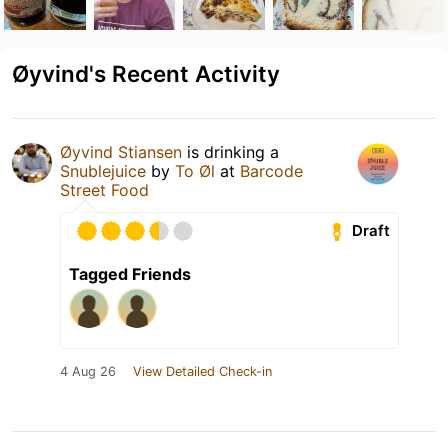
Øyvind's Recent Activity
Øyvind Stiansen
is drinking a
Snublejuice
by
To Øl
at
Barcode
Street Food
Draft
Tagged Friends
4 Aug 26
View Detailed Check-in