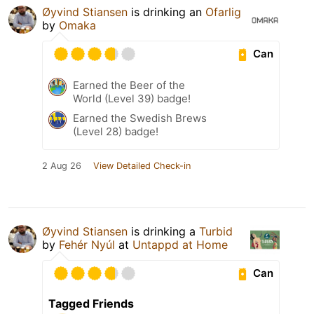
Øyvind Stiansen
is drinking an
Ofarlig
by
Omaka
Can
Earned the Beer of the
World (Level 39) badge!
Earned the Swedish Brews
(Level 28) badge!
2 Aug 26
View Detailed Check-in
Øyvind Stiansen
is drinking a
Turbid
by
Fehér Nyúl
at
Untappd at Home
Can
Tagged Friends