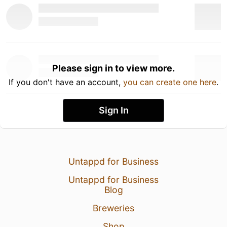
Please sign in to view more.
If you don't have an account,
you can create one here
.
Sign In
Untappd for Business
Untappd for Business
Blog
Breweries
Shop