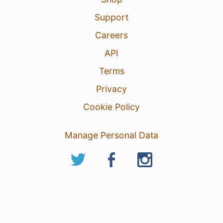
Support
Careers
API
Terms
Privacy
Cookie Policy
Manage Personal Data