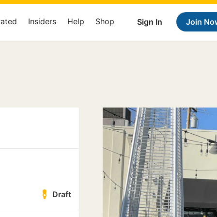
Rated
Insiders
Help
Shop
Sign In
Join No
Draft