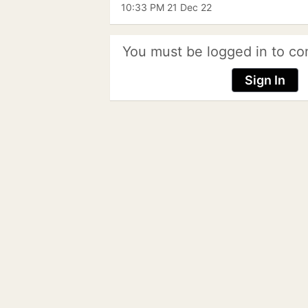
10:33 PM 21 Dec 22
You must be logged in to co
Sign In