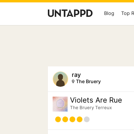
Blog
Top 
ray
The Bruery
Violets Are Rue
The Bruery Terreux