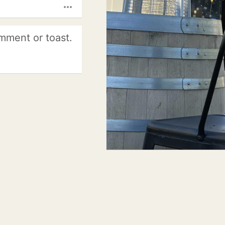
more_horiz
mment or toast.