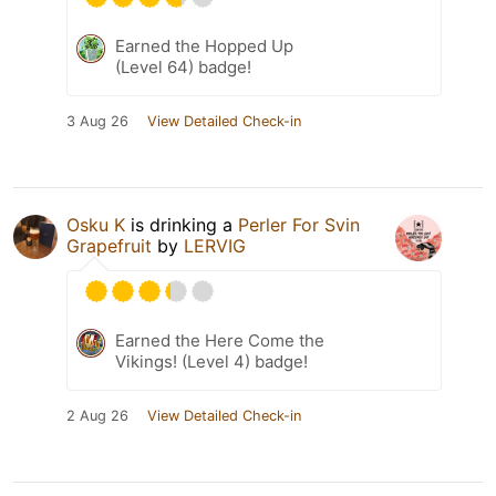
Earned the Hopped Up
(Level 64) badge!
3 Aug 26
View Detailed Check-in
Osku K
is drinking a
Perler For Svin
Grapefruit
by
LERVIG
Earned the Here Come the
Vikings! (Level 4) badge!
2 Aug 26
View Detailed Check-in