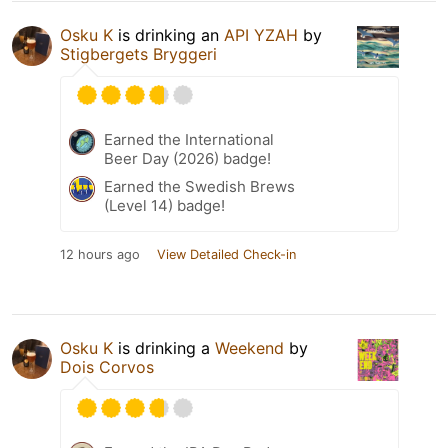
Osku K
is drinking an
API YZAH
by
Stigbergets Bryggeri
Earned the International
Beer Day (2026) badge!
Earned the Swedish Brews
(Level 14) badge!
12 hours ago
View Detailed Check-in
Osku K
is drinking a
Weekend
by
Dois Corvos