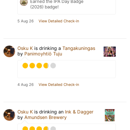
Earned the IPA Day Badge
(2026) badge!
5 Aug 26
View Detailed Check-in
Osku K
is drinking a
Tangakuningas
by
Panimoyhtiö Tuju
4 Aug 26
View Detailed Check-in
Osku K
is drinking an
Ink & Dagger
by
Amundsen Brewery