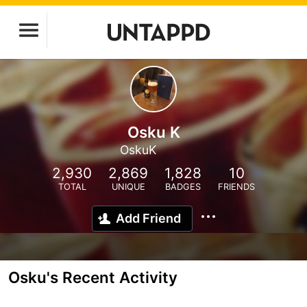
Osku K
OskuK
2,930
2,869
1,828
10
TOTAL
UNIQUE
BADGES
FRIENDS
Add Friend
Osku's Recent Activity