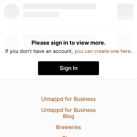
Please sign in to view more.
If you don't have an account,
you can create one here
.
Sign In
Untappd for Business
Untappd for Business
Blog
Breweries