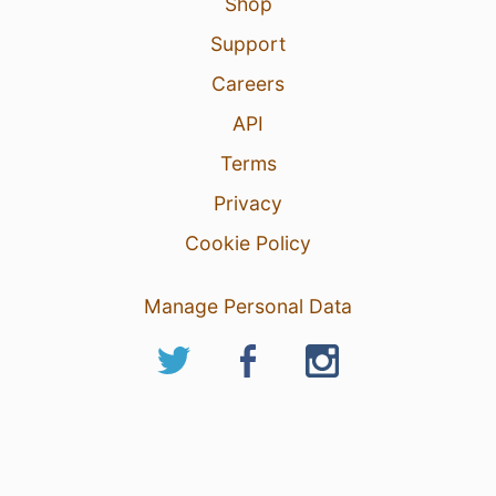
Shop
Support
Careers
API
Terms
Privacy
Cookie Policy
Manage Personal Data