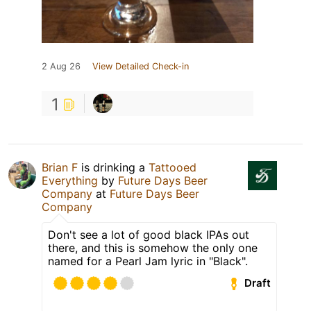
2 Aug 26
View Detailed Check-in
1
Brian F
is drinking a
Tattooed
Everything
by
Future Days Beer
Company
at
Future Days Beer
Company
Don't see a lot of good black IPAs out
there, and this is somehow the only one
named for a Pearl Jam lyric in "Black".
Draft