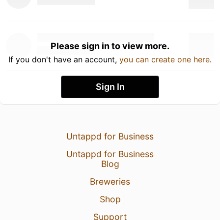
Please sign in to view more.
If you don't have an account,
you can create one here
.
Sign In
Untappd for Business
Untappd for Business
Blog
Breweries
Shop
Support