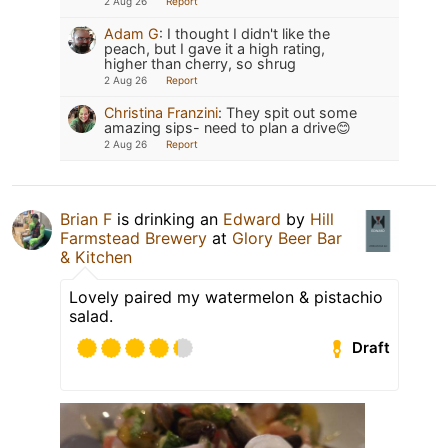
2 Aug 26
Report
Adam G
:
I thought I didn't like the
peach, but I gave it a high rating,
higher than cherry, so shrug
2 Aug 26
Report
Christina Franzini
:
They spit out some
amazing sips- need to plan a drive😊
2 Aug 26
Report
Brian F
is drinking an
Edward
by
Hill
Farmstead Brewery
at
Glory Beer Bar
& Kitchen
Lovely paired my watermelon & pistachio
salad.
Draft