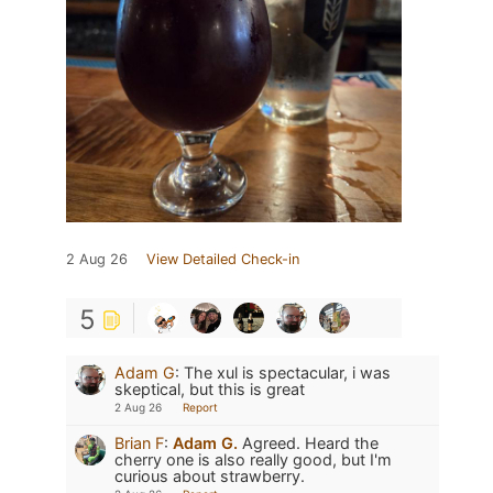
2 Aug 26
View Detailed Check-in
5
Adam G
:
The xul is spectacular, i was
skeptical, but this is great
2 Aug 26
Report
Brian F
:
Adam G.
Agreed. Heard the
cherry one is also really good, but I'm
curious about strawberry.