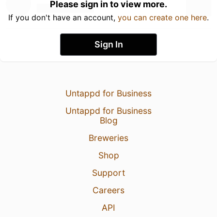
Please sign in to view more.
If you don't have an account,
you can create one here
.
Sign In
Untappd for Business
Untappd for Business
Blog
Breweries
Shop
Support
Careers
API