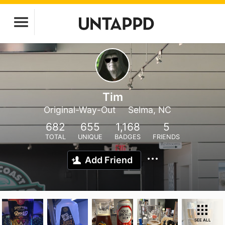
Tim
Original-Way-Out
Selma, NC
682
655
1,168
5
TOTAL
UNIQUE
BADGES
FRIENDS
Add Friend
SEE ALL