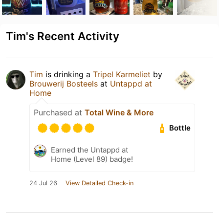
Tim's Recent Activity
Tim
is drinking a
Tripel Karmeliet
by
Brouwerij Bosteels
at
Untappd at
Home
Purchased at
Total Wine & More
Bottle
Earned the Untappd at
Home (Level 89) badge!
24 Jul 26
View Detailed Check-in