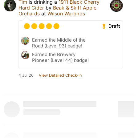
Tim
is drinking a
1911 Black Cherry
Hard Cider
by
Beak & Skiff Apple
Orchards
at
Wilson Warbirds
Draft
Earned the Middle of the
Road (Level 93) badge!
Earned the Brewery
Pioneer (Level 44) badge!
4 Jul 26
View Detailed Check-in