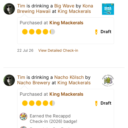
Tim
is drinking a
Big Wave
by
Kona
Brewing Hawaii
at
King Mackerals
Purchased at
King Mackerals
Draft
22 Jul 26
View Detailed Check-in
Tim
is drinking a
Nacho Kölsch
by
Nacho Brewery
at
King Mackerals
Purchased at
King Mackerals
Draft
Earned the Recappd
Check-In (2026) badge!