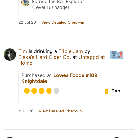
Earned the Bar Explorer
(Level 16) badge!
22 Jul 26
View Detailed Check-in
Tim
is drinking a
Triple Jam
by
Blake’s Hard Cider Co.
at
Untappd at
Home
Purchased at
Lowes Foods #189 -
Knightdale
Can
4 Jul 26
View Detailed Check-in