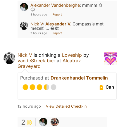
Alexander Vandenberghe
:
mmmm 🍋
😅
8 hours ago
Report
Nick V
:
Alexander V.
Compassie met
mezelf..... 😅🙈
7 hours ago
Report
Nick V
is drinking a
Loveship
by
vandeStreek bier
at
Alcatraz
Graveyard
Purchased at
Drankenhandel Tommelin
Can
12 hours ago
View Detailed Check-in
2