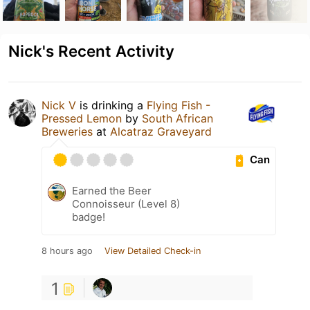
Nick's Recent Activity
Nick V
is drinking a
Flying Fish -
Pressed Lemon
by
South African
Breweries
at
Alcatraz Graveyard
Can
Earned the Beer
Connoisseur (Level 8)
badge!
8 hours ago
View Detailed Check-in
1