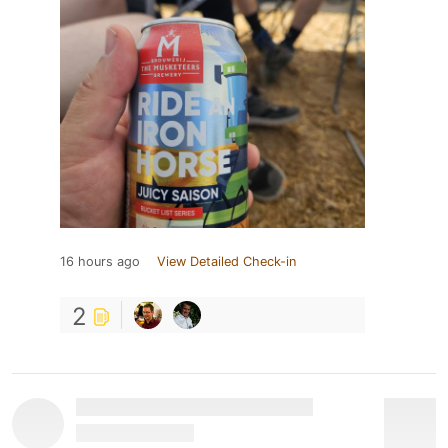
16 hours ago
View Detailed Check-in
2