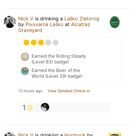
Nick V
is drinking a
Laško Zlatorog
by
Pivovarna Laško
at
Alcatraz
Graveyard
Earned the Riding Steady
(Level 83) badge!
Earned the Beer of the
World (Level 29) badge!
13 hours ago
View Detailed Check-in
1
Nick V
is drinking a
Hopbock
by