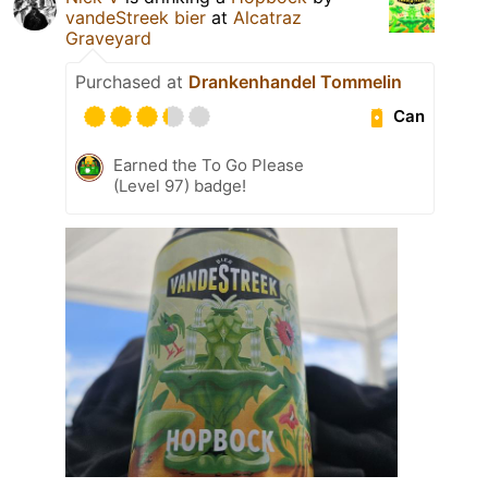
vandeStreek bier
at
Alcatraz
Graveyard
Purchased at
Drankenhandel Tommelin
Can
Earned the To Go Please
(Level 97) badge!