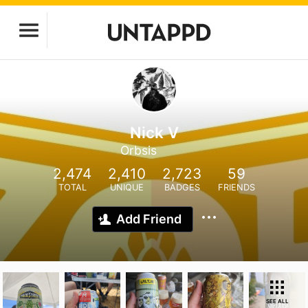
Nick V
Orbsis
2,474
2,410
2,723
59
TOTAL
UNIQUE
BADGES
FRIENDS
Add Friend
SEE ALL