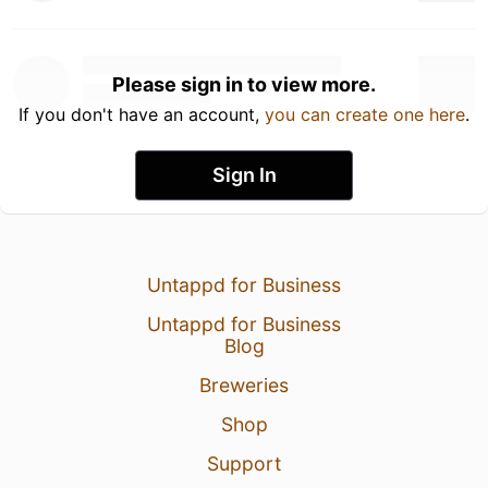
Please sign in to view more.
If you don't have an account,
you can create one here
.
Sign In
Untappd for Business
Untappd for Business
Blog
Breweries
Shop
Support