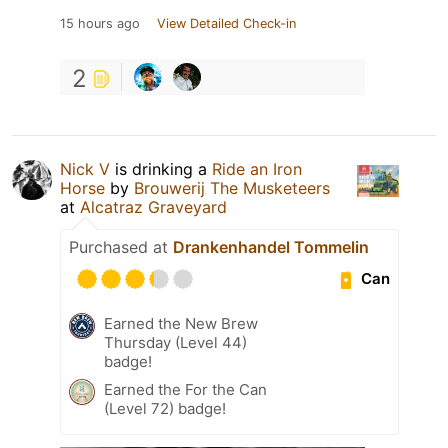
15 hours ago
View Detailed Check-in
2
Nick V
is drinking a
Ride an Iron
Horse
by
Brouwerij The Musketeers
at
Alcatraz Graveyard
Purchased at
Drankenhandel Tommelin
Can
Earned the New Brew
Thursday (Level 44)
badge!
Earned the For the Can
(Level 72) badge!