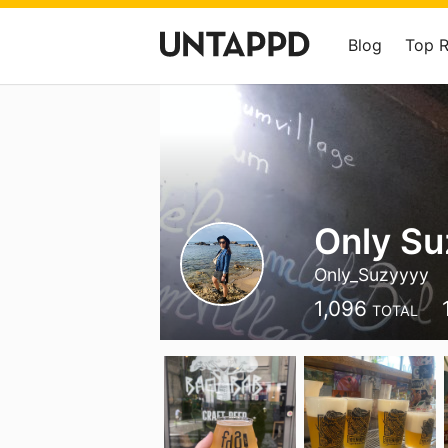
Blog
Top 
Only Su
Only_Suzyyyy
1,096
TOTAL