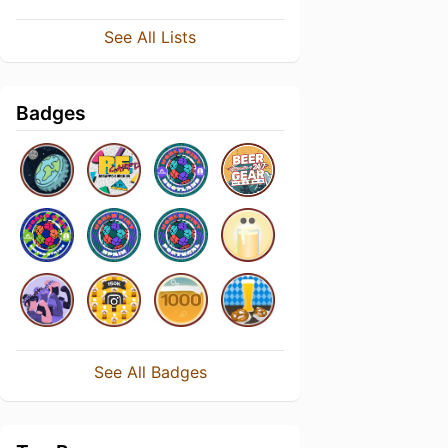
See All Lists
Badges
See All Badges