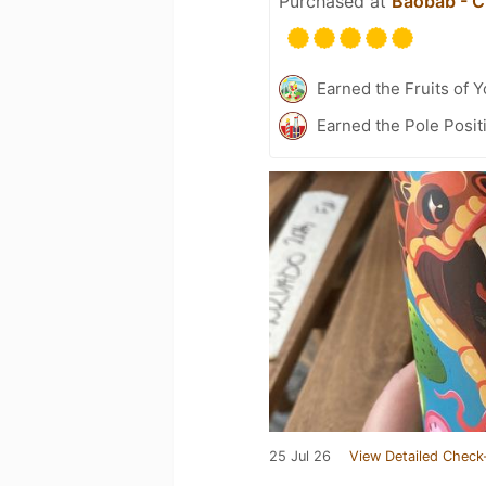
Purchased at
Baobab - C
Earned the Fruits of Y
Earned the Pole Posit
25 Jul 26
View Detailed Check