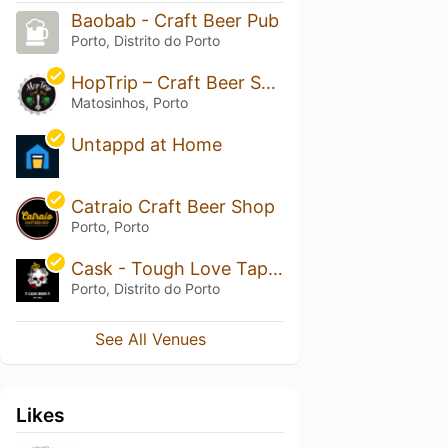
Baobab - Craft Beer Pub
Porto, Distrito do Porto
HopTrip – Craft Beer Shop
Matosinhos, Porto
Untappd at Home
Catraio Craft Beer Shop
Porto, Porto
Cask - Tough Love Taproom Porto
Porto, Distrito do Porto
See All Venues
Likes