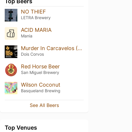
Top Beers
NO THIEF
LETRA Brewery
ACID MARIA
Mania
Murder In Carcavelos (2022 Release)
Dois Corvos
Red Horse Beer
San Miguel Brewery
Wilson Coconut
Basqueland Brewing
See All Beers
Top Venues