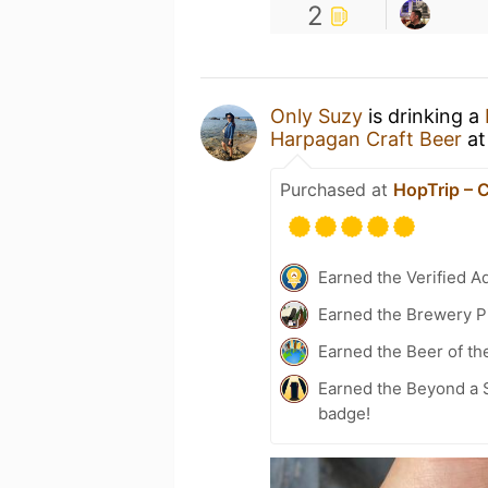
2
Only Suzy
is drinking a
Harpagan Craft Beer
a
Purchased at
HopTrip – 
Earned the Verified A
Earned the Brewery P
Earned the Beer of th
Earned the Beyond a S
badge!