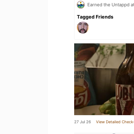
Earned the Untappd a
Tagged Friends
27 Jul 26
View Detailed Check-