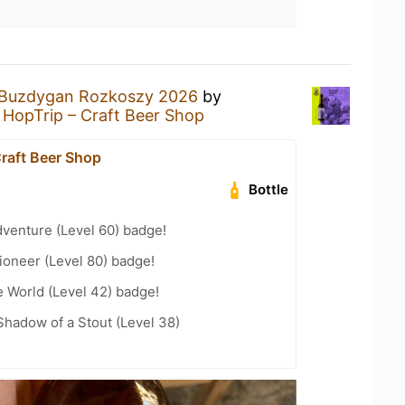
Buzdygan Rozkoszy 2026
by
t
HopTrip – Craft Beer Shop
Craft Beer Shop
Bottle
dventure (Level 60) badge!
ioneer (Level 80) badge!
e World (Level 42) badge!
hadow of a Stout (Level 38)