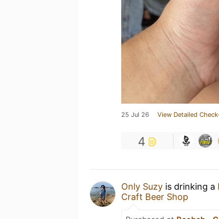
25 Jul 26
View Detailed Check
4
Only Suzy
is drinking a
Craft Beer Shop