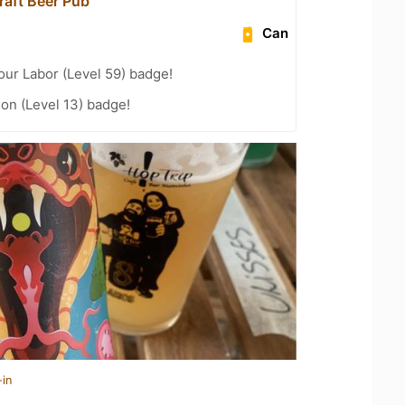
raft Beer Pub
Can
our Labor (Level 59) badge!
ion (Level 13) badge!
-in