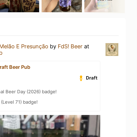
Melão E Presunção
by
FdS! Beer
at
b
raft Beer Pub
Draft
nal Beer Day (2026) badge!
(Level 71) badge!