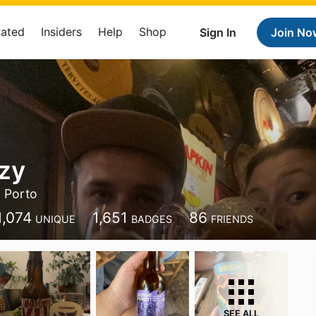
Rated
Insiders
Help
Shop
Sign In
Join No
zy
Porto
1,074
1,651
86
UNIQUE
BADGES
FRIENDS
SEE ALL