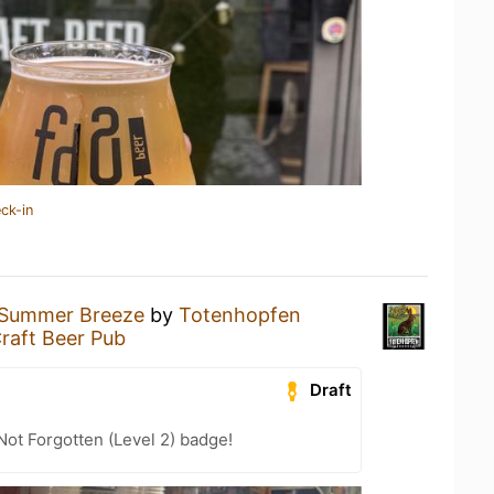
ck-in
Summer Breeze
by
Totenhopfen
raft Beer Pub
Draft
Not Forgotten (Level 2) badge!