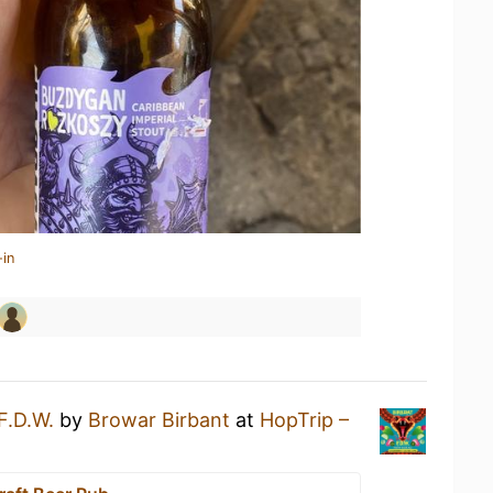
-in
F.D.W.
by
Browar Birbant
at
HopTrip –