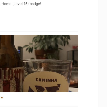
t Home (Level 15) badge!
in