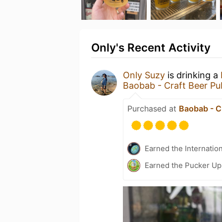
Only's Recent Activity
Only Suzy
is drinking a
Baobab - Craft Beer Pu
Purchased at
Baobab - C
Earned the Internatio
Earned the Pucker Up 