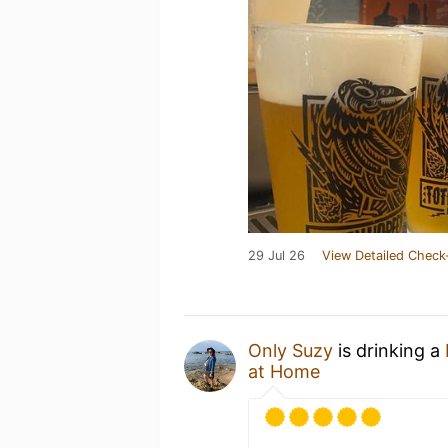
29 Jul 26
View Detailed Check
Only Suzy
is drinking a
at Home