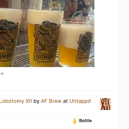
-in
Lobotomy XII
by
AF Brew
at
Untappd
Bottle