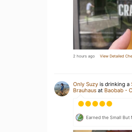
2 hours ago
View Detailed Che
Only Suzy
is drinking a
Brauhaus
at
Baobab - C
Earned the Small But 