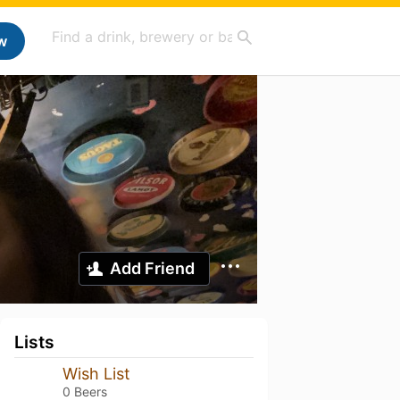
w
Add Friend
Lists
Wish List
0 Beers