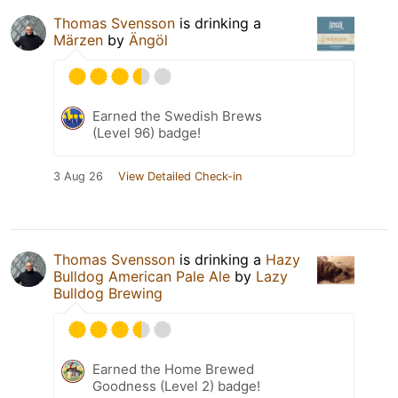
Thomas Svensson
is drinking a
Märzen
by
Ängöl
Earned the Swedish Brews
(Level 96) badge!
3 Aug 26
View Detailed Check-in
Thomas Svensson
is drinking a
Hazy
Bulldog American Pale Ale
by
Lazy
Bulldog Brewing
Earned the Home Brewed
Goodness (Level 2) badge!