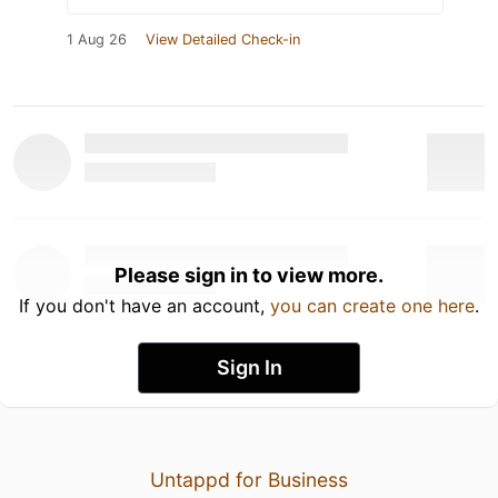
1 Aug 26
View Detailed Check-in
Please sign in to view more.
If you don't have an account,
you can create one here
.
Sign In
Untappd for Business