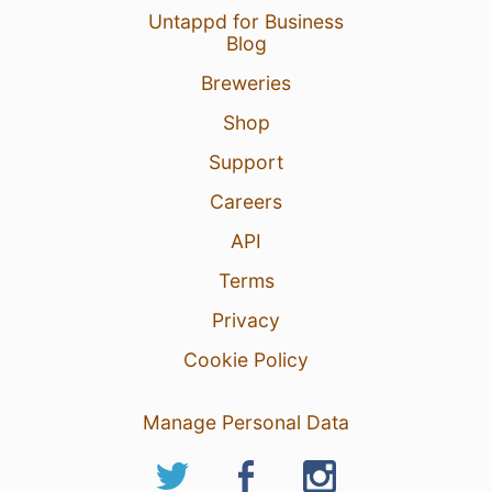
Untappd for Business
Blog
Breweries
Shop
Support
Careers
API
Terms
Privacy
Cookie Policy
Manage Personal Data