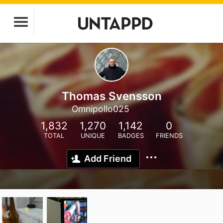
Thomas Svensson
Omnipollo025
1,832
1,270
1,142
0
TOTAL
UNIQUE
BADGES
FRIENDS
Add Friend