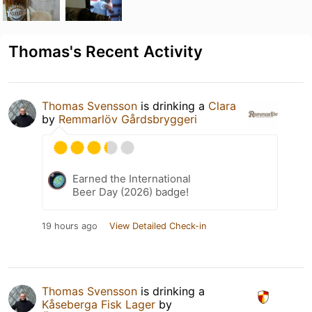
Thomas's Recent Activity
Thomas Svensson
is drinking a
Clara
by
Remmarlöv Gårdsbryggeri
Earned the International
Beer Day (2026) badge!
19 hours ago
View Detailed Check-in
Thomas Svensson
is drinking a
Kåseberga Fisk Lager
by