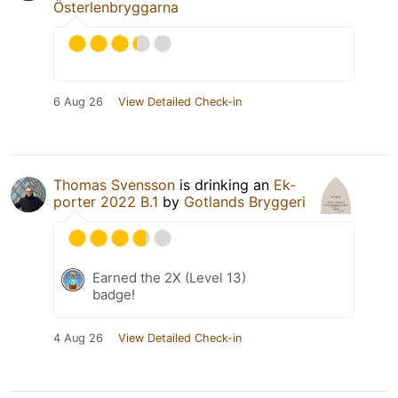
Österlenbryggarna
6 Aug 26
View Detailed Check-in
Thomas Svensson
is drinking an
Ek-
porter 2022 B.1
by
Gotlands Bryggeri
Earned the 2X (Level 13)
badge!
4 Aug 26
View Detailed Check-in