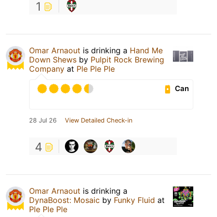
1
Omar Arnaout
is drinking a
Hand Me
Down Shews
by
Pulpit Rock Brewing
Company
at
Ple Ple Ple
Can
28 Jul 26
View Detailed Check-in
4
Omar Arnaout
is drinking a
DynaBoost: Mosaic
by
Funky Fluid
at
Ple Ple Ple