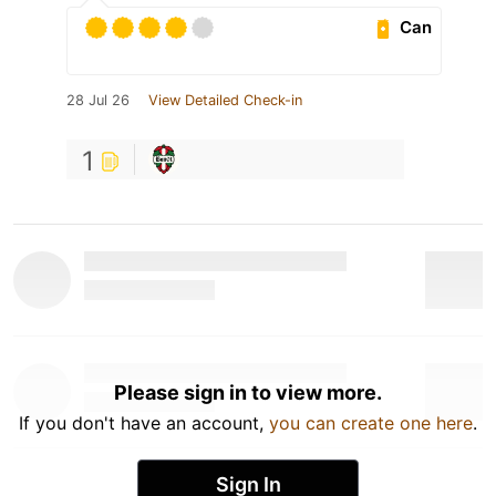
Can
28 Jul 26
View Detailed Check-in
1
Please sign in to view more.
If you don't have an account,
you can create one here
.
Sign In