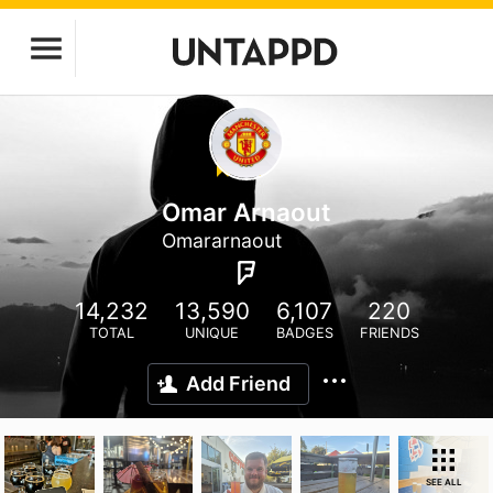
Omar Arnaout
Omararnaout
14,232
13,590
6,107
220
TOTAL
UNIQUE
BADGES
FRIENDS
Add Friend
SEE ALL