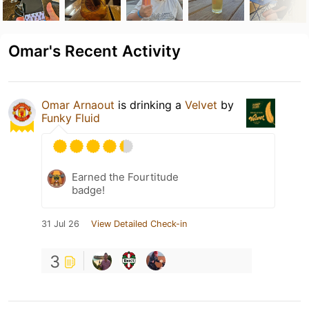
Omar's Recent Activity
Omar Arnaout
is drinking a
Velvet
by
Funky Fluid
Earned the Fourtitude
badge!
31 Jul 26
View Detailed Check-in
3