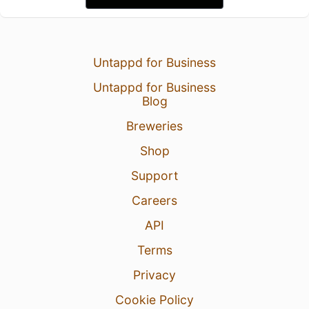
Untappd for Business
Untappd for Business
Blog
Breweries
Shop
Support
Careers
API
Terms
Privacy
Cookie Policy