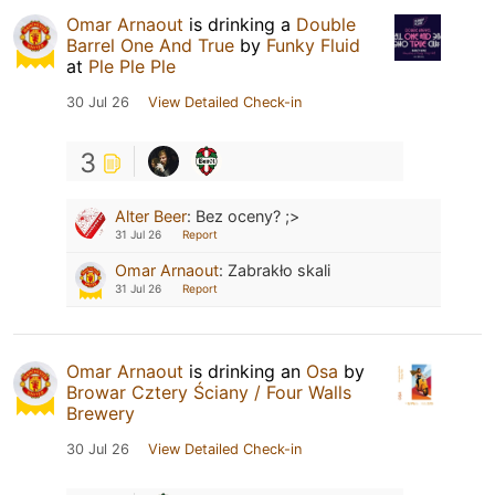
Omar Arnaout
is drinking a
Double
Barrel One And True
by
Funky Fluid
at
Ple Ple Ple
30 Jul 26
View Detailed Check-in
3
Alter Beer
:
Bez oceny? ;>
31 Jul 26
Report
Omar Arnaout
:
Zabrakło skali
31 Jul 26
Report
Omar Arnaout
is drinking an
Osa
by
Browar Cztery Ściany / Four Walls
Brewery
30 Jul 26
View Detailed Check-in