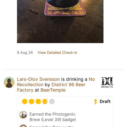
9 Aug 26
View Detailed Check-in
Lars-Olov Svensson
is drinking a
No
Recollection
by
District 96 Beer
Factory
at
BeerTemple
Draft
Earned the Photogenic
Brew (Level 39) badge!