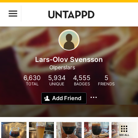
Lars-Olov Svensson
Olperslars
6,630
5,934
4,555
5
TOTAL
UNIQUE
BADGES
FRIENDS
Add Friend
SEE ALL