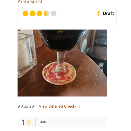
Arendsnest
Draft
9 Aug 26
View Detailed Check-in
1