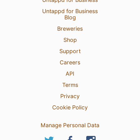
Untappd for Business
Blog
Breweries
Shop
Support
Careers
API
Terms
Privacy
Cookie Policy
Manage Personal Data