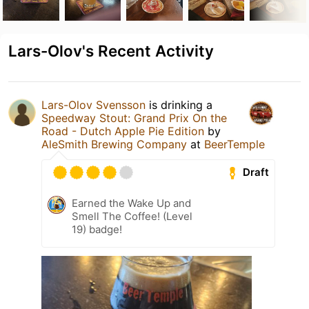
Lars-Olov's Recent Activity
Lars-Olov Svensson
is drinking a
Speedway Stout: Grand Prix On the
Road - Dutch Apple Pie Edition
by
AleSmith Brewing Company
at
BeerTemple
Draft
Earned the Wake Up and
Smell The Coffee! (Level
19) badge!