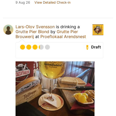
9 Aug 26
View Detailed Check-in
Lars-Olov Svensson
is drinking a
Grutte Pier Blond
by
Grutte Pier
Brouwerij
at
Proeflokaal Arendsnest
Draft