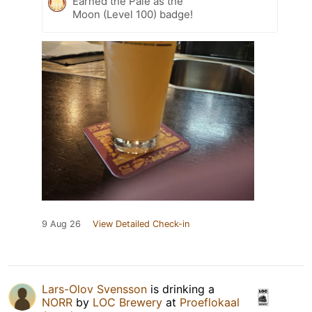
Earned the Pale as the
Moon (Level 100) badge!
9 Aug 26
View Detailed Check-in
Lars-Olov Svensson
is drinking a
NORR
by
LOC Brewery
at
Proeflokaal