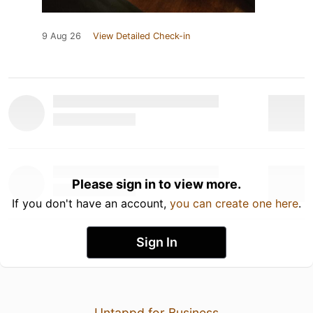
9 Aug 26
View Detailed Check-in
Please sign in to view more.
If you don't have an account,
you can create one here
.
Sign In
Untappd for Business