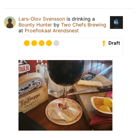
Lars-Olov Svensson
is drinking a
Bounty Hunter
by
Two Chefs Brewing
at
Proeflokaal Arendsnest
Draft