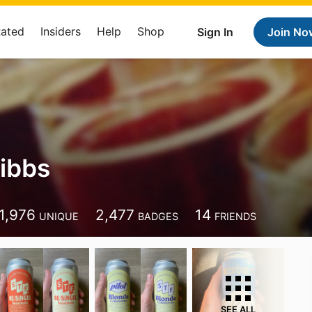
Rated
Insiders
Help
Shop
Sign In
Join No
Hibbs
1,976
2,477
14
UNIQUE
BADGES
FRIENDS
SEE ALL