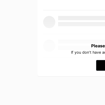
Please
If you don't have 