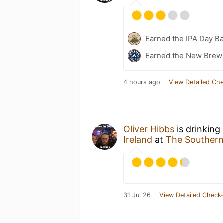
Earned the IPA Day B
Earned the New Brew 
4 hours ago
View Detailed Che
Oliver Hibbs
is drinking
Ireland
at
The Southern
31 Jul 26
View Detailed Check-