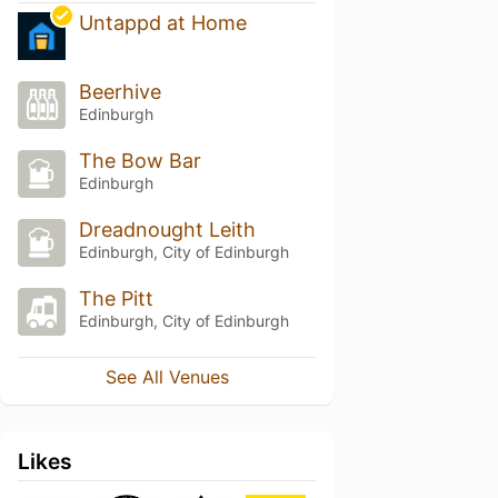
Untappd at Home
Beerhive
Edinburgh
The Bow Bar
Edinburgh
Dreadnought Leith
Edinburgh, City of Edinburgh
The Pitt
Edinburgh, City of Edinburgh
See All Venues
Likes