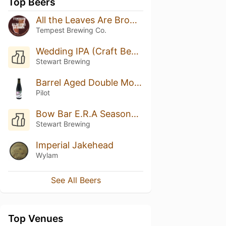
Top Beers
All the Leaves Are Brown (Heaven Hill Bourbon BA)
Tempest Brewing Co.
Wedding IPA (Craft Beer Kitchen)
Stewart Brewing
Barrel Aged Double Mochaccino Stout
Pilot
Bow Bar E.R.A Seasonal Collaboration: Summer - Pineapple Pizza Beer
Stewart Brewing
Imperial Jakehead
Wylam
See All Beers
Top Venues