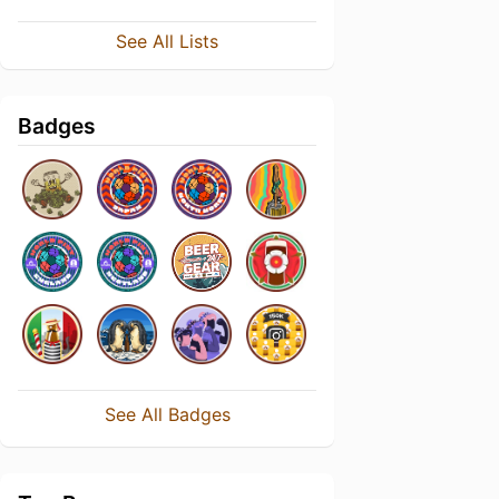
See All Lists
Badges
See All Badges