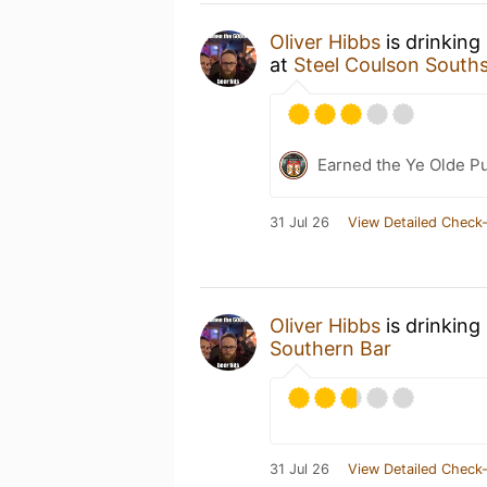
Oliver Hibbs
is drinking
at
Steel Coulson South
Earned the Ye Olde Pu
31 Jul 26
View Detailed Check-
Oliver Hibbs
is drinking
Southern Bar
31 Jul 26
View Detailed Check-