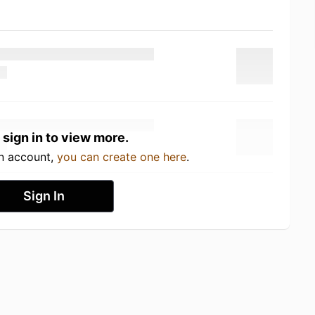
 sign in to view more.
an account,
you can create one here
.
Sign In