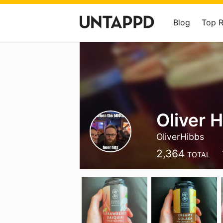
Blog
Top 
Oliver 
OliverHibbs
2,364
TOTAL