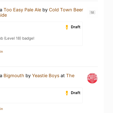
 a
Too Easy Pale Ale
by
Cold Town Beer
side
Draft
b (Level 18) badge!
in
 a
Bigmouth
by
Yeastie Boys
at
The
Draft
in