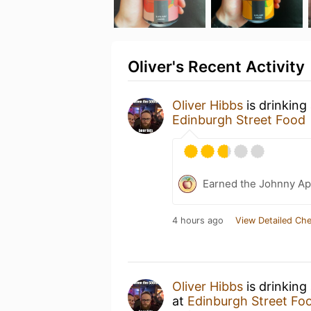
Oliver's Recent Activity
Oliver Hibbs
is drinking
Edinburgh Street Food
Earned the Johnny Ap
4 hours ago
View Detailed Che
Oliver Hibbs
is drinking
at
Edinburgh Street Fo