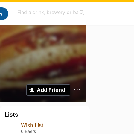
w
Add Friend
Lists
Wish List
0 Beers