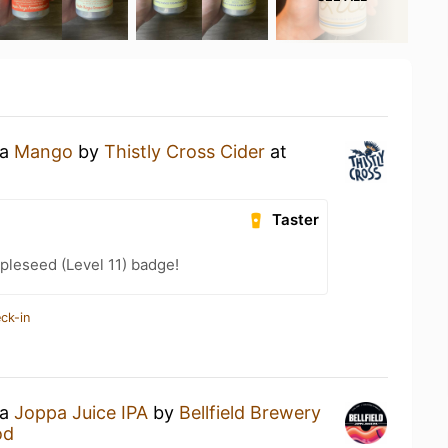
 a
Mango
by
Thistly Cross Cider
at
Taster
pleseed (Level 11) badge!
ck-in
 a
Joppa Juice IPA
by
Bellfield Brewery
od