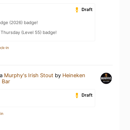
Draft
adge (2026) badge!
Thursday (Level 55) badge!
ck-in
 a
Murphy's Irish Stout
by
Heineken
 Bar
Draft
in