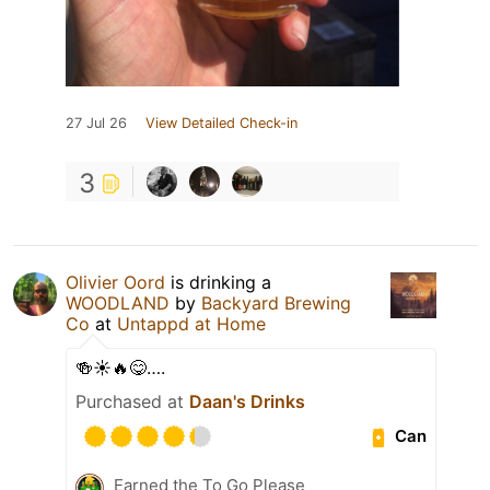
27 Jul 26
View Detailed Check-in
3
Olivier Oord
is drinking a
WOODLAND
by
Backyard Brewing
Co
at
Untappd at Home
🍻☀️🔥😋….
Purchased at
Daan's Drinks
Can
Earned the To Go Please