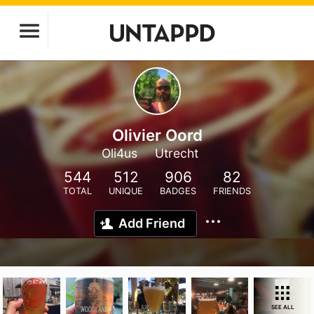
Olivier Oord
Oli4us
Utrecht
544
512
906
82
TOTAL
UNIQUE
BADGES
FRIENDS
Add Friend
SEE ALL