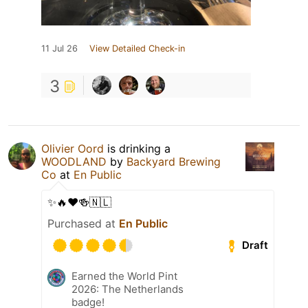
11 Jul 26
View Detailed Check-in
3
Olivier Oord
is drinking a
WOODLAND
by
Backyard Brewing
Co
at
En Public
✨🔥❤️🍻🇳🇱
Purchased at
En Public
Draft
Earned the World Pint
2026: The Netherlands
badge!