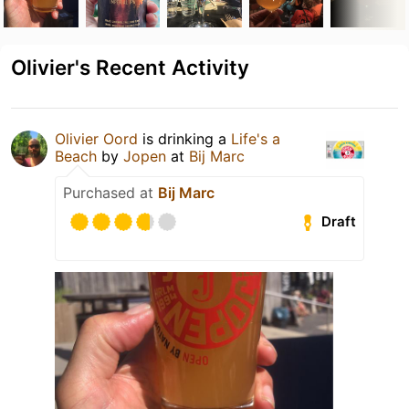
Olivier's Recent Activity
Olivier Oord
is drinking a
Life's a
Beach
by
Jopen
at
Bij Marc
Purchased at
Bij Marc
Draft