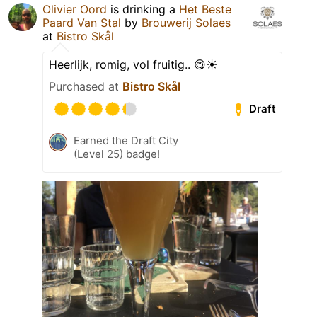
Olivier Oord
is drinking a
Het Beste
Paard Van Stal
by
Brouwerij Solaes
at
Bistro Skål
Heerlijk, romig, vol fruitig.. 😋☀️
Purchased at
Bistro Skål
Draft
Earned the Draft City
(Level 25) badge!