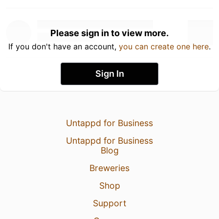
Please sign in to view more.
If you don't have an account,
you can create one here
.
Sign In
Untappd for Business
Untappd for Business
Blog
Breweries
Shop
Support