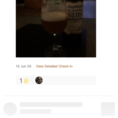
14 Jun 26
View Detailed Check-in
1