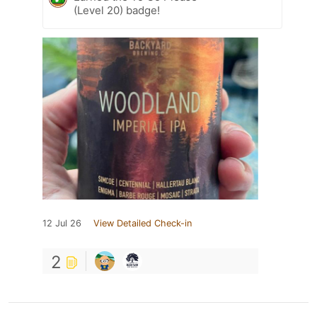
(Level 20) badge!
12 Jul 26
View Detailed Check-in
2