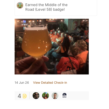
Earned the Middle of the
Road (Level 58) badge!
14 Jun 26
View Detailed Check-in
4