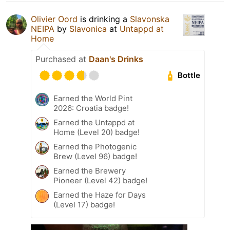
Olivier Oord
is drinking a
Slavonska
NEIPA
by
Slavonica
at
Untappd at
Home
Purchased at
Daan's Drinks
Bottle
Earned the World Pint
2026: Croatia badge!
Earned the Untappd at
Home (Level 20) badge!
Earned the Photogenic
Brew (Level 96) badge!
Earned the Brewery
Pioneer (Level 42) badge!
Earned the Haze for Days
(Level 17) badge!