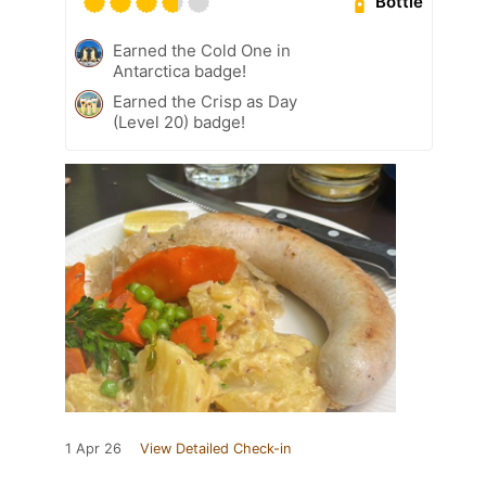
Bottle
Earned the Cold One in
Antarctica badge!
Earned the Crisp as Day
(Level 20) badge!
1 Apr 26
View Detailed Check-in