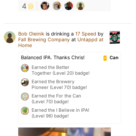
4
Bob Oleinik
is drinking a
17 Speed
by
Fall Brewing Company
at
Untappd at
Home
Balanced IPA. Thanks Chris!
Can
Earned the Better
Together (Level 20) badge!
Earned the Brewery
Pioneer (Level 70) badge!
Earned the For the Can
(Level 70) badge!
Earned the I Believe in IPA!
(Level 96) badge!