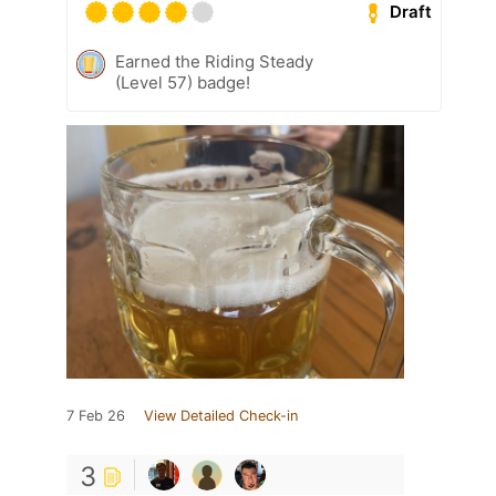
Draft
Earned the Riding Steady
(Level 57) badge!
7 Feb 26
View Detailed Check-in
3