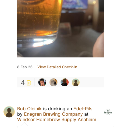
8 Feb 26
View Detailed Check-in
4
Bob Oleinik
is drinking an
Edel-Pils
by
Enegren Brewing Company
at
Windsor Homebrew Supply Anaheim