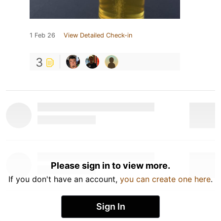
1 Feb 26
View Detailed Check-in
3
Please sign in to view more.
If you don't have an account,
you can create one here
.
Sign In