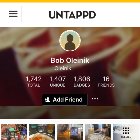
Bob Oleinik
Oleinik
1,742
1,407
1,806
16
TOTAL
UNIQUE
BADGES
FRIENDS
Add Friend
SEE ALL