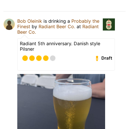
Bob Oleinik
is drinking a
Probably the
Finest
by
Radiant Beer Co.
at
Radiant
Beer Co.
Radiant 5th anniversary. Danish style
Pilsner
Draft