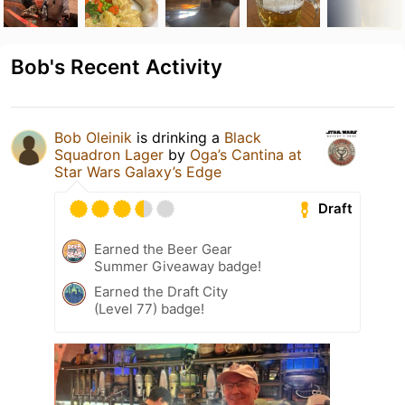
Bob's Recent Activity
Bob Oleinik
is drinking a
Black
Squadron Lager
by
Oga’s Cantina at
Star Wars Galaxy’s Edge
Draft
Earned the Beer Gear
Summer Giveaway badge!
Earned the Draft City
(Level 77) badge!