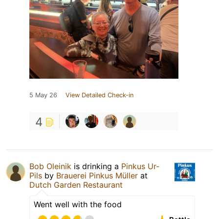
5 May 26
View Detailed Check-in
4
Bob Oleinik
is drinking a
Pinkus Ur-
Pils
by
Brauerei Pinkus Müller
at
Dutch Garden Restaurant
Went well with the food