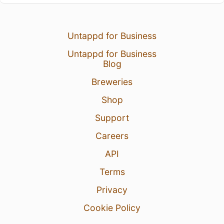
Untappd for Business
Untappd for Business
Blog
Breweries
Shop
Support
Careers
API
Terms
Privacy
Cookie Policy