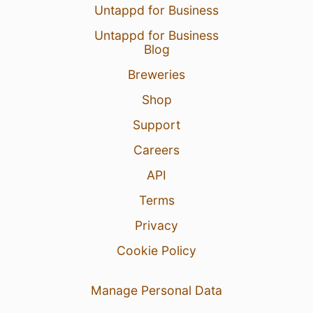
Untappd for Business
Untappd for Business
Blog
Breweries
Shop
Support
Careers
API
Terms
Privacy
Cookie Policy
Manage Personal Data