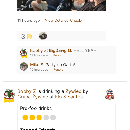
11 hours ago
View Detailed Check-in
3
Bobby Z
:
BigDawg G.
HELL YEAH
11 hours ago
Report
Mike S
:
Party on Garth!
10 hours ago
Report
Bobby Z
is drinking a
Żywiec
by
Grupa Żywiec
at
Flo & Santos
Pre-foo drinks
Tagged Friends