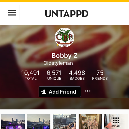
Bobby Z
Oldstyleman
10,491
6,571
4,498
75
TOTAL
UNIQUE
BADGES
FRIENDS
Add Friend
SEE ALL