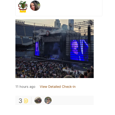
11 hours ago
View Detailed Check-in
3