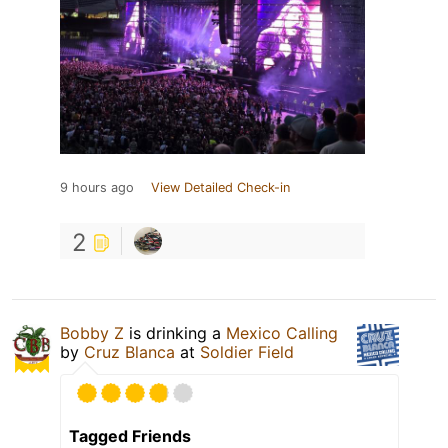
9 hours ago
View Detailed Check-in
2
Bobby Z
is drinking a
Mexico Calling
by
Cruz Blanca
at
Soldier Field
Tagged Friends