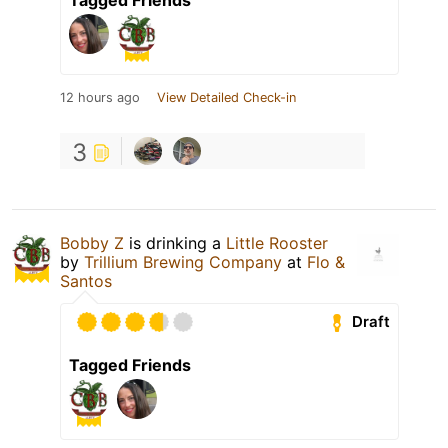
12 hours ago
View Detailed Check-in
3
Bobby Z
is drinking a
Little Rooster
by
Trillium Brewing Company
at
Flo &
Santos
Draft
Tagged Friends