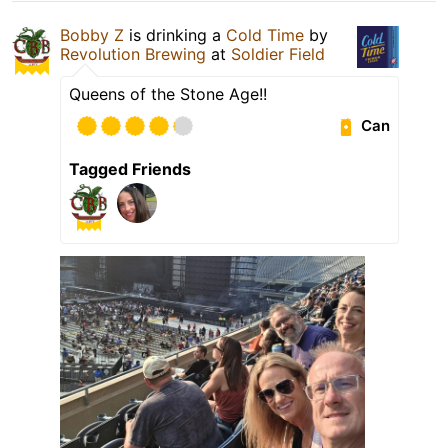
Bobby Z
is drinking a
Cold Time
by
Revolution Brewing
at
Soldier Field
Queens of the Stone Age!!
Can
Tagged Friends