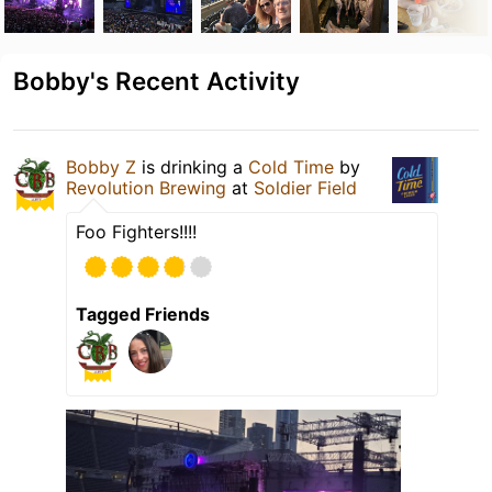
Bobby's Recent Activity
Bobby Z
is drinking a
Cold Time
by
Revolution Brewing
at
Soldier Field
Foo Fighters!!!!
Tagged Friends