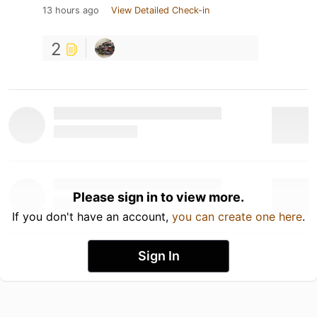
13 hours ago
View Detailed Check-in
2
Please sign in to view more.
If you don't have an account,
you can create one here
.
Sign In