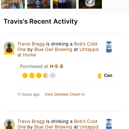
Travis's Recent Activity
Travis Bragg
is drinking a
Bob’s Cold
One
by
Blue Owl Brewing
at
Untappd
at Home
Purchased at
H-E-B
Can
11 hours ago
View Detailed Check-in
Travis Bragg
is drinking a
Bob’s Cold
One
by
Blue Owl Brewing
at
Untappd