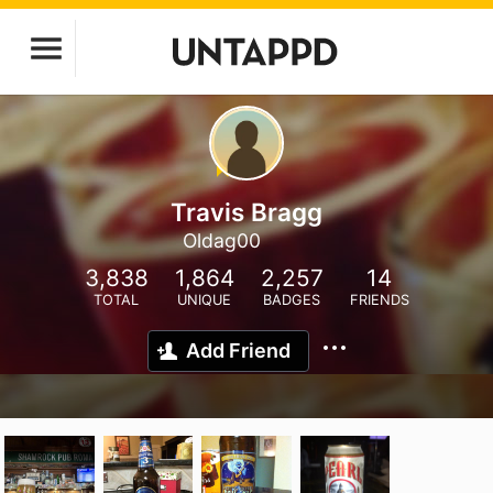
Travis Bragg
Oldag00
3,838
1,864
2,257
14
TOTAL
UNIQUE
BADGES
FRIENDS
Add Friend