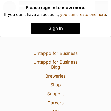
Please sign in to view more.
If you don't have an account,
you can create one here
.
Sign In
Untappd for Business
Untappd for Business
Blog
Breweries
Shop
Support
Careers