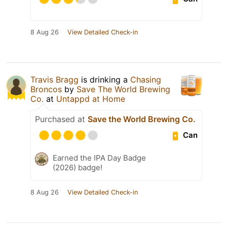
8 Aug 26
View Detailed Check-in
Travis Bragg
is drinking a
Chasing
Broncos
by
Save The World Brewing
Co.
at
Untappd at Home
Purchased at
Save the World Brewing Co.
Can
Earned the IPA Day Badge
(2026) badge!
8 Aug 26
View Detailed Check-in