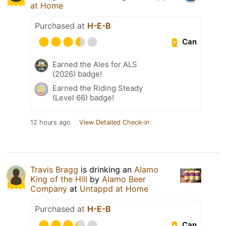
at Home
Purchased at
H-E-B
Can
Earned the Ales for ALS
(2026) badge!
Earned the Riding Steady
(Level 66) badge!
12 hours ago
View Detailed Check-in
Travis Bragg
is drinking an
Alamo
King of the Hill
by
Alamo Beer
Company
at
Untappd at Home
Purchased at
H-E-B
Can