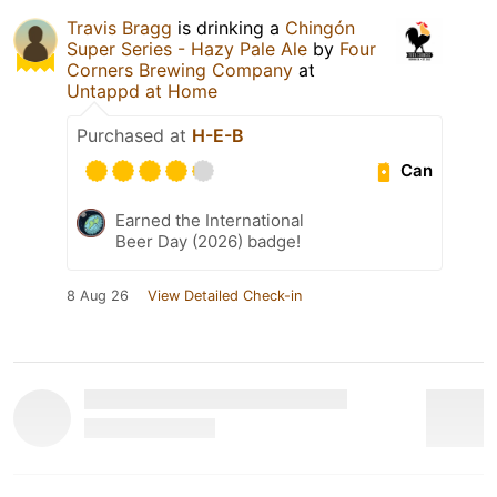
Travis Bragg
is drinking a
Chingón
Super Series - Hazy Pale Ale
by
Four
Corners Brewing Company
at
Untappd at Home
Purchased at
H-E-B
Can
Earned the International
Beer Day (2026) badge!
8 Aug 26
View Detailed Check-in