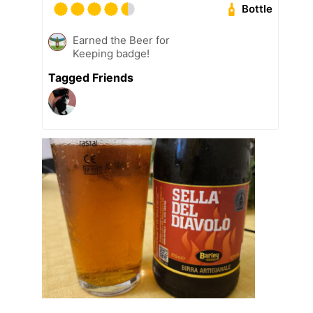
Bottle
Earned the Beer for
Keeping badge!
Tagged Friends