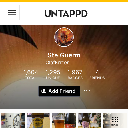
Ste Guerm
OlafKrizen
1,604
1,295
1,967
4
TOTAL
UNIQUE
BADGES
FRIENDS
Add Friend
SEE ALL