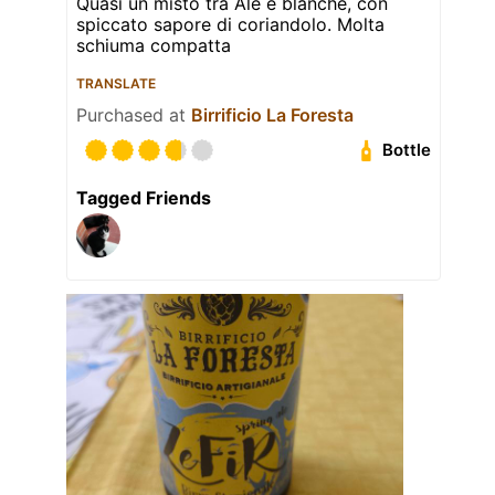
Quasi un misto tra Ale e blanche, con
spiccato sapore di coriandolo. Molta
schiuma compatta
TRANSLATE
Purchased at
Birrificio La Foresta
Bottle
Tagged Friends