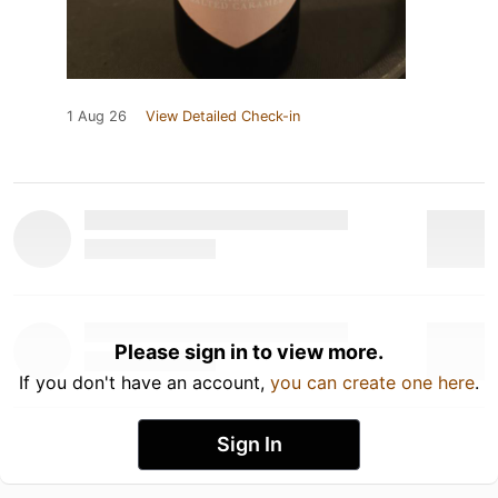
1 Aug 26
View Detailed Check-in
Please sign in to view more.
If you don't have an account,
you can create one here
.
Sign In