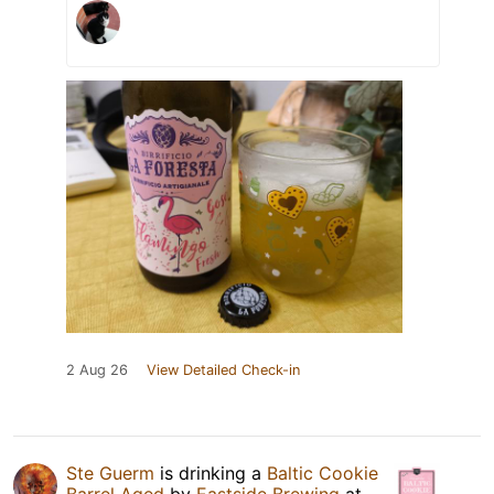
2 Aug 26
View Detailed Check-in
Ste Guerm
is drinking a
Baltic Cookie
Barrel Aged
by
Eastside Brewing
at