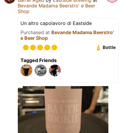
Bevande Madama Beerstro' e Beer
Shop
Un altro capolavoro di Eastside
Purchased at
Bevande Madama Beerstro'
e Beer Shop
Bottle
Tagged Friends