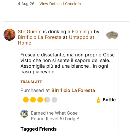
4 Aug 26
View Detailed Check-in
Ste Guerm
is drinking a
Flamingo
by
Birrificio La Foresta
at
Untappd at
Home
Fresca e dissetante, ma non proprio Gose
visto che non si sente il sapore del sale.
Assomiglia più ad una blanche . In ogni
caso piacevole
TRANSLATE
Purchased at
Birrificio La Foresta
Bottle
Earned the What Gose
Round (Level 5) badge!
Tagged Friends