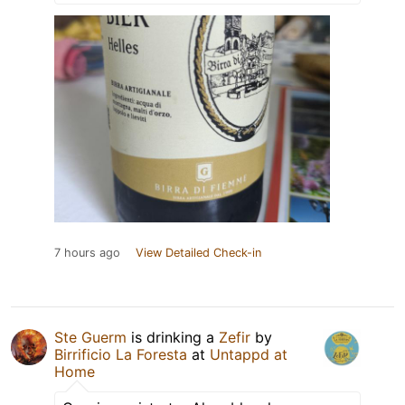
7 hours ago
View Detailed Check-in
Ste Guerm
is drinking a
Zefir
by
Birrificio La Foresta
at
Untappd at
Home