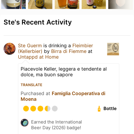
Ste's Recent Activity
Ste Guerm
is drinking a
Fleimbier
(Kellerbier)
by
Birra di Fiemme
at
Untappd at Home
Piacevole Keller, leggera e tendente al
dolce, ma buon sapore
TRANSLATE
Purchased at
Famiglia Cooperativa di
Moena
Bottle
Earned the International
Beer Day (2026) badge!