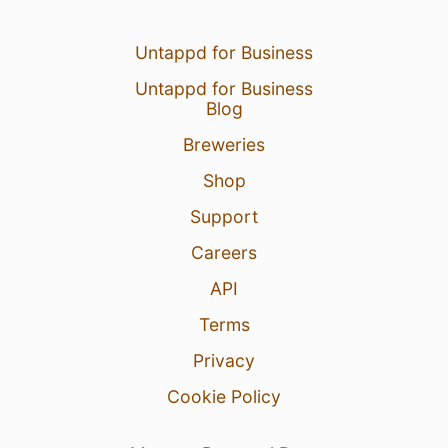
Untappd for Business
Untappd for Business
Blog
Breweries
Shop
Support
Careers
API
Terms
Privacy
Cookie Policy