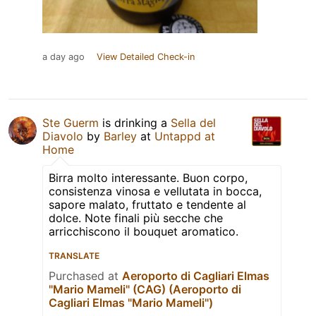
a day ago
View Detailed Check-in
Ste Guerm
is drinking a
Sella del
Diavolo
by
Barley
at
Untappd at
Home
Birra molto interessante. Buon corpo,
consistenza vinosa e vellutata in bocca,
sapore malato, fruttato e tendente al
dolce. Note finali più secche che
arricchiscono il bouquet aromatico.
TRANSLATE
Purchased at
Aeroporto di Cagliari Elmas
"Mario Mameli" (CAG) (Aeroporto di
Cagliari Elmas "Mario Mameli")