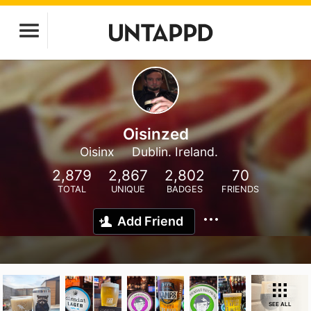
Oisinzed
Oisinx
Dublin. Ireland.
2,879
2,867
2,802
70
TOTAL
UNIQUE
BADGES
FRIENDS
Add Friend
SEE ALL