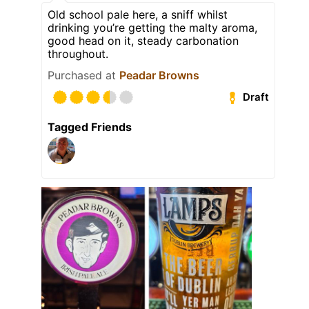
Old school pale here, a sniff whilst
drinking you’re getting the malty aroma,
good head on it, steady carbonation
throughout.
Purchased at
Peadar Browns
Draft
Tagged Friends