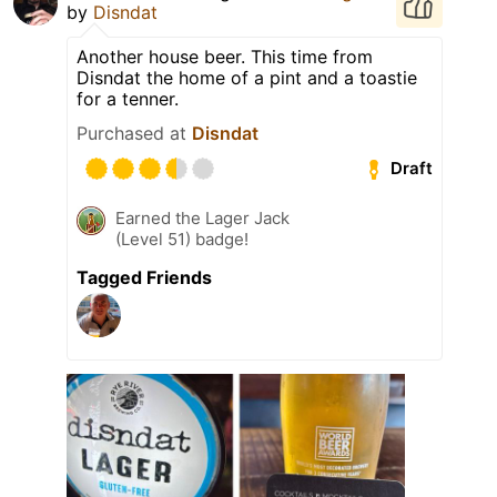
by
Disndat
Another house beer. This time from
Disndat the home of a pint and a toastie
for a tenner.
Purchased at
Disndat
Draft
Earned the Lager Jack
(Level 51) badge!
Tagged Friends