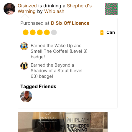
Oisinzed
is drinking a
Shepherd's
Warning
by
Whiplash
Purchased at
D Six Off Licence
Can
Earned the Wake Up and
Smell The Coffee! (Level 8)
badge!
Earned the Beyond a
Shadow of a Stout (Level
63) badge!
Tagged Friends