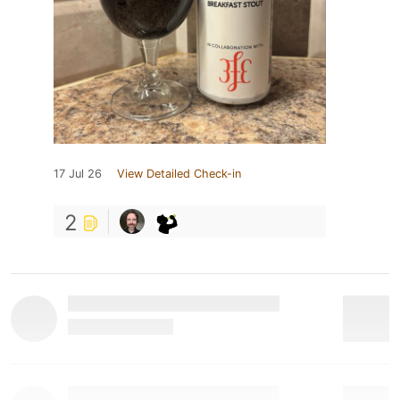
17 Jul 26
View Detailed Check-in
2