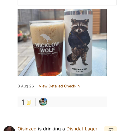
3 Aug 26
View Detailed Check-in
1
Oisinzed
is drinking a
Disndat Lager