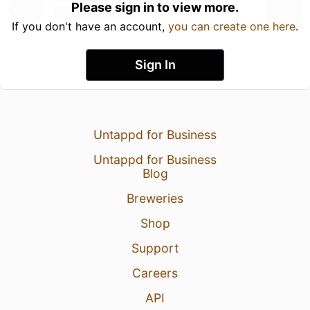
Please sign in to view more.
If you don't have an account,
you can create one here
.
Sign In
Untappd for Business
Untappd for Business
Blog
Breweries
Shop
Support
Careers
API