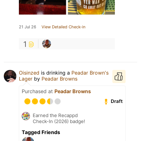
21 Jul 26
View Detailed Check-in
1
Oisinzed
is drinking a
Peadar Brown's
Lager
by
Peadar Browns
Purchased at
Peadar Browns
Draft
Earned the Recappd
Check-In (2026) badge!
Tagged Friends