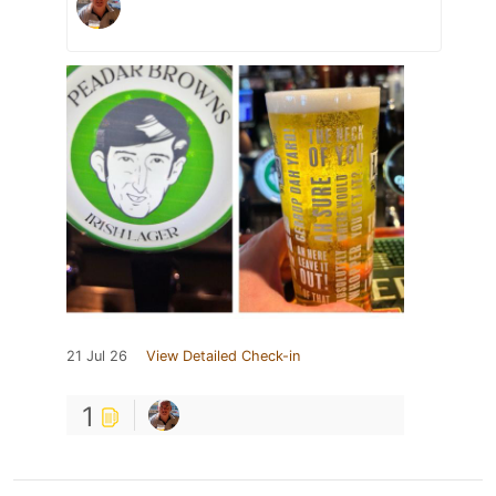
21 Jul 26
View Detailed Check-in
1