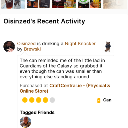
Oisinzed's Recent Activity
Oisinzed
is drinking a
Night Knocker
by
Brewski
The can reminded me of the little lad in
Guardians of the Galaxy so grabbed it
even though the can was smaller than
everything else standing around
Purchased at
CraftCentral.ie - (Physical &
Online Store)
Can
Tagged Friends