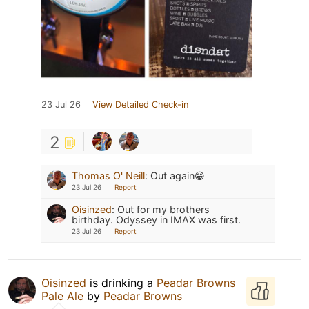
23 Jul 26
View Detailed Check-in
2
Thomas O' Neill
:
Out again😁
23 Jul 26
Report
Oisinzed
:
Out for my brothers
birthday. Odyssey in IMAX was first.
23 Jul 26
Report
Oisinzed
is drinking a
Peadar Browns
Pale Ale
by
Peadar Browns