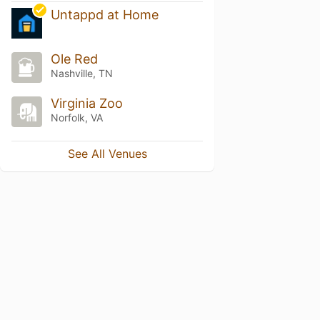
Untappd at Home
Ole Red
Nashville, TN
Virginia Zoo
Norfolk, VA
See All Venues