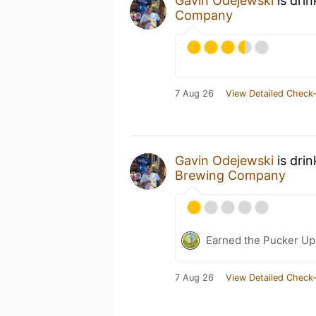
Gavin Odejewski
is dri
Company
7 Aug 26
View Detailed Check-
Gavin Odejewski
is dri
Brewing Company
Earned the Pucker Up
7 Aug 26
View Detailed Check-