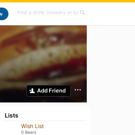
w
Add Friend
Lists
Wish List
0 Beers