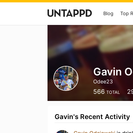
Blog
Top 
Gavin O
Odee23
566
2
TOTAL
Gavin's Recent Activity