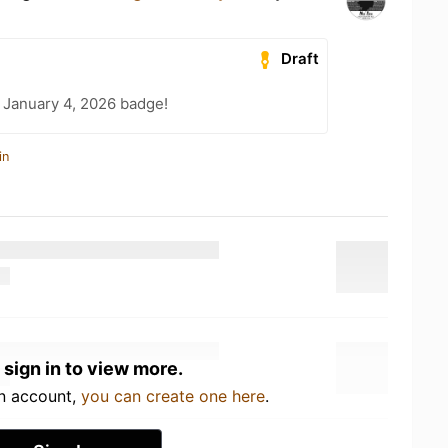
Draft
 January 4, 2026 badge!
in
 sign in to view more.
an account,
you can create one here
.