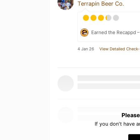
Terrapin Beer Co.
Earned the Recappd –
4 Jan 26
View Detailed Check-
Please
If you don't have 