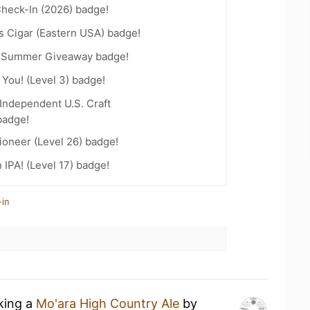
heck-In (2026) badge!
s Cigar (Eastern USA) badge!
r Summer Giveaway badge!
You! (Level 3) badge!
Independent U.S. Craft
badge!
ioneer (Level 26) badge!
n IPA! (Level 17) badge!
-in
nking a
Mo'ara High Country Ale
by