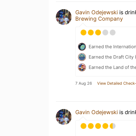
Gavin Odejewski
is dri
Brewing Company
Earned the Internatio
Earned the Draft City 
Earned the Land of th
7 Aug 26
View Detailed Check-
Gavin Odejewski
is dri