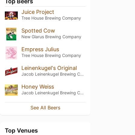
Top Beers
Juice Project
Tree House Brewing Company
Spotted Cow
New Glarus Brewing Company
Empress Julius
Tree House Brewing Company
Leinenkugel's Original
Jacob Leinenkugel Brewing Company
Honey Weiss
Jacob Leinenkugel Brewing Company
See All Beers
Top Venues