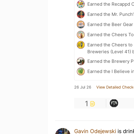
Earned the Recappd C
Earned the Mr. Punch’
Earned the Beer Gea
Earned the Cheers To 
Earned the Cheers to 
Breweries (Level 41) 
Earned the Brewery P
Earned the I Believe i
26 Jul 26
View Detailed Check
1
Gavin Odejewski
is dri