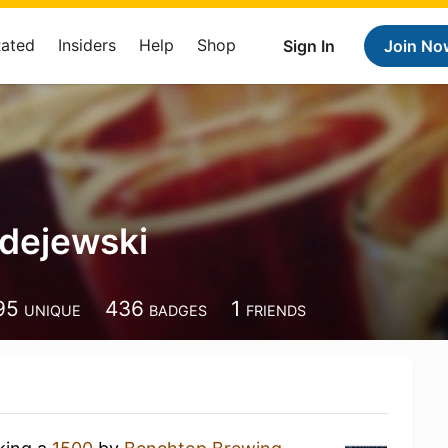
Rated
Insiders
Help
Shop
Sign In
Join No
dejewski
95
436
1
UNIQUE
BADGES
FRIENDS