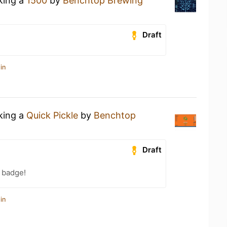
nking a
1500
by
Benchtop Brewing
Draft
in
nking a
Quick Pickle
by
Benchtop
Draft
 badge!
in