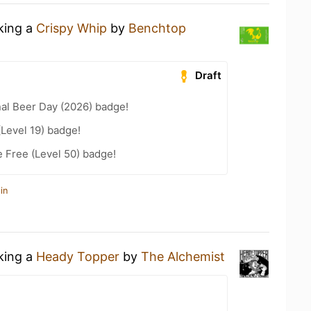
nking a
Crispy Whip
by
Benchtop
Draft
nal Beer Day (2026) badge!
(Level 19) badge!
e Free (Level 50) badge!
in
nking a
Heady Topper
by
The Alchemist