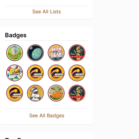
See All Lists
Badges
See All Badges