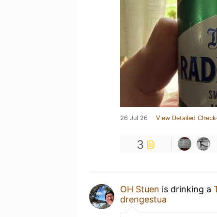
26 Jul 26
View Detailed Check
3
OH Stuen
is drinking a
drengestua