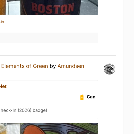
-in
n
Elements of Green
by
Amundsen
let
Can
heck-In (2026) badge!