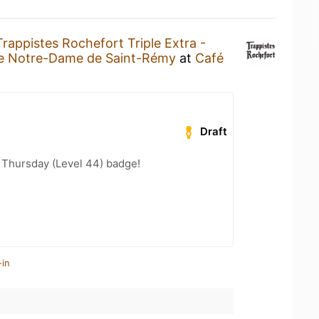
Trappistes Rochefort Triple Extra -
e Notre-Dame de Saint-Rémy
at
Café
Draft
Thursday (Level 44) badge!
-in