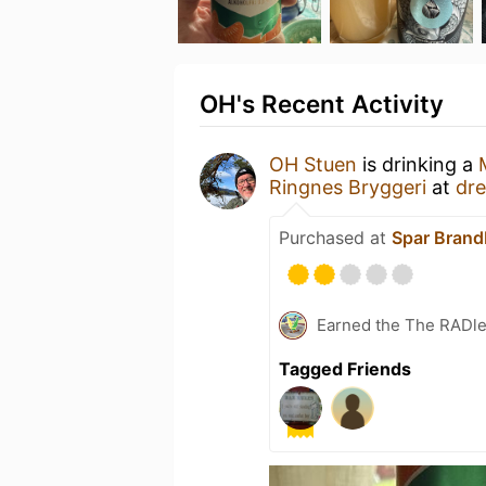
OH's Recent Activity
OH Stuen
is drinking a
Ringnes Bryggeri
at
dr
Purchased at
Spar Bran
Earned the The RADler
Tagged Friends