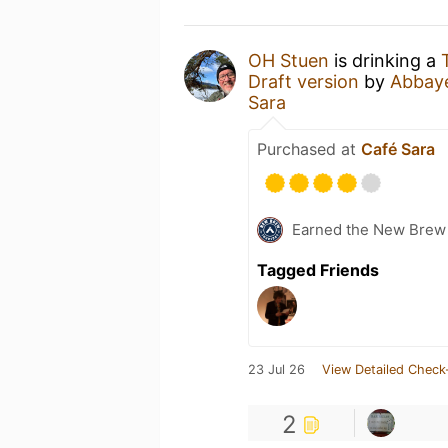
OH Stuen
is drinking a
Draft version
by
Abbay
Sara
Purchased at
Café Sara
Earned the New Brew 
Tagged Friends
23 Jul 26
View Detailed Check
2