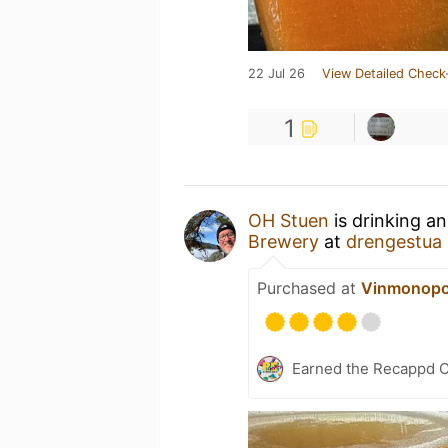
22 Jul 26
View Detailed Check
1
OH Stuen
is drinking a
Brewery
at
drengestua
Purchased at
Vinmonopo
Earned the Recappd C