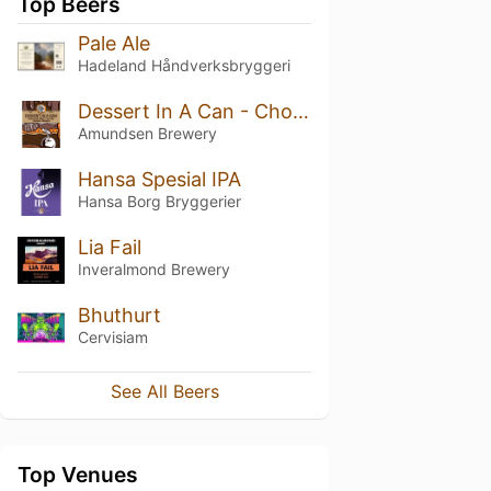
Top Beers
Pale Ale
Hadeland Håndverksbryggeri
Dessert In A Can - Chocolate Peanut Butter Caramel Brownie
Amundsen Brewery
Hansa Spesial IPA
Hansa Borg Bryggerier
Lia Fail
Inveralmond Brewery
Bhuthurt
Cervisiam
See All Beers
Top Venues