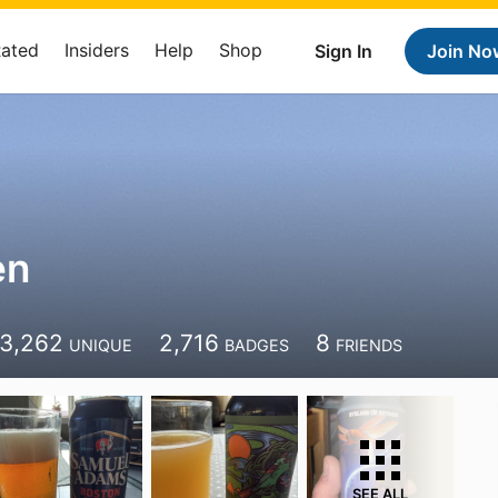
Rated
Insiders
Help
Shop
Sign In
Join No
en
3,262
2,716
8
UNIQUE
BADGES
FRIENDS
SEE ALL