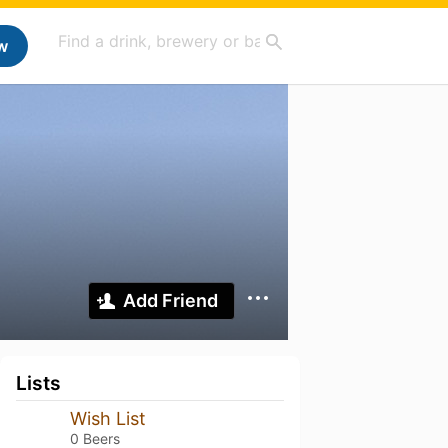
w
Add Friend
Lists
Wish List
0 Beers