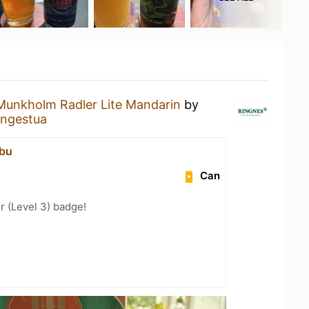
Munkholm Radler Lite Mandarin
by
engestua
dbu
Can
 (Level 3) badge!