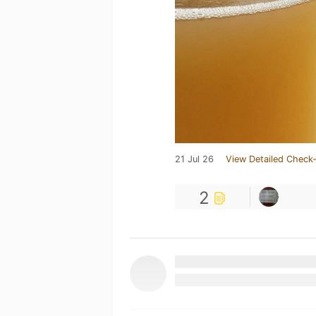
21 Jul 26
View Detailed Check-
2