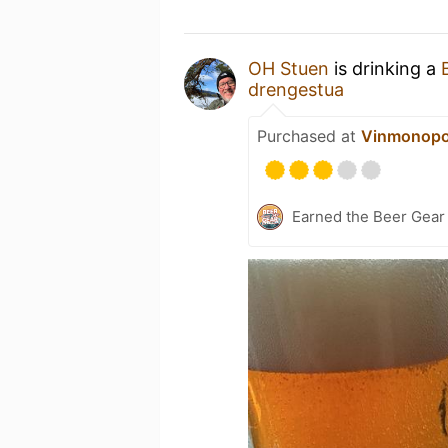
OH Stuen
is drinking a
drengestua
Purchased at
Vinmonopo
Earned the Beer Gea