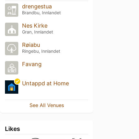
drengestua
Brandbu, Innlandet
Nes Kirke
Gran, Innlandet
Røiabu
Ringebu, Innlandet
Favang
Untappd at Home
See All Venues
Likes