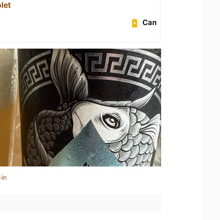
let
Can
-in