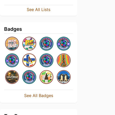
See All Lists
Badges
See All Badges