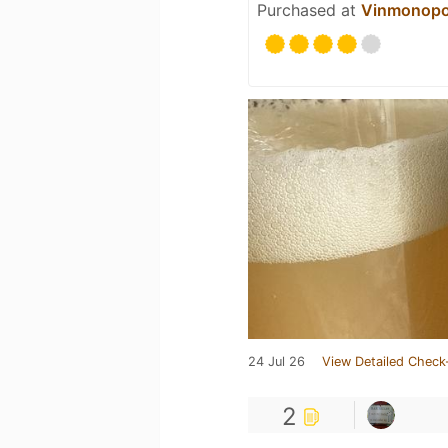
Purchased at
Vinmonopo
24 Jul 26
View Detailed Check
2