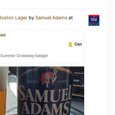
Boston Lager
by
Samuel Adams
at
let
Can
r Summer Giveaway badge!