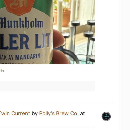
-in
Twin Current
by
Polly's Brew Co.
at