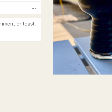
more_horiz
mment or toast.