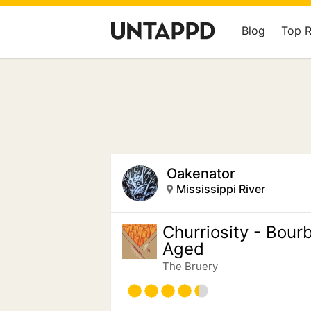
Blog
Top 
Oakenator
Mississippi River
Churriosity - Bour
Aged
The Bruery