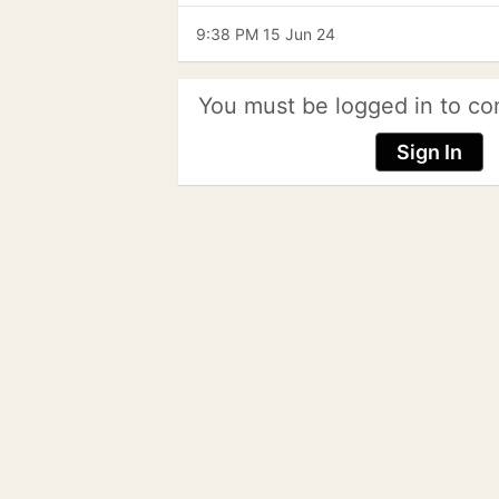
9:38 PM 15 Jun 24
You must be logged in to co
Sign In