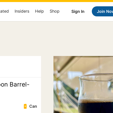
Rated
Insiders
Help
Shop
Sign In
Join No
bon Barrel-
Can