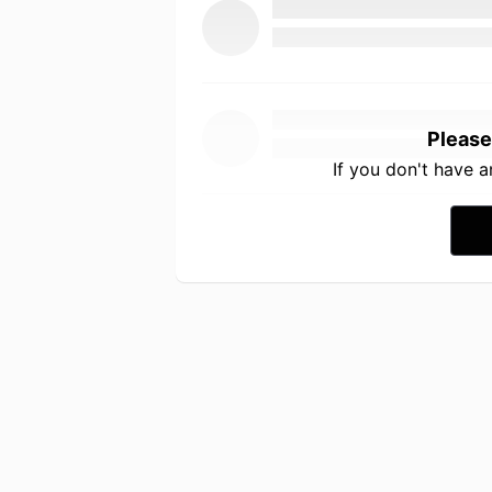
Please
If you don't have 