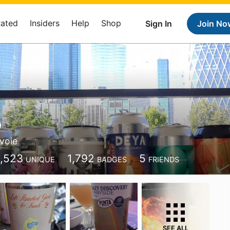
Rated
Insiders
Help
Shop
Sign In
Join No
o
voie
1,523
1,792
5
UNIQUE
BADGES
FRIENDS
SEE ALL