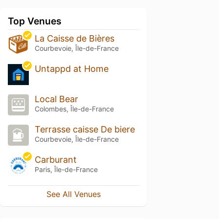
Top Venues
La Caisse de Bières
Courbevoie, Île-de-France
Untappd at Home
Local Bear
Colombes, Île-de-France
Terrasse caisse De biere
Courbevoie, Île-de-France
Carburant
Paris, Île-de-France
See All Venues