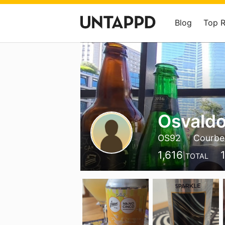
Blog
Top 
Osvald
OS92
Courbe
1,616
TOTAL