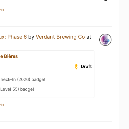
-in
ux: Phase 6
by
Verdant Brewing Co
at
e Bières
Draft
heck-In (2026) badge!
(Level 55) badge!
-in