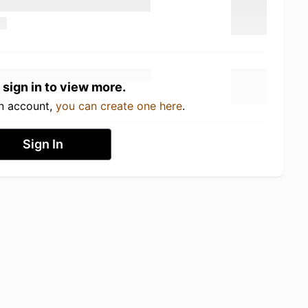
 sign in to view more.
an account,
you can create one here
.
Sign In