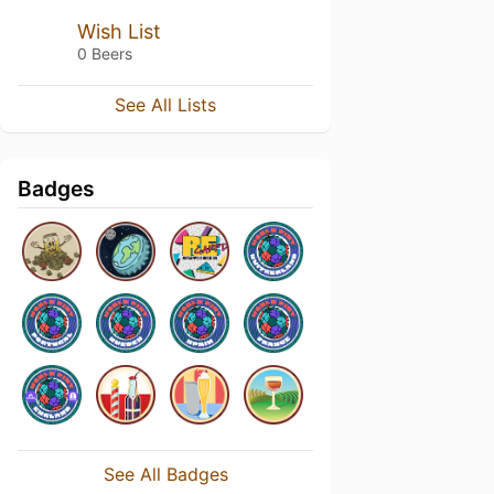
Wish List
0 Beers
See All Lists
Badges
See All Badges