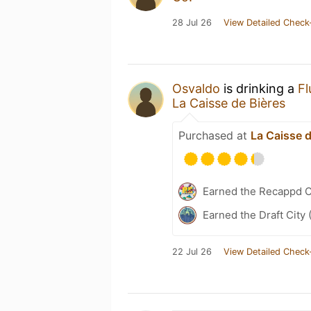
28 Jul 26
View Detailed Check
Osvaldo
is drinking a
Fl
La Caisse de Bières
Purchased at
La Caisse d
Earned the Recappd C
Earned the Draft City 
22 Jul 26
View Detailed Check