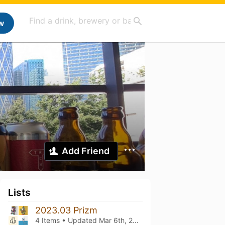
w
Add Friend
Lists
2023.03 Prizm
4 Items • Updated
Mar 6th, 2023