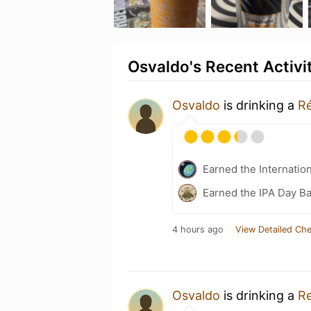
Osvaldo's Recent Activi
Osvaldo
is drinking a
Ré
Earned the Internatio
Earned the IPA Day B
4 hours ago
View Detailed Che
Osvaldo
is drinking a
Re