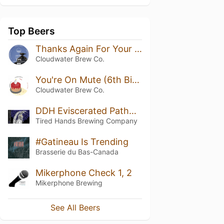
Top Beers
Thanks Again For Your Support
Cloudwater Brew Co.
You're On Mute (6th Birthday TIPA)
Cloudwater Brew Co.
DDH Eviscerated Pathway of Beauty (Citra)
Tired Hands Brewing Company
#Gatineau Is Trending
Brasserie du Bas-Canada
Mikerphone Check 1, 2
Mikerphone Brewing
See All Beers