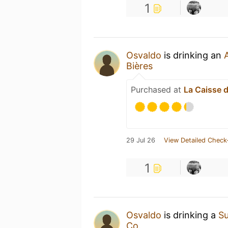
1
Osvaldo
is drinking an
Bières
Purchased at
La Caisse d
29 Jul 26
View Detailed Check
1
Osvaldo
is drinking a
S
Co.