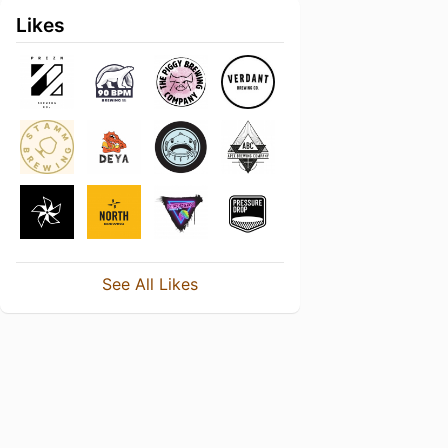
Likes
See All Likes