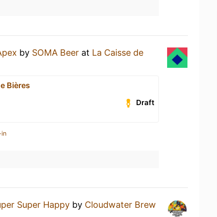
Apex
by
SOMA Beer
at
La Caisse de
e Bières
Draft
-in
uper Super Happy
by
Cloudwater Brew