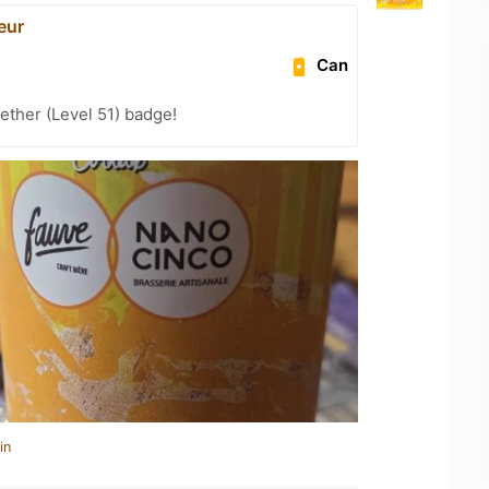
eur
Can
ether (Level 51) badge!
in