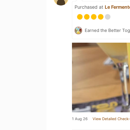
Purchased at
Le Ferment
Earned the Better Tog
1 Aug 26
View Detailed Check-