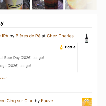
ty
 IPA
by
Bières de Ré
at
Chez Charles
Bottle
nal Beer Day (2026) badge!
adge (2026) badge!
ck-in
çu Cinq sur Cinq
by
Fauve