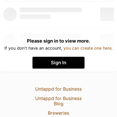
Please sign in to view more.
If you don't have an account,
you can create one here
.
Sign In
Untappd for Business
Untappd for Business
Blog
Breweries