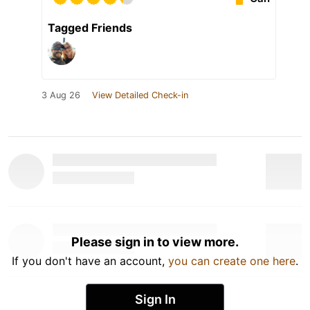
Tagged Friends
3 Aug 26
View Detailed Check-in
Please sign in to view more.
If you don't have an account,
you can create one here
.
Sign In