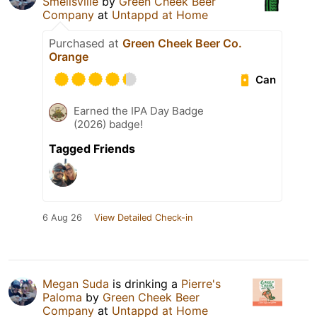
Smellsville
by
Green Cheek Beer
Company
at
Untappd at Home
Purchased at
Green Cheek Beer Co.
Orange
Can
Earned the IPA Day Badge
(2026) badge!
Tagged Friends
6 Aug 26
View Detailed Check-in
Megan Suda
is drinking a
Pierre's
Paloma
by
Green Cheek Beer
Company
at
Untappd at Home