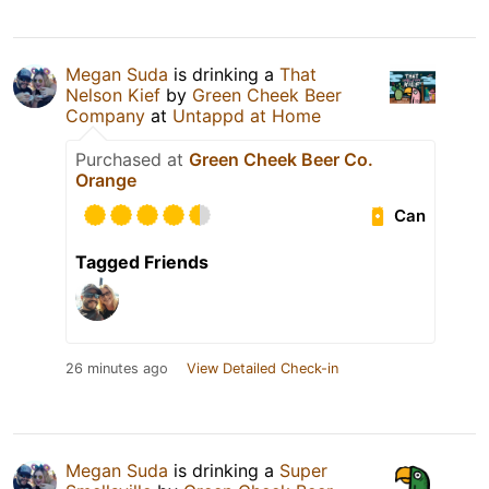
Megan Suda
is drinking a
That
Nelson Kief
by
Green Cheek Beer
Company
at
Untappd at Home
Purchased at
Green Cheek Beer Co.
Orange
Can
Tagged Friends
26 minutes ago
View Detailed Check-in
Megan Suda
is drinking a
Super