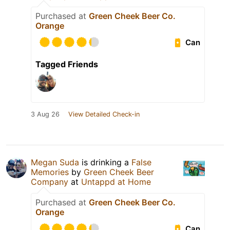
Purchased at
Green Cheek Beer Co.
Orange
Can
Tagged Friends
3 Aug 26
View Detailed Check-in
Megan Suda
is drinking a
False
Memories
by
Green Cheek Beer
Company
at
Untappd at Home
Purchased at
Green Cheek Beer Co.
Orange
Can