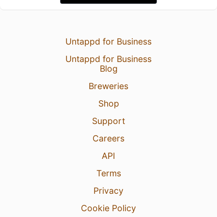
Untappd for Business
Untappd for Business
Blog
Breweries
Shop
Support
Careers
API
Terms
Privacy
Cookie Policy