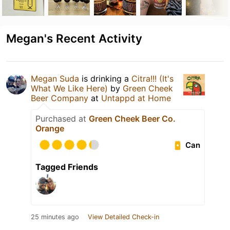
Megan's Recent Activity
Megan Suda
is drinking a
Citra!!! (It's
What We Like Here)
by
Green Cheek
Beer Company
at
Untappd at Home
Purchased at
Green Cheek Beer Co.
Orange
Can
Tagged Friends
25 minutes ago
View Detailed Check-in