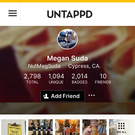
Megan Suda
NutMegSuda
Cypress, CA.
2,798
1,094
2,014
10
TOTAL
UNIQUE
BADGES
FRIENDS
Add Friend
SEE ALL