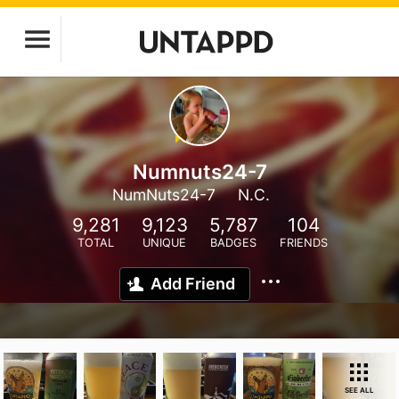
Numnuts24-7
NumNuts24-7
N.C.
9,281
9,123
5,787
104
TOTAL
UNIQUE
BADGES
FRIENDS
Add Friend
SEE ALL