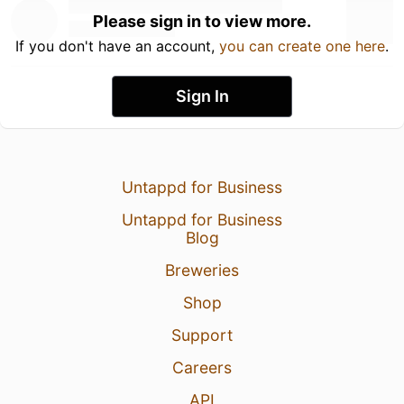
Please sign in to view more.
If you don't have an account,
you can create one here
.
Sign In
Untappd for Business
Untappd for Business
Blog
Breweries
Shop
Support
Careers
API