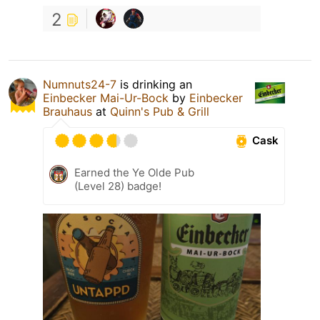
2
Numnuts24-7
is drinking an
Einbecker Mai-Ur-Bock
by
Einbecker
Brauhaus
at
Quinn's Pub & Grill
Cask
Earned the Ye Olde Pub
(Level 28) badge!