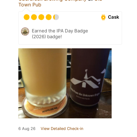
Town Pub
Cask
Earned the IPA Day Badge
(2026) badge!
6 Aug 26
View Detailed Check-in