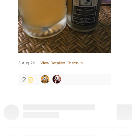
3 Aug 26
View Detailed Check-in
2