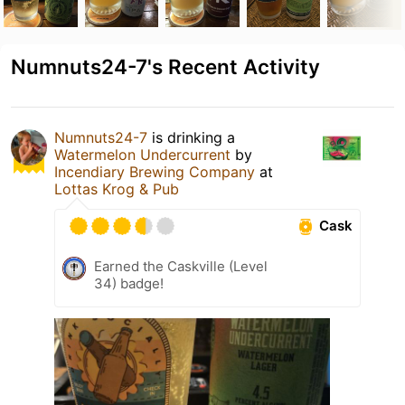
Numnuts24-7's Recent Activity
Numnuts24-7
is drinking a
Watermelon Undercurrent
by
Incendiary Brewing Company
at
Lottas Krog & Pub
Cask
Earned the Caskville (Level
34) badge!