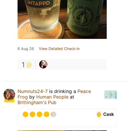
6 Aug 26
View Detailed Check-in
1
Numnuts24-7
is drinking a
Peace
Frog
by
Human People
at
Brittingham's Pub
Cask