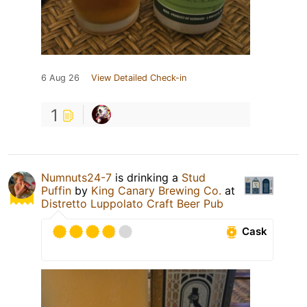
6 Aug 26
View Detailed Check-in
1
Numnuts24-7
is drinking a
Stud
Puffin
by
King Canary Brewing Co.
at
Distretto Luppolato Craft Beer Pub
Cask