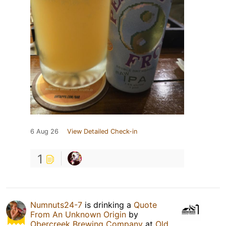
6 Aug 26
View Detailed Check-in
1
Numnuts24-7
is drinking a
Quote
From An Unknown Origin
by
Obercreek Brewing Company
at
Old