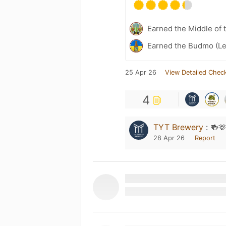
Earned the Middle of 
Earned the Budmo (Le
25 Apr 26
View Detailed Check
4
TYT Brewery
:
🍻
28 Apr 26
Report