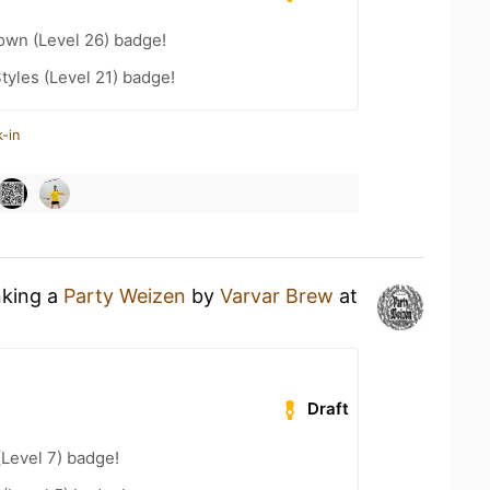
wn (Level 26) badge!
tyles (Level 21) badge!
-in
nking a
Party Weizen
by
Varvar Brew
at
Draft
(Level 7) badge!