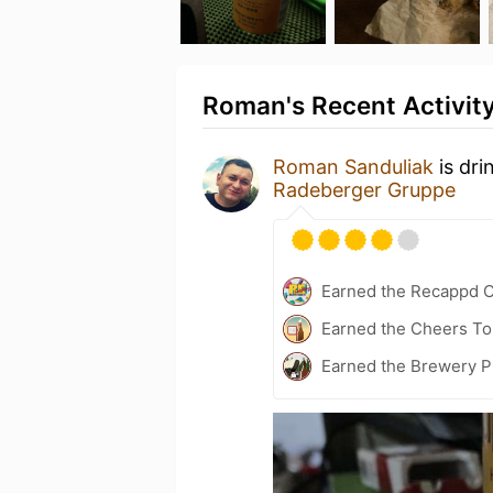
Roman's Recent Activit
Roman Sanduliak
is dri
Radeberger Gruppe
Earned the Recappd C
Earned the Cheers To 
Earned the Brewery P