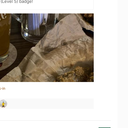
 (Level 5) badge!
-in