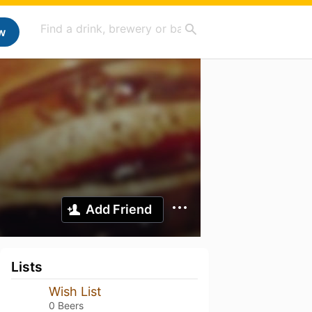
w
Add Friend
Lists
Wish List
0 Beers