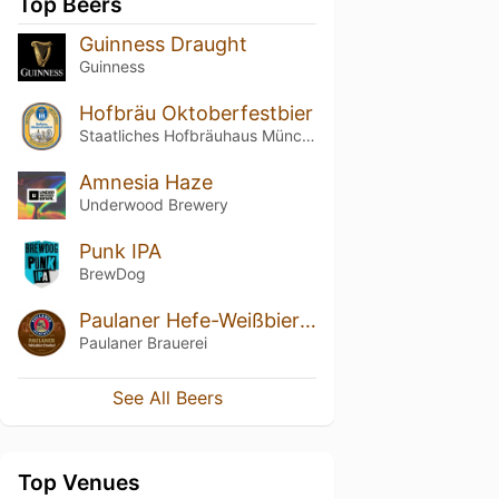
Top Beers
Guinness Draught
Guinness
Hofbräu Oktoberfestbier
Staatliches Hofbräuhaus München
Amnesia Haze
Underwood Brewery
Punk IPA
BrewDog
Paulaner Hefe-Weißbier Dunkel / Weissbier Dunkel
Paulaner Brauerei
See All Beers
Top Venues