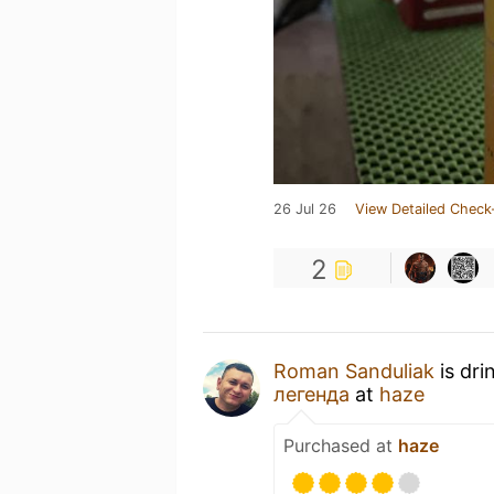
26 Jul 26
View Detailed Check
2
Roman Sanduliak
is dri
легенда
at
haze
Purchased at
haze