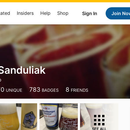
Rated
Insiders
Help
Shop
Sign In
Join No
Sanduliak
o
70
783
8
UNIQUE
BADGES
FRIENDS
SEE ALL