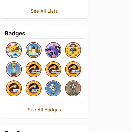
See All Lists
Badges
See All Badges