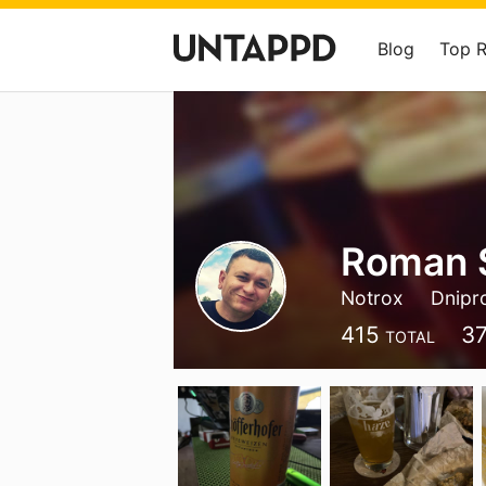
Blog
Top 
Roman 
Notrox
Dnipr
415
3
TOTAL