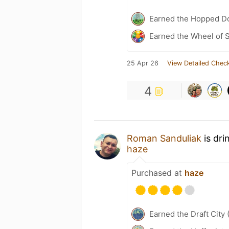
Earned the Hopped Do
Earned the Wheel of S
25 Apr 26
View Detailed Check
4
Roman Sanduliak
is dri
haze
Purchased at
haze
Earned the Draft City 