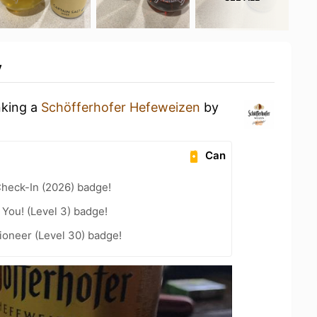
y
nking a
Schöfferhofer Hefeweizen
by
Can
heck-In (2026) badge!
You! (Level 3) badge!
ioneer (Level 30) badge!