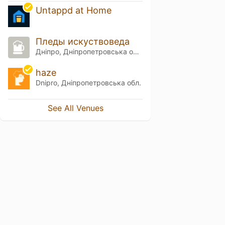
Untappd at Home
Пледы искуствоведа
Дніпро, Дніпропетровська обл.
haze
Dnipro, Дніпропетровська обл.
See All Venues