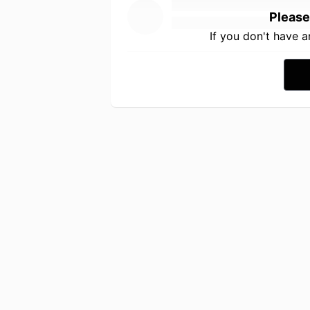
Please
If you don't have 