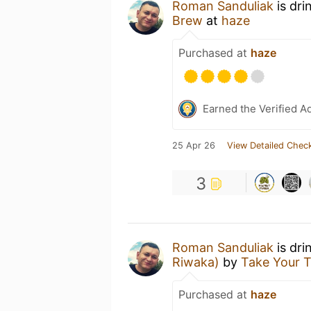
Roman Sanduliak
is dri
Brew
at
haze
Purchased at
haze
Earned the Verified A
25 Apr 26
View Detailed Check
3
Roman Sanduliak
is dri
Riwaka)
by
Take Your 
Purchased at
haze