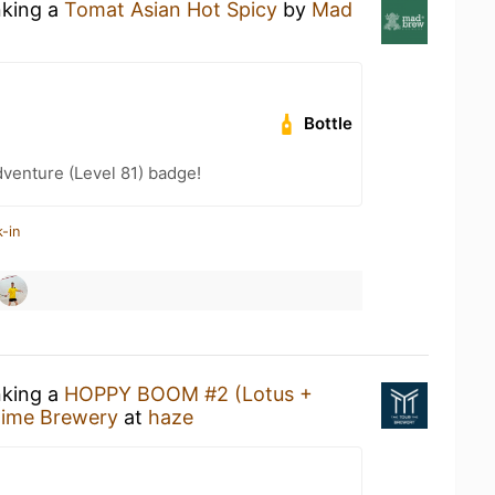
nking a
Tomat Asian Hot Spicy
by
Mad
Bottle
dventure (Level 81) badge!
-in
nking a
HOPPY BOOM #2 (Lotus +
Time Brewery
at
haze