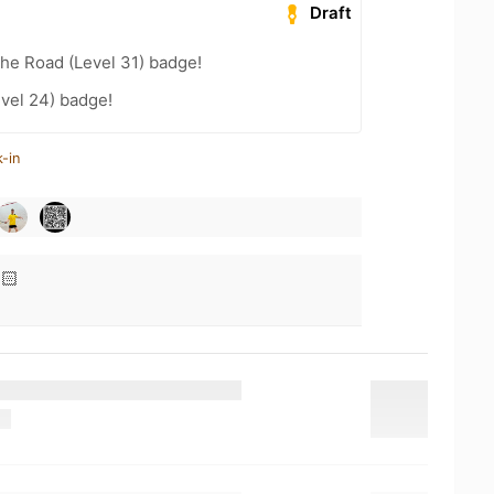
Draft
the Road (Level 31) badge!
vel 24) badge!
-in
🏻