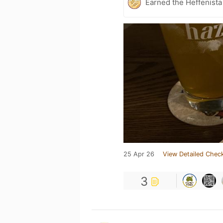
Earned the Heffenista
25 Apr 26
View Detailed Check
3