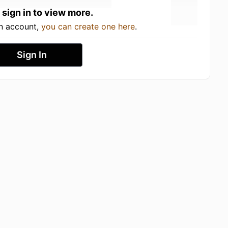
 sign in to view more.
an account,
you can create one here
.
Sign In