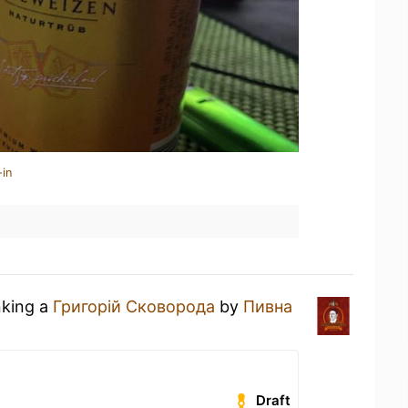
-in
nking a
Григорій Сковорода
by
Пивна
Draft