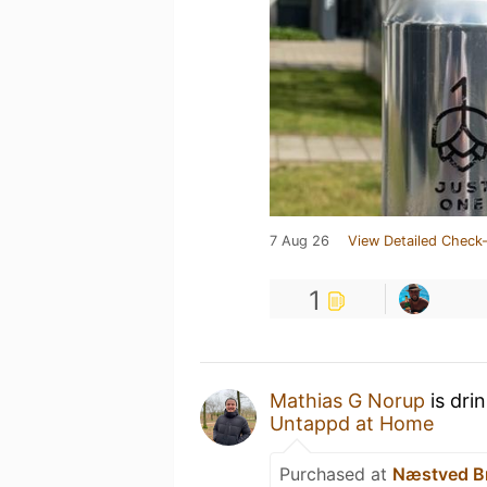
7 Aug 26
View Detailed Check-
1
Mathias G Norup
is dri
Untappd at Home
Purchased at
Næstved B