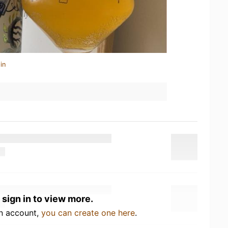
in
 sign in to view more.
an account,
you can create one here
.