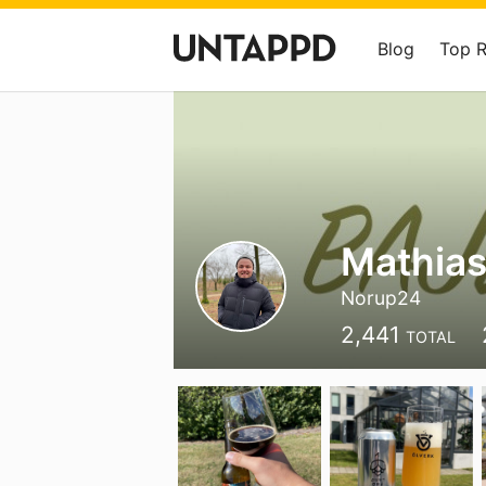
Blog
Top 
Mathias
Norup24
2,441
TOTAL