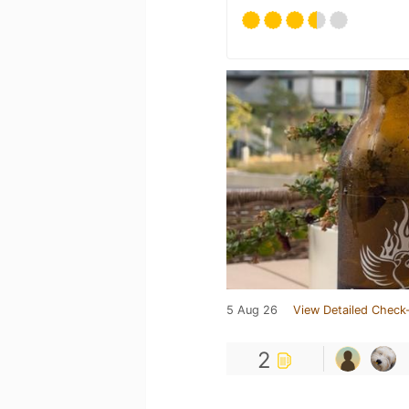
5 Aug 26
View Detailed Check-
2