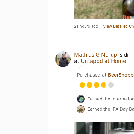
21 hours ago
View Detailed Ch
Mathias G Norup
is dri
at
Untappd at Home
Purchased at
BeerShopp
Earned the Internatio
Earned the IPA Day B