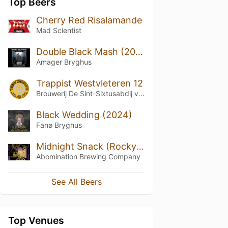
Top Beers
Cherry Red Risalamande
Mad Scientist
Double Black Mash (2022) Original Version
Amager Bryghus
Trappist Westvleteren 12
Brouwerij De Sint-Sixtusabdij van Westvleteren
Black Wedding (2024)
Fanø Bryghus
Midnight Snack (Rocky Road)
Abomination Brewing Company
See All Beers
Top Venues