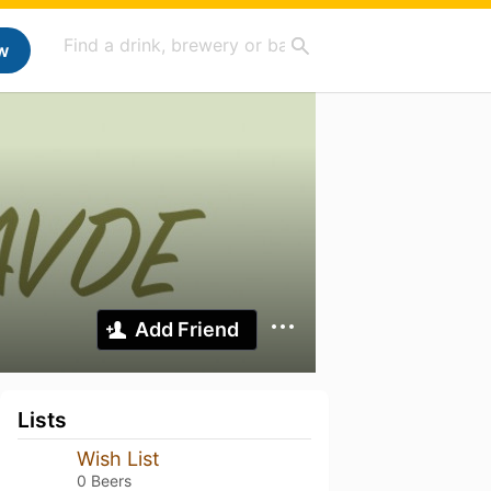
w
Add Friend
Lists
Wish List
0 Beers