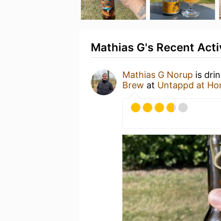
Mathias G's Recent Acti
Mathias G Norup
is dri
Brew
at
Untappd at H