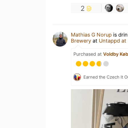
2
Mathias G Norup
is dri
Brewery
at
Untappd at
Purchased at
Voldby Kø
Earned the Czech It O