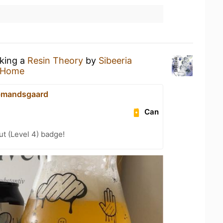
nking a
Resin Theory
by
Sibeeria
 Home
bmandsgaard
Can
ut (Level 4) badge!