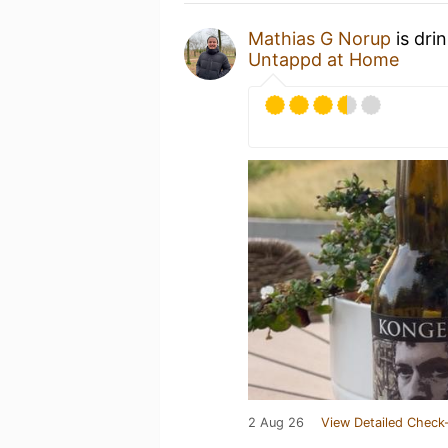
Mathias G Norup
is dri
Untappd at Home
2 Aug 26
View Detailed Check-