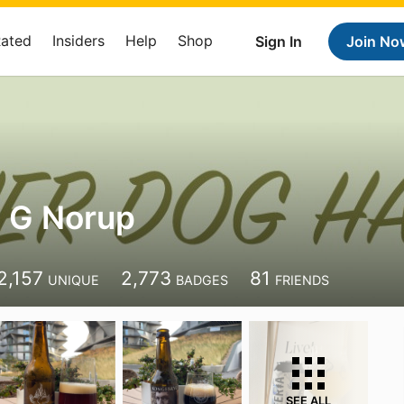
Rated
Insiders
Help
Shop
Sign In
Join No
 G Norup
2,157
2,773
81
UNIQUE
BADGES
FRIENDS
SEE ALL