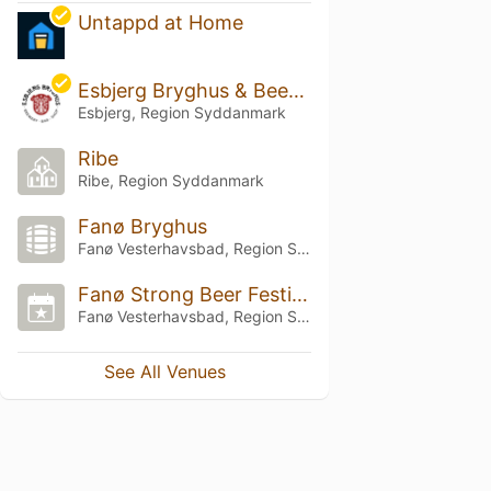
Untappd at Home
Esbjerg Bryghus & Beershop
Esbjerg, Region Syddanmark
Ribe
Ribe, Region Syddanmark
Fanø Bryghus
Fanø Vesterhavsbad, Region Syddanmark
Fanø Strong Beer Festival
Fanø Vesterhavsbad, Region Syddanmark
See All Venues