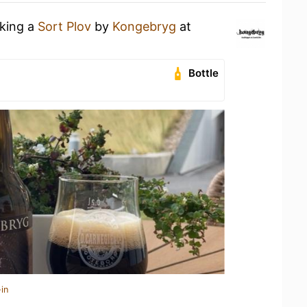
nking a
Sort Plov
by
Kongebryg
at
Bottle
in