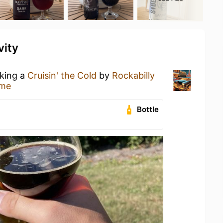
vity
nking a
Cruisin' the Cold
by
Rockabilly
ome
Bottle