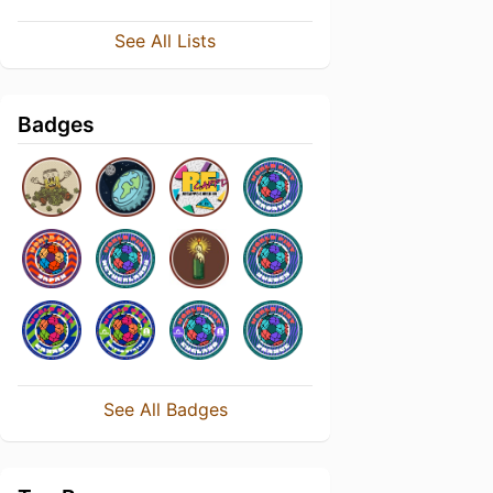
See All Lists
Badges
See All Badges