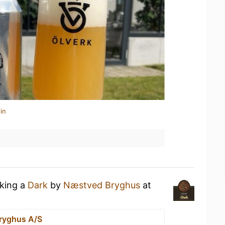
in
nking a
Dark
by
Næstved Bryghus
at
ryghus A/S