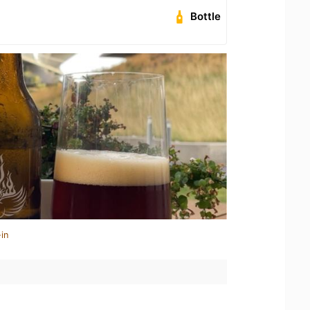
Bottle
in