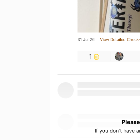
31 Jul 26
View Detailed Check-
1
Please
If you don't have 