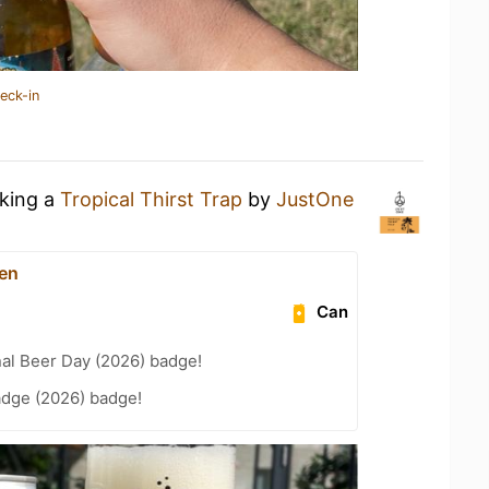
eck-in
nking a
Tropical Thirst Trap
by
JustOne
en
Can
nal Beer Day (2026) badge!
adge (2026) badge!